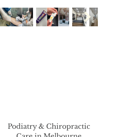
Podiatry & Chiropractic
Care in Melbourne