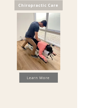
Chiropractic Care
Learn More