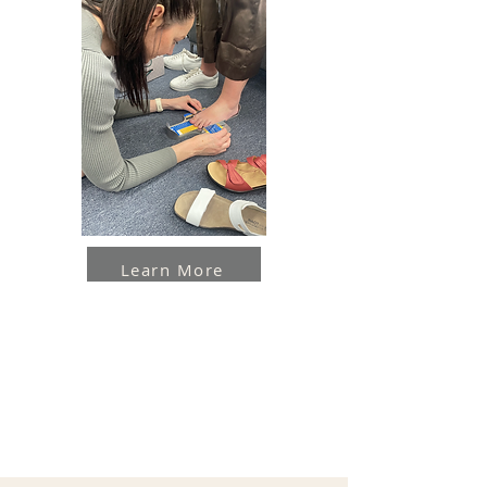
Learn More