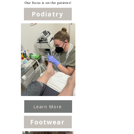
Our focus is on the patients!
Podiatry
Learn More
Footwear