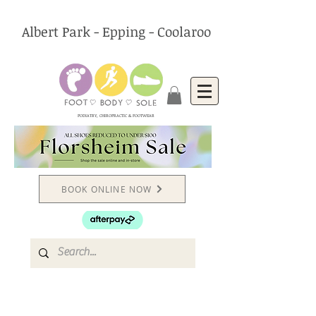
Albert Park - Epping - Coolaroo
PODIATRY, CHIROPRACTIC & FOOTWEAR
BOOK ONLINE NOW