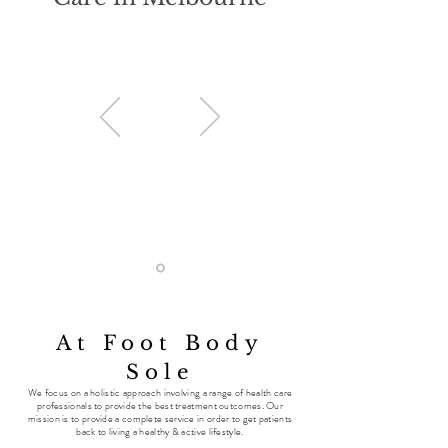
At Foot Body
Sole
We
focus on a holistic approach involving a range of health care
professionals to provide the best treatment outcomes. Our
mission is to provide a complete service in order to get patients
back to living a healthy & active lifestyle.