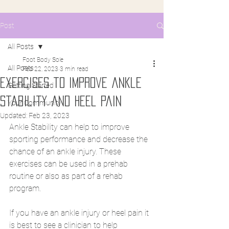
Post
All Posts
Foot Body Sole
All Posts
Feb 22, 2023
3 min read
Exercises to improve ankle
Getting Started
stability and heel pain
Your Community
Updated:
Feb 23, 2023
Ankle Stability can help to improve 
sporting performance and decrease the 
chance of an ankle injury. These 
exercises can be used in a prehab 
routine or also as part of a rehab 
program. 
If you have an ankle injury or heel pain it 
is best to see a clinician to help 