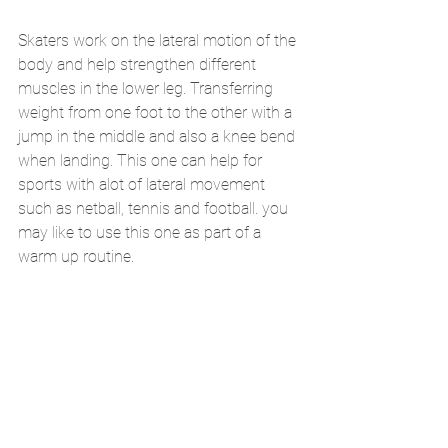
Skaters work on the lateral motion of the 
body and help strengthen different 
muscles in the lower leg. Transferring 
weight from one foot to the other with a 
jump in the middle and also a knee bend 
when landing. This one can help for 
sports with alot of lateral movement 
such as netball, tennis and football. you 
may like to use this one as part of a 
warm up routine. 