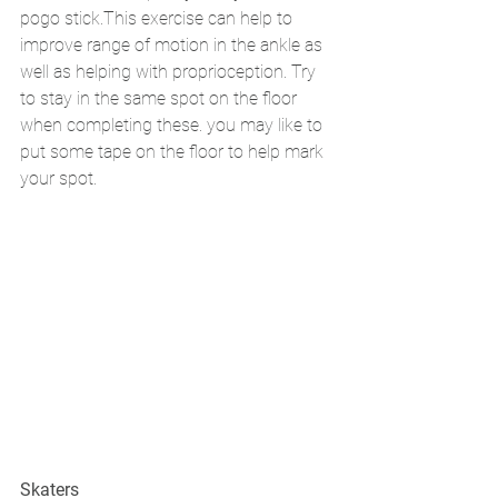
pogo stick.This exercise can help to 
improve range of motion in the ankle as 
well as helping with proprioception. Try 
to stay in the same spot on the floor 
when completing these. you may like to 
put some tape on the floor to help mark 
your spot. 
Skaters