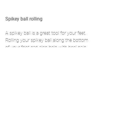
Spikey ball rolling 
A spikey ball is a great tool for your feet. 
Rolling your spikey ball along the bottom 
of your foot can also help with heel pain. 
It is a versatile tool and be used on your 
Calves, Hamstrings and Glutes also if 
you have tightness in these areas. 
Rolling the ball for 5 mins a day can be 
beneficial. 