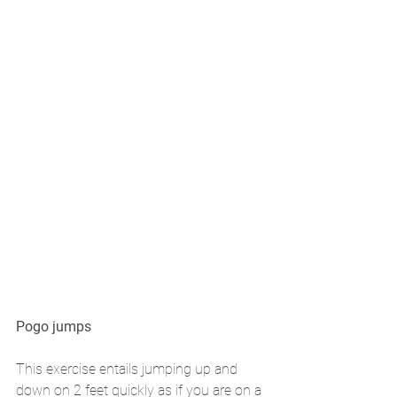
Pogo jumps 
This exercise entails jumping up and 
down on 2 feet quickly as if you are on a 