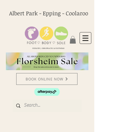
Albert Park - Epping - Coolaroo
PODIATRY, CHIROPRACTIC & FOOTWEAR
BOOK ONLINE NOW