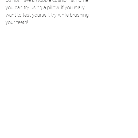
do not have a wobble cushion at home 
you can try using a pillow. if you really 
want to test yourself, try while brushing 
your teeth!