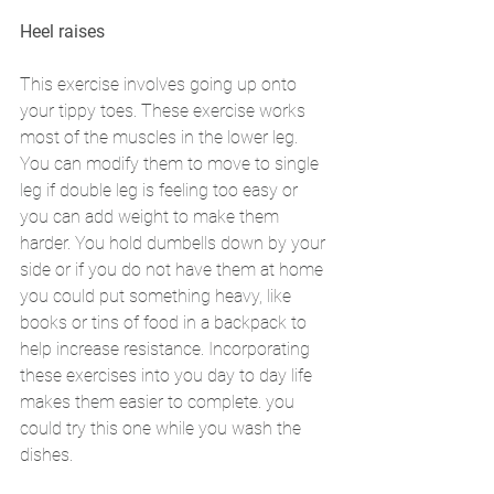
Heel raises 
This exercise involves going up onto 
your tippy toes. These exercise works 
most of the muscles in the lower leg. 
You can modify them to move to single 
leg if double leg is feeling too easy or 
you can add weight to make them 
harder. You hold dumbells down by your 
side or if you do not have them at home 
you could put something heavy, like 
books or tins of food in a backpack to 
help increase resistance. Incorporating 
these exercises into you day to day life 
makes them easier to complete. you 
could try this one while you wash the 
dishes. 