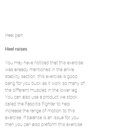
Heel pain 
Heel raises 
You may have noticed that this exercise 
was already mentioned in the ankle 
stability section, this exercise is good 
bang for you buck as it work so many of 
the different muscles in the lower leg. 
You can also use a product we stock 
called the Fasciitis Fighter to help 
increase the range of motion to this 
exercise. If balance is an issue for you 
then you can also preform this exercise 