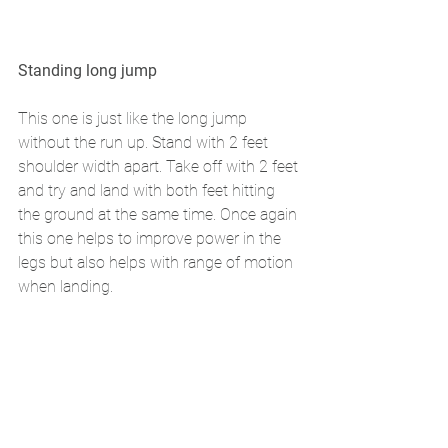
Standing long jump 
This one is just like the long jump 
without the run up. Stand with 2 feet 
shoulder width apart. Take off with 2 feet 
and try and land with both feet hitting 
the ground at the same time. Once again 
this one helps to improve power in the 
legs but also helps with range of motion 
when landing. 