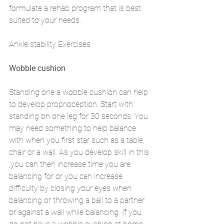
formulate a rehab program that is best 
suited to your needs. 
Ankle stability Exercises 
Wobble cushion 
Standing one a wobble cushion can help 
to develop proprioception. Start with 
standing on one leg for 30 seconds. You 
may need something to help balance 
with when you first star such as a table, 
chair or a wall. As you develop skill in this 
,you can then increase time you are 
balancing for or you can increase 
difficulty by closing your eyes when 
balancing or throwing a ball to a partner 
or against a wall while balancing. If you 