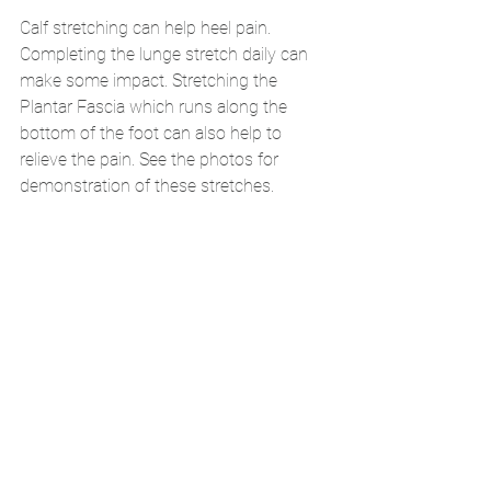
Calf stretching can help heel pain. 
Completing the lunge stretch daily can 
make some impact. Stretching the 
Plantar Fascia which runs along the 
bottom of the foot can also help to 
relieve the pain. See the photos for 
demonstration of these stretches. 