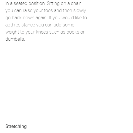
in a seated position. Sitting on a chair 
you can raise your toes and then slowly 
go back down again. If you would like to 
add resistance you can add some 
weight to your knees such as books or 
dumbells. 
Stretching 