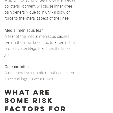
A sprain, twisting or tearing of the medial 
collateral ligament will cause inner knee 
pain generally due to injury - a blow or 
force to the lateral aspect of the knee.
Medial meniscus tear
A tear of the medial meniscus causes 
pain in the inner knee due to a tear in the 
protective cartilage that lines the knee 
joint.
Osteoarthritis
A degenerative condition that causes the 
knee cartilage to wear down.
What are 
some risk 
factors for 