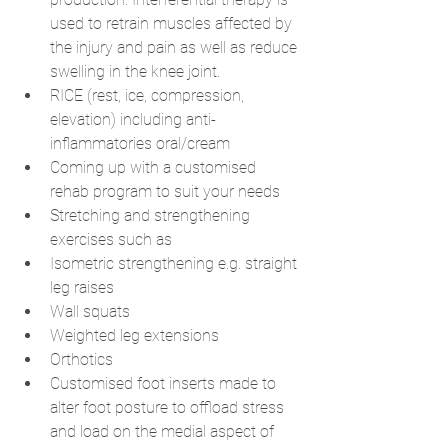
used to retrain muscles affected by 
the injury and pain as well as reduce 
swelling in the knee joint.
RICE (rest, ice, compression, 
elevation) including anti-
inflammatories oral/cream
Coming up with a customised 
rehab program to suit your needs 
Stretching and strengthening 
exercises such as
Isometric strengthening e.g. straight 
leg raises
Wall squats
Weighted leg extensions
Orthotics
Customised foot inserts made to 
alter foot posture to offload stress 
and load on the medial aspect of 