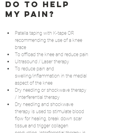
do to help 
my pain?
Patella taping with K-tape OR 
recommending the use of a knee 
brace
To offload the knee and reduce pain
Ultrasound / Laser therapy
To reduce pain and 
swelling/inflammation in the medial 
aspect of the knee
Dry needling or shockwave therapy 
/ Interferential therapy
Dry needling and shockwave 
therapy is used to stimulate blood 
flow for healing, break down scar 
tissue and trigger collagen 
production. Interferential therapy is 