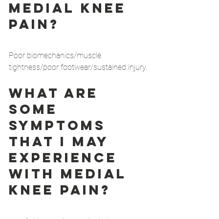
medial knee 
pain?
Poor biomechanics/muscle 
tightness/poor footwear/sustained injury.
What are 
some 
symptoms 
that I may 
experience 
with medial 
knee pain?