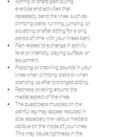
Aching or sharp pain during 
exercise and activities that 
repeatedly bend the knee, such as 
climbing stairs, running, jumping, or 
squatting or after sitting for a long 
period of time with your knees bent.
Pain related to a change in activity 
level or intensity, playing surface, or 
equipment.
Popping or crackling sounds in your 
knee when climbing stairs or when 
standing up after prolonged sitting.
Redness, swelling around the 
medial aspect of the knee.
The quadriceps muscles on the 
painful leg may appear reduced in 
size, especially the vastus medialis 
oblique on the inside of your knee. 
This may cause tightness in the 