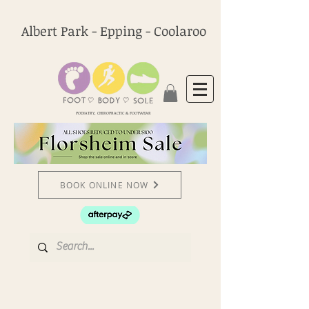
Albert Park - Epping - Coolaroo
PODIATRY, CHIROPRACTIC & FOOTWEAR
BOOK ONLINE NOW