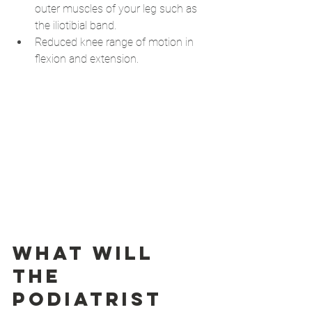
outer muscles of your leg such as 
the iliotibial band.
Reduced knee range of motion in 
flexion and extension.
What will 
the 
podiatrist 