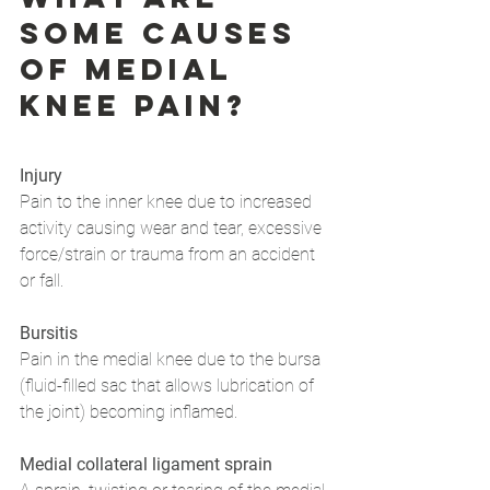
some causes 
of medial 
knee pain?
Injury
Pain to the inner knee due to increased 
activity causing wear and tear, excessive 
force/strain or trauma from an accident 
or fall.
Bursitis
Pain in the medial knee due to the bursa 
(fluid-filled sac that allows lubrication of 
the joint) becoming inflamed.
Medial collateral ligament sprain