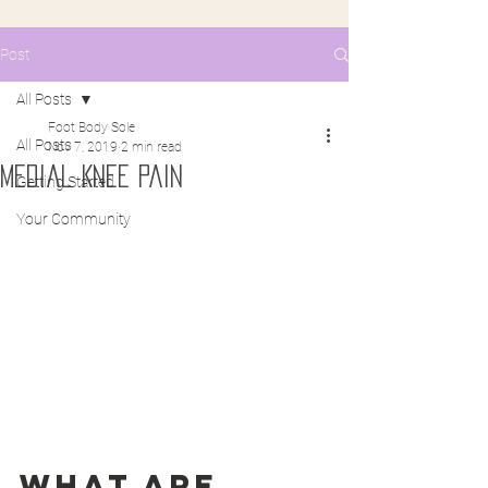
Post
All Posts
Foot Body Sole
All Posts
Nov 7, 2019
2 min read
Medial Knee Pain
Getting Started
Your Community
What are 