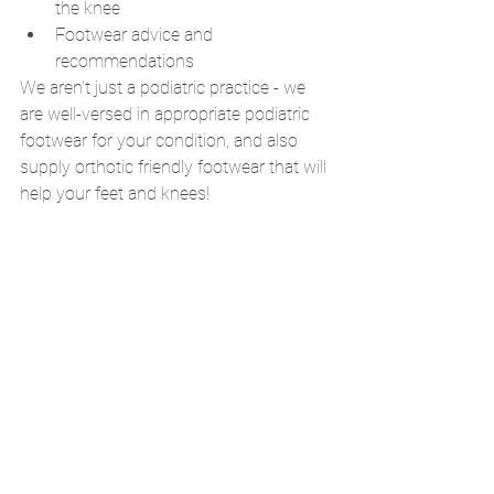
the knee 
Footwear advice and 
recommendations
We aren’t just a podiatric practice - we 
are well-versed in appropriate podiatric 
footwear for your condition, and also 
supply orthotic friendly footwear that will 
help your feet and knees!