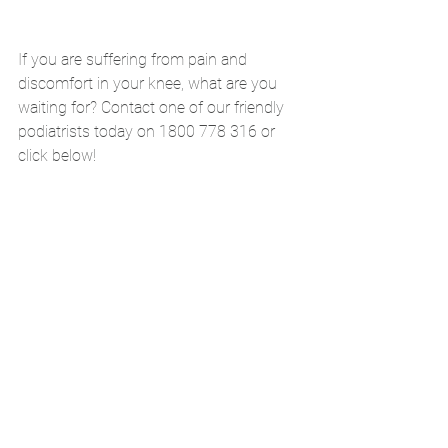
If you are suffering from pain and 
discomfort in your knee, what are you 
waiting for? Contact one of our friendly 
podiatrists today on 1800 778 316 or 
click below!