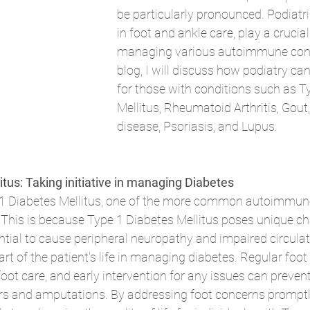
be particularly pronounced. Podiatris
in foot and ankle care, play a crucial 
managing various autoimmune condit
blog, I will discuss how podiatry ca
for those with conditions such as T
Mellitus, Rheumatoid Arthritis, Gout
disease, Psoriasis, and Lupus.
tus: Taking initiative in managing Diabetes 
e 1 Diabetes Mellitus, one of the more common autoimmun
. This is because Type 1 Diabetes Mellitus poses unique ch
ential to cause peripheral neuropathy and impaired circulati
rt of the patient's life in managing diabetes. Regular foot
oot care, and early intervention for any issues can preven
cers and amputations. By addressing foot concerns promptly