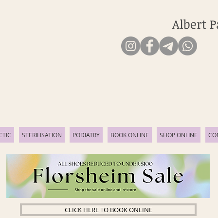
Albert P
CTIC
STERILISATION
PODIATRY
BOOK ONLINE
SHOP ONLINE
CO
CLICK HERE TO BOOK ONLINE