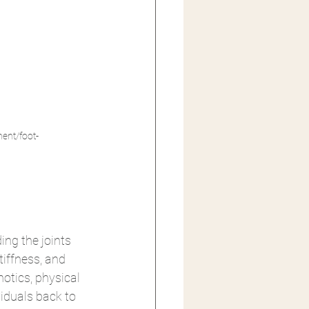
ent/foot-
ng the joints 
tiffness, and 
otics, physical 
iduals back to 