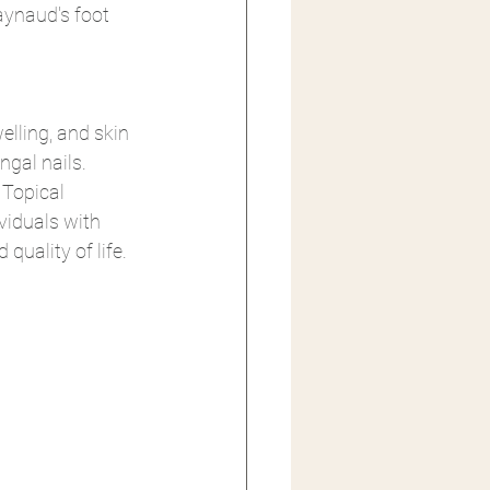
aynaud's foot 
elling, and skin 
gal nails. 
Topical 
viduals with 
quality of life.