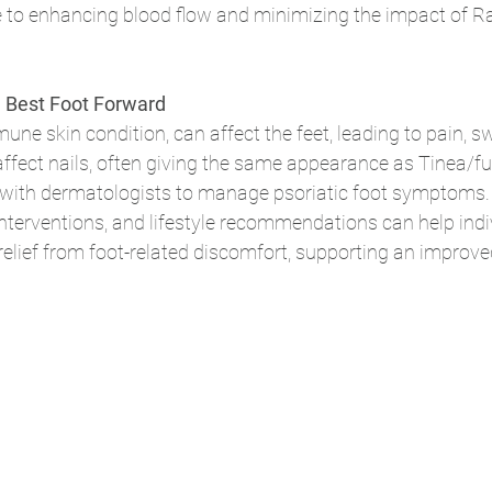
e to enhancing blood flow and minimizing the impact of R
he Best Foot Forward
ne skin condition, can affect the feet, leading to pain, sw
affect nails, often giving the same appearance as Tinea/fun
 with dermatologists to manage psoriatic foot symptoms. 
interventions, and lifestyle recommendations can help indi
elief from foot-related discomfort, supporting an improved 