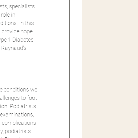
ts, specialists 
role in 
ions. In this 
n provide hope 
ype 1 Diabetes 
, Raynaud's 
e conditions we 
allenges to foot 
on. Podiatrists 
 examinations, 
t complications 
, podiatrists 