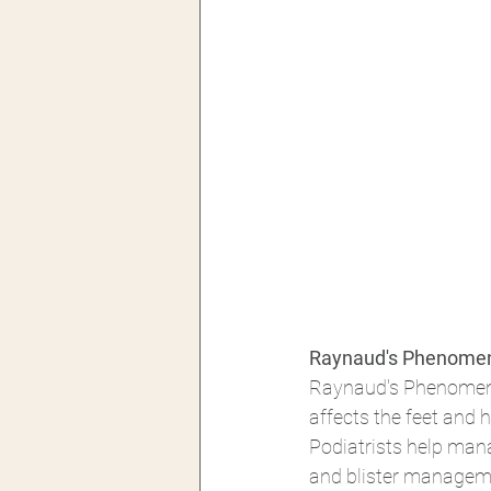
Raynaud's Phenomen
Raynaud's Phenomenon
affects the feet and h
Podiatrists help mana
and blister manageme