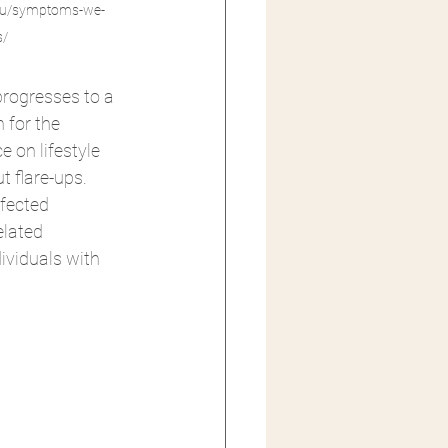
.au/symptoms-we-
s/
progresses to a 
 for the 
 on lifestyle 
t flare-ups. 
fected 
elated 
ividuals with 