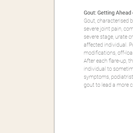
Gout: Getting Ahead 
Gout, characterised 
severe joint pain, co
severe stage, urate c
affected individual. 
modifications, off-loa
After each flare-up, 
individual to sometim
symptoms, podiatrists
gout to lead a more c