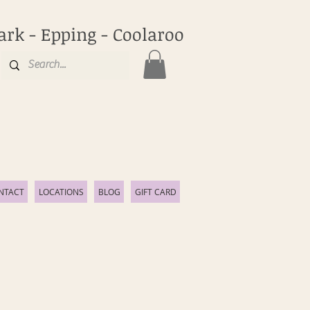
ark - Epping - Coolaroo
NTACT
LOCATIONS
BLOG
GIFT CARD