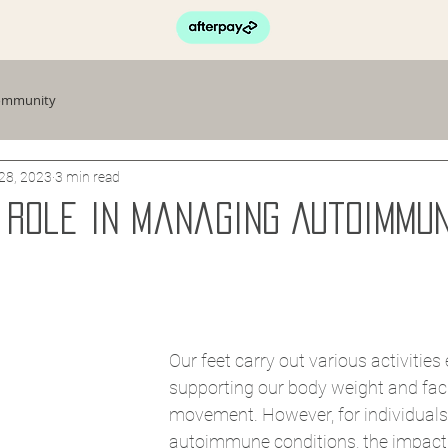
ommunity
28, 2023
3 min read
s Role in Managing Autoimmu
Our feet carry out various activities 
supporting our body weight and facil
movement. However, for individuals
autoimmune conditions, the impact 