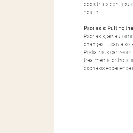
podiatrists contribut
health. 
Psoriasis: Putting t
Psoriasis, an autoimmu
changes. It can also 
Podiatrists can work
treatments, orthotic 
psoriasis experience r