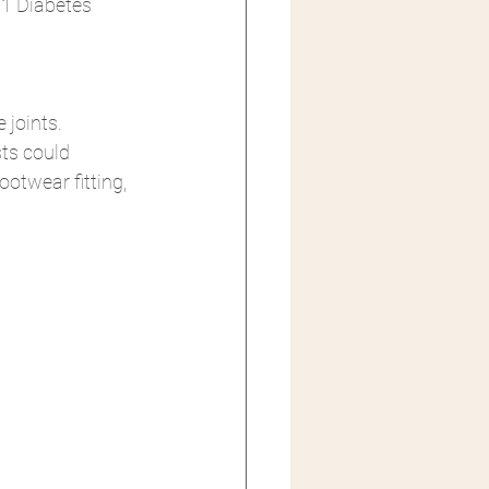
 1 Diabetes 
joints. 
ts could 
otwear fitting, 