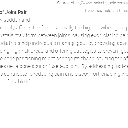
Source: https://www.thefeetpeople.com
treat/rheumatoid-arthriti
of Joint Pain
by sudden and 
mmonly affects the feet, especially the big toe. When gout 
rystals may form between joints, causing excruciating pain
Podiatrists help individuals manage gout by providing advice
ding high-risk areas, and offering strategies to prevent gou
the bone positioning might change its shape, causing the af
es get a bone spur or fused-up joint. By addressing foot-r
 contribute to reducing pain and discomfort, enabling ind
omfortable life.