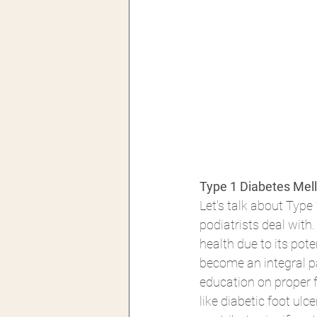
Type 1 Diabetes Melli
Let's talk about Typ
podiatrists deal with
health due to its pot
become an integral pa
education on proper f
like diabetic foot ul