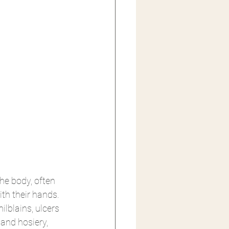
e body, often 
ith their hands. 
lblains, ulcers 
nd hosiery, 