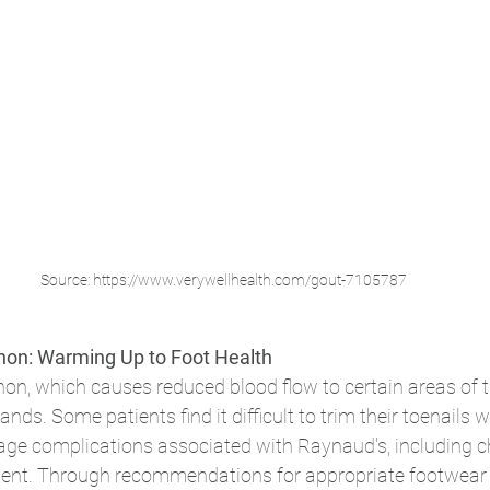
Source: https://www.verywellhealth.com/gout-7105787
on: Warming Up to Foot Health
, which causes reduced blood flow to certain areas of th
ands. Some patients find it difficult to trim their toenails w
ge complications associated with Raynaud's, including chi
nt. Through recommendations for appropriate footwear a