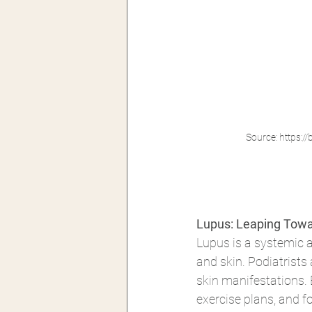
Source: https:
Lupus: Leaping Towa
Lupus is a systemic a
and skin. Podiatrists 
skin manifestations. 
exercise plans, and f