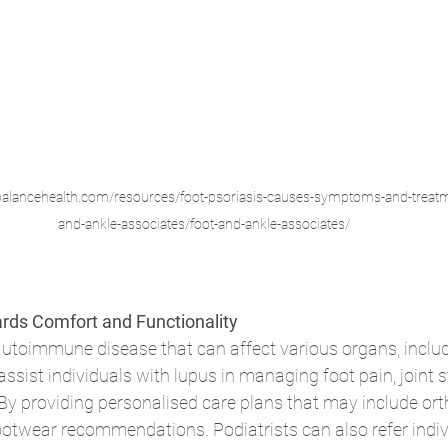
//balancehealth.com/resources/foot-psoriasis-causes-symptoms-and-treatm
and-ankle-associates/foot-and-ankle-associates/
rds Comfort and Functionality
utoimmune disease that can affect various organs, includi
assist individuals with lupus in managing foot pain, joint s
By providing personalised care plans that may include orth
ootwear recommendations. Podiatrists can also refer indiv