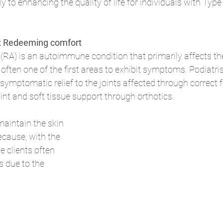
ly to enhancing the quality of life for individuals with Type
s: Redeeming comfort
(RA) is an autoimmune condition that primarily affects the 
 often one of the first areas to exhibit symptoms. Podiatris
symptomatic relief to the joints affected through correct fo
nt and soft tissue support through orthotics. 
maintain the skin 
because, with the 
e clients often 
s due to the 