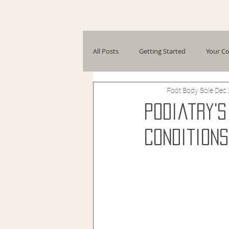
All Posts
Getting Started
Your C
Foot Body Sole
Dec 
Podiatry'
Conditions