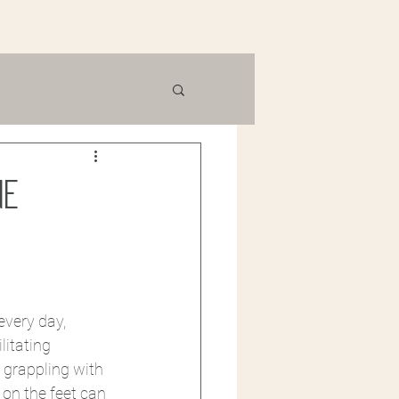
ne
every day, 
itating 
 grappling with 
on the feet can 