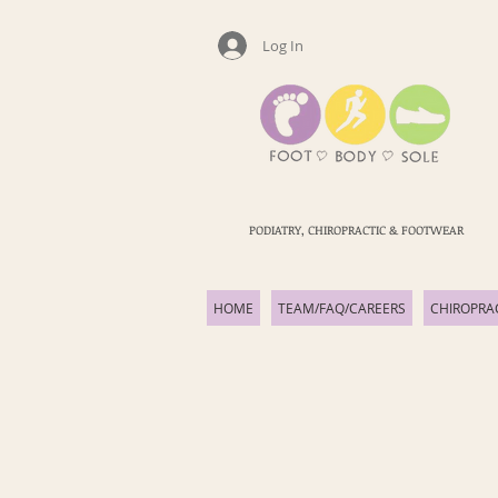
Log In
PODIATRY, CHIROPRACTIC & FOOTWEAR
HOME
TEAM/FAQ/CAREERS
CHIROPRA