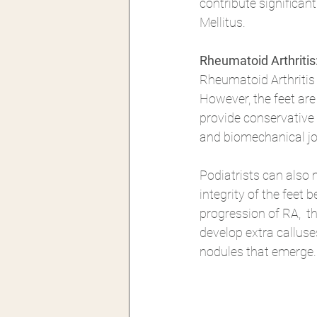
contribute significant
Mellitus.
Rheumatoid Arthriti
Rheumatoid Arthritis 
However, the feet are
provide conservative 
and biomechanical joi
Podiatrists can also 
integrity of the feet 
progression of RA,  th
develop extra calluse
nodules that emerge.