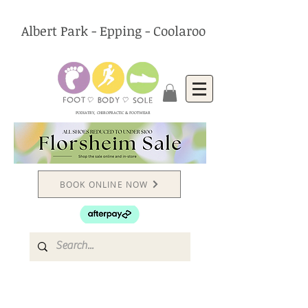
Albert Park - Epping - Coolaroo
PODIATRY, CHIROPRACTIC & FOOTWEAR
BOOK ONLINE NOW