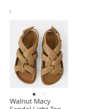
Walnut Macy