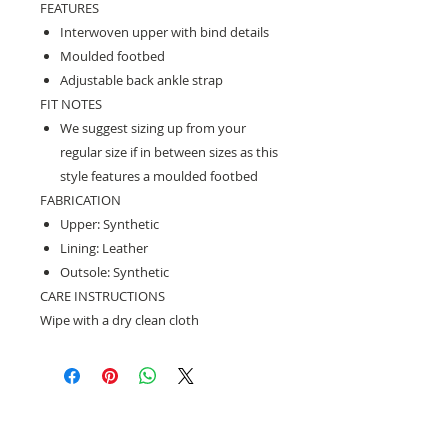
FEATURES
Interwoven upper with bind details
Moulded footbed
Adjustable back ankle strap
FIT NOTES
We suggest sizing up from your
regular size if in between sizes as this
style features a moulded footbed
FABRICATION
Upper: Synthetic
Lining: Leather
Outsole: Synthetic
CARE INSTRUCTIONS
Wipe with a dry clean cloth
Need help with sizing? Visit us in store for a