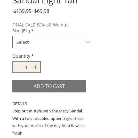
Sandal Light Tan
Regular
Sale
 $139.95 
$69.98
Price
Price
FINAL SALE 50% off Walnut
Size (EU)
*
Quantity
*
ADD TO CART
DETAILS
Step out in style with the Macy Sandal.
With a twist deatiled upper. Style these
with your outfit of the day for a flawless
finish.