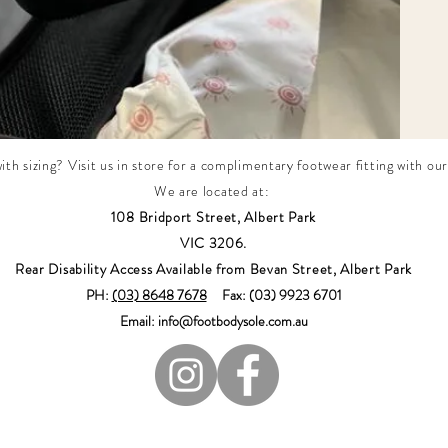
th sizing? Visit us in store for a complimentary footwear fitting with our
We are located at:
108 Bridport Street, Albert Park
VIC 3206.
Rear Disability Access Available from Bevan Street, Albert Park
PH:
(03) 8648 7678
Fax: (03) 9923 6701
Email: info@footbodysole.com.au