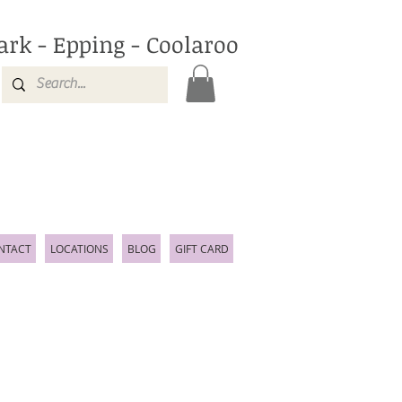
ark - Epping - Coolaroo
NTACT
LOCATIONS
BLOG
GIFT CARD