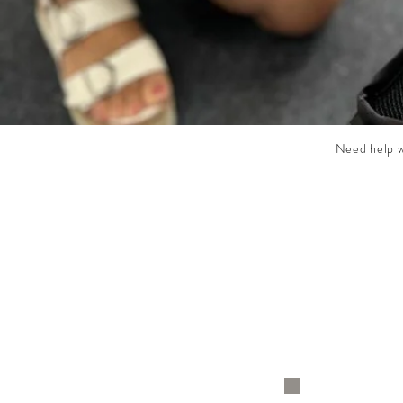
Need help wi