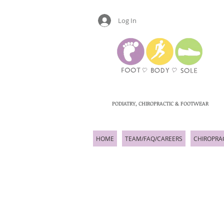
Log In
PODIATRY, CHIROPRACTIC & FOOTWEAR
HOME
TEAM/FAQ/CAREERS
CHIROPRA