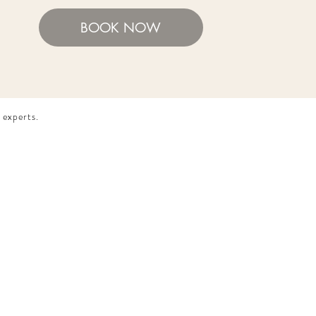
BOOK NOW
 experts.​