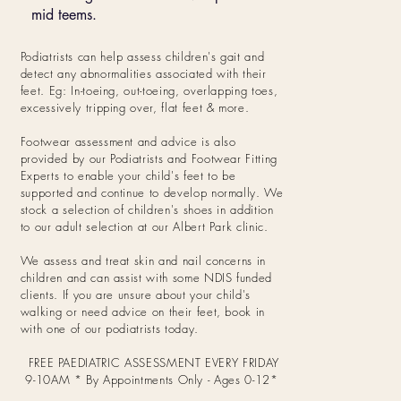
mid teems.
Podiatrists can help assess children's gait and
detect any abnormalities associated with their
feet. Eg: In-toeing, out-toeing, overlapping toes,
excessively tripping over, flat feet & more.
Footwear assessment and advice is also
provided by our Podiatrists and Footwear Fitting
Experts to enable your child's feet to be
supported and continue to develop normally. We
stock a selection of children's shoes in addition
to our adult selection at our Albert Park clinic.
We assess and treat skin and nail concerns in
children and can assist with some NDIS funded
clients.
If you are unsure about your child's
walking or need advice on their feet, book in
with one of our podiatrists today.
FREE PAEDIATRIC ASSESSMENT EVERY FRIDAY
9-10AM * By Appointments Only - Ages 0-12*