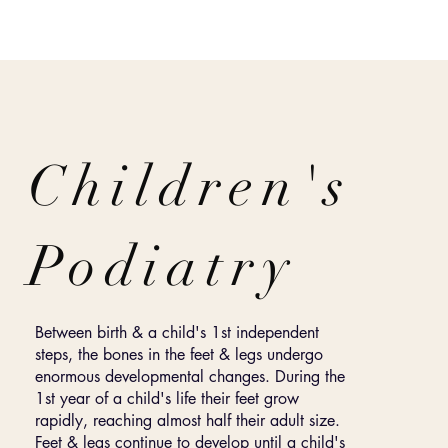
Children's
Podiatry
Between birth & a child's 1st independent
steps, the bones in the feet & legs undergo
enormous developmental changes. During the
1st year of a child's life their feet grow
rapidly, reaching almost half their adult size.
Feet & legs continue to develop until a child's