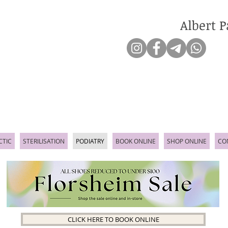
Albert P
CTIC
STERILISATION
PODIATRY
BOOK ONLINE
SHOP ONLINE
CO
CLICK HERE TO BOOK ONLINE