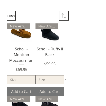
Filter
New Arrival
New Arrival
Scholl -
Scholl - Fluffy II
Mohican
Black
Moccasin Tan
Price
$59.95
Price
$69.95
Add to Cart
Add to Cart
New Arrival
New Arrival