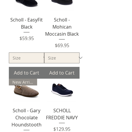
Scholl - EasyFit
Scholl -
Black
Mohican
Moccasin Black
Price
$59.95
Price
$69.95
Add to Cart
Add to Cart
New Arrival
Scholl - Gary
SCHOLL
Chocolate
FREDDIE NAVY
Houndstooth
Price
$129.95