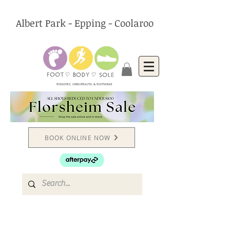
Albert Park - Epping - Coolaroo
PODIATRY, CHIROPRACTIC & FOOTWEAR
BOOK ONLINE NOW