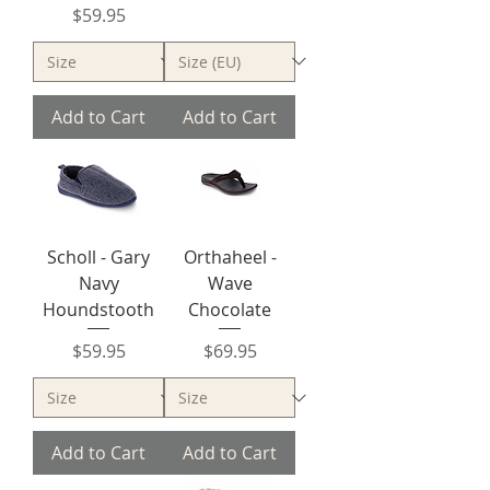
Price
$59.95
Add to Cart
Add to Cart
Scholl - Gary
Orthaheel -
Navy
Wave
Houndstooth
Chocolate
Price
Price
$59.95
$69.95
Add to Cart
Add to Cart