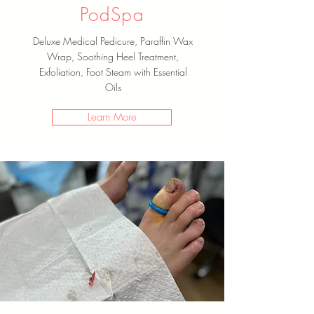
PodSpa
Deluxe Medical Pedicure, Paraffin Wax
Wrap, Soothing Heel Treatment,
Exfoliation, Foot Steam with Essential
Oils
Learn More