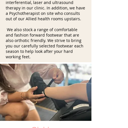
interferential, laser and ultrasound
therapy in our clinic. In addition, we have
a Psychotherapist on site who consults
out of our Allied health rooms upstairs.
We also stock a range of comfortable
and fashion forward footwear that are
also orthotic friendly. We strive to bring
you our carefully selected footwear each
season to help look after your hard
working feet.