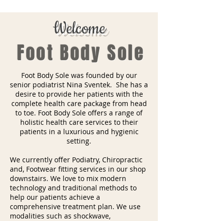
Welcome
Foot Body Sole
Foot Body Sole was founded by our
senior podiatrist Nina Sventek. She has a
desire to provide her patients with the
complete health care package from head
to toe. Foot Body Sole offers a range of
holistic health care services to their
patients in a luxurious and hygienic
setting.
We currently offer Podiatry, Chiropractic
and, Footwear fitting services in our shop
downstairs. We love to mix modern
technology and traditional methods to
help our patients achieve a
comprehensive treatment plan. We use
modalities such as shockwave,