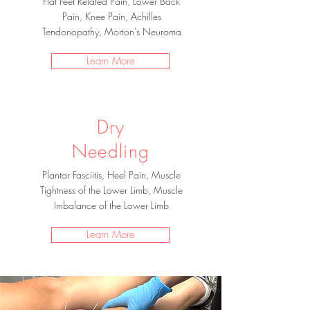
Flat Feet Related Pain, Lower Back
Pain, Knee Pain, Achilles
Tendonopathy, Morton's Neuroma
Learn More
Dry
Needling
Plantar Fasciitis, Heel Pain, Muscle
Tightness of the Lower Limb, Muscle
Imbalance of the Lower Limb
Learn More