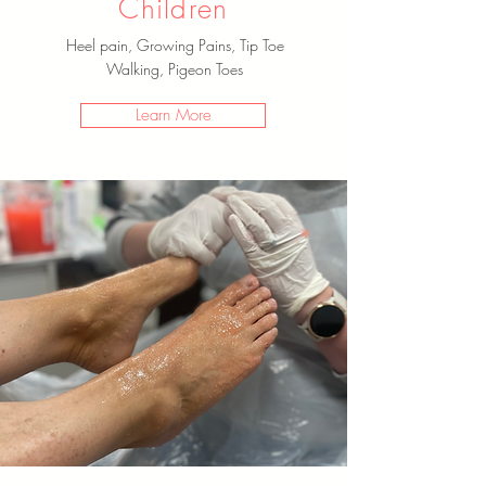
Children
Heel pain, Growing Pains, Tip Toe
Walking, Pigeon Toes
Learn More