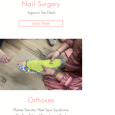
Nail Surgery
Ingrown Toe Nails
Learn More
Orthoses
Plantar Fasciitis, Heel Spur Syndrome,