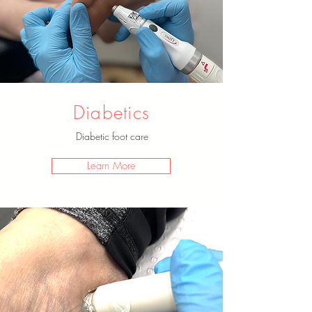
Diabetics
Diabetic foot care
Learn More