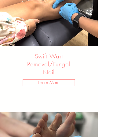
Swift Wart
Removal/Fungal
Nail
Learn More