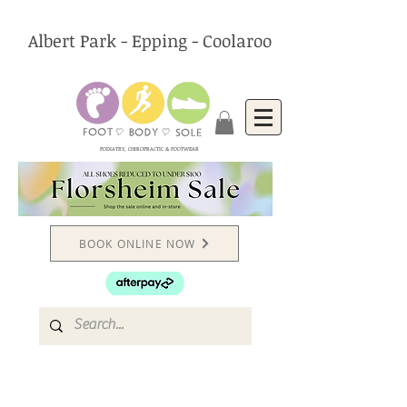
Albert Park - Epping - Coolaroo
PODIATRY, CHIROPRACTIC & FOOTWEAR
BOOK ONLINE NOW