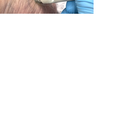
Sports
Heel Pain, Achilles Tendonopathy, Calf
Pain, Shin Splints
Learn More