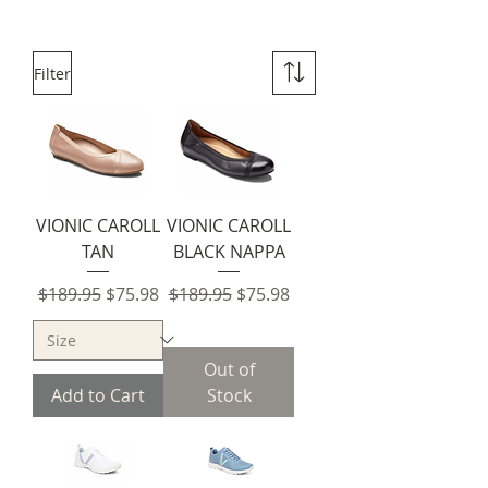
Filter
VIONIC CAROLL
VIONIC CAROLL
TAN
BLACK NAPPA
Regular Price
Sale Price
Regular Price
Sale Price
$189.95
$75.98
$189.95
$75.98
Out of
Add to Cart
Stock