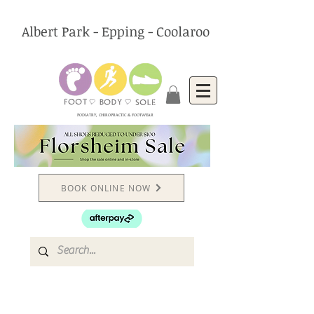
Albert Park - Epping - Coolaroo
PODIATRY, CHIROPRACTIC & FOOTWEAR
BOOK ONLINE NOW