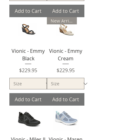
Add to Cart
Add to Cart
New Arrival
Vionic - Emmy
Vionic - Emmy
Black
Cream
Price
Price
$229.95
$229.95
Add to Cart
Add to Cart
Vionic - Miles II
Vionic - Maren