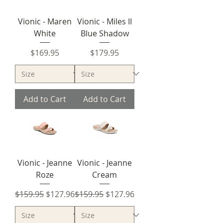
Vionic - Maren
Vionic - Miles II
White
Blue Shadow
Price
Price
$169.95
$179.95
Add to Cart
Add to Cart
Vionic - Jeanne
Vionic - Jeanne
Roze
Cream
Regular Price
Sale Price
Regular Price
Sale Price
$159.95
$127.96
$159.95
$127.96