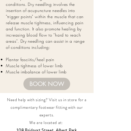
conditions. Dry needling
involves
the
insertion of acupuncture needles into
"trigger points" within the muscle that can
release muscle tightness, influencing pain
and function. It also promote healing by
increasing blood flow to "hard to reach
areas". Dry needling can assist in a range
of conditions including:
Plantar fasciitis/heel pain
Muscle tightness of lower limb
Muscle imbalance of lower limb
BOOK NOW
Need help with sizing? Visit us in store for a
complimentary footwear fitting with our
experts.​
We are located at:
108 Bridport Street, Albert Park