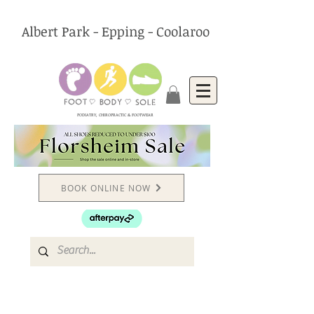
Albert Park - Epping - Coolaroo
PODIATRY, CHIROPRACTIC & FOOTWEAR
BOOK ONLINE NOW