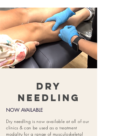
Dry
Needling
NOW AVAILABLE
Dry needling is now
available at all of our
clinics & can be used as a treatment
modality for a range of musculoskeletal