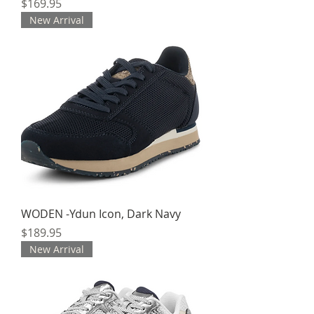
Price
$169.95
New Arrival
WODEN -Ydun Icon, Dark Navy
Price
$189.95
New Arrival