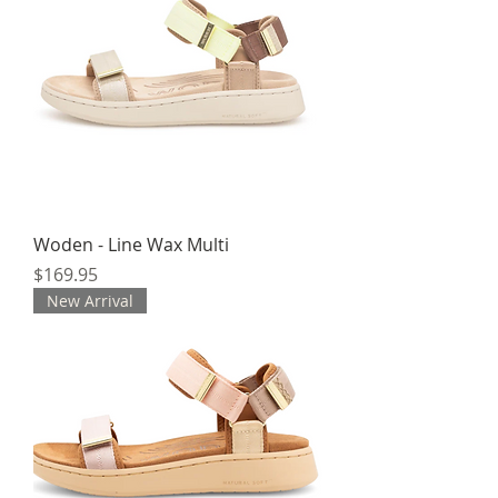
Woden - Line Wax Multi
Price
$169.95
New Arrival