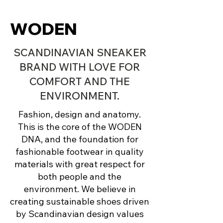
WODEN
SCANDINAVIAN SNEAKER
BRAND WITH LOVE FOR
COMFORT AND THE
ENVIRONMENT.
Fashion, design and anatomy.
This is the core of the WODEN
DNA, and the foundation for
fashionable footwear in quality
materials with great respect for
both people and the
environment. We believe in
creating sustainable shoes driven
by Scandinavian design values