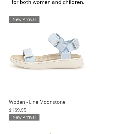
for both women and children.
New Arrival
Woden - Line Moonstone
Price
$169.95
New Arrival