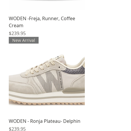
WODEN -Freja, Runner, Coffee
Cream
Price
$239.95
New Arrival
WODEN - Ronja Plateau- Delphin
Price
$239.95