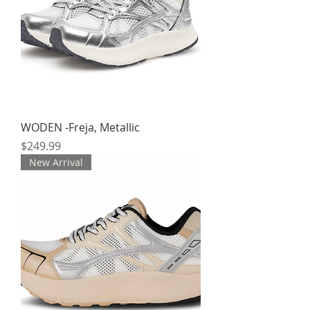
WODEN -Freja, Metallic
Price
$249.99
New Arrival