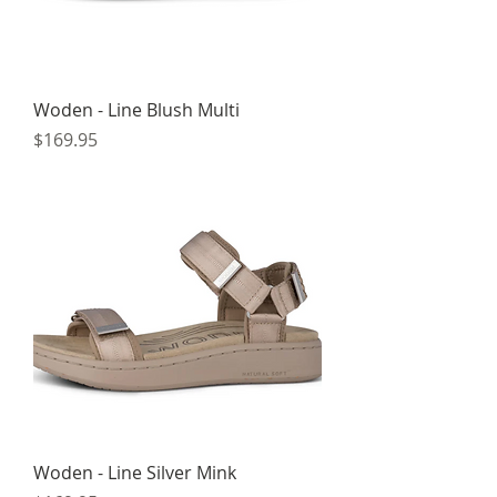
Woden - Line Blush Multi
Price
$169.95
Woden - Line Silver Mink