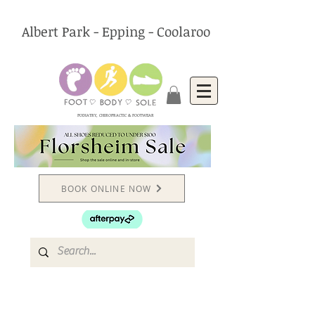
Albert Park - Epping - Coolaroo
PODIATRY, CHIROPRACTIC & FOOTWEAR
BOOK ONLINE NOW