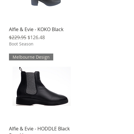
Quick View
Alfie & Evie - KOKO Black
Regular Price
Sale Price
$229.95
$126.48
Boot Season
Melbourne Design
Quick View
Alfie & Evie - HODDLE Black