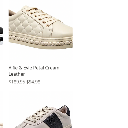
Quick View
Alfie & Evie Petal Cream
Leather
Regular Price
Sale Price
$189.95
$94.98