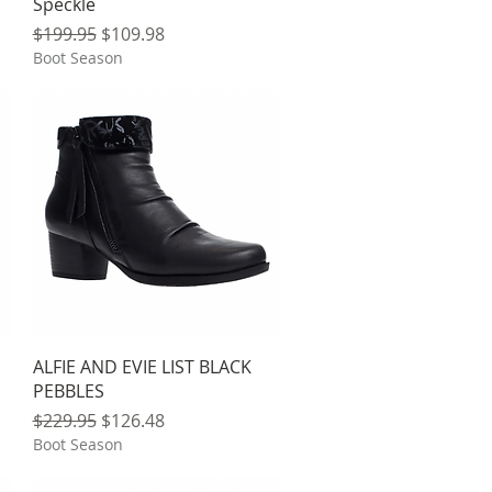
Speckle
Regular Price
Sale Price
$199.95
$109.98
Boot Season
Quick View
ALFIE AND EVIE LIST BLACK
PEBBLES
Regular Price
Sale Price
$229.95
$126.48
Boot Season