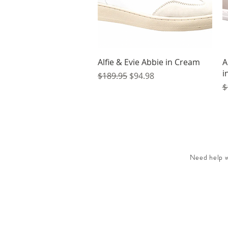
Quick View
Alfie & Evie Abbie in Cream
A
i
Regular Price
Sale Price
$189.95
$94.98
R
$
Need help wi