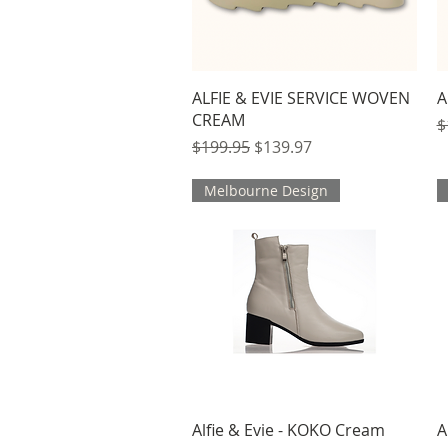
Quick View
ALFIE & EVIE SERVICE WOVEN
A
CREAM
R
$
Regular Price
Sale Price
$199.95
$139.97
Melbourne Design
Quick View
Alfie & Evie - KOKO Cream
A