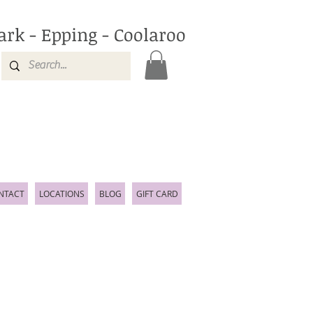
ark - Epping - Coolaroo
NTACT
LOCATIONS
BLOG
GIFT CARD