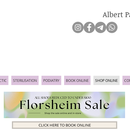
Albert P
CTIC
STERILISATION
PODIATRY
BOOK ONLINE
SHOP ONLINE
CO
CLICK HERE TO BOOK ONLINE