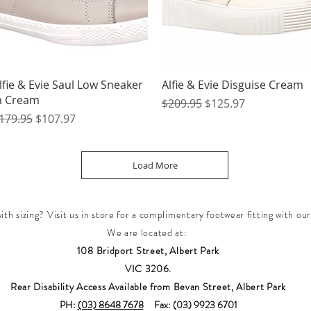
Quick View
Quick View
lfie & Evie Saul Low Sneaker
Alfie & Evie Disguise Cream
n Cream
Regular Price
Sale Price
$209.95
$125.97
egular Price
Sale Price
179.95
$107.97
Load More
th sizing? Visit us in store for a complimentary footwear fitting with our
We are located at:
108 Bridport Street, Albert Park
VIC 3206.
Rear Disability Access Available from Bevan Street, Albert Park
PH:
(03) 8648 7678
Fax: (03) 9923 6701