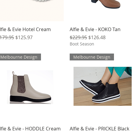
Quick View
Quick View
lfie & Evie Hotel Cream
Alfie & Evie - KOKO Tan
egular Price
Sale Price
Regular Price
Sale Price
179.95
$125.97
$229.95
$126.48
Boot Season
Melbourne Design
Melbourne Design
Quick View
Quick View
lfie & Evie - HODDLE Cream
Alfie & Evie - PRICKLE Black