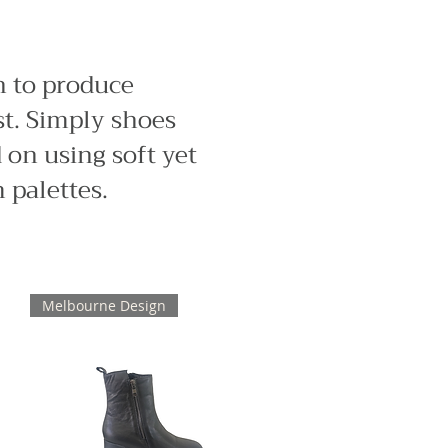
n to produce
st. Simply shoes
 on using soft yet
 palettes.
Melbourne Design