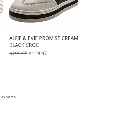
Quick View
ALFIE & EVIE PROMISE CREAM
BLACK CROC
Regular Price
Sale Price
$199.95
$119.97
 experts.​