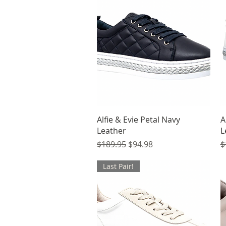
Quick View
Alfie & Evie Petal Navy
A
Leather
L
Regular Price
Sale Price
R
$189.95
$94.98
$
Last Pair!