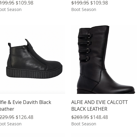
egular Price
Sale Price
Regular Price
Sale Price
199.95
$109.98
$199.95
$109.98
oot Season
Boot Season
Quick View
Quick View
lfie & Evie Davith Black
ALFIE AND EVIE CALCOTT
eather
BLACK LEATHER
egular Price
Sale Price
Regular Price
Sale Price
229.95
$126.48
$269.95
$148.48
oot Season
Boot Season