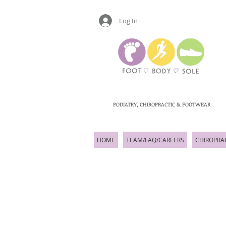
Log In
PODIATRY, CHIROPRACTIC & FOOTWEAR
HOME
TEAM/FAQ/CAREERS
CHIROPRA