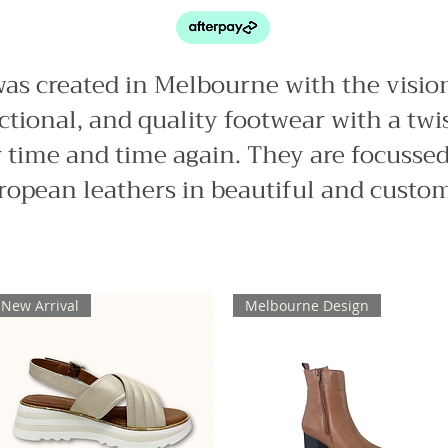
was created in Melbourne with the visio
tional, and quality footwear with a twi
 time and time again. They are focussed
ropean leathers in beautiful and custom
New Arrival
Melbourne Design