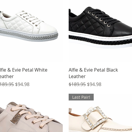
Quick View
Quick View
lfie & Evie Petal White
Alfie & Evie Petal Black
eather
Leather
egular Price
Sale Price
Regular Price
Sale Price
189.95
$94.98
$189.95
$94.98
Last Pair!