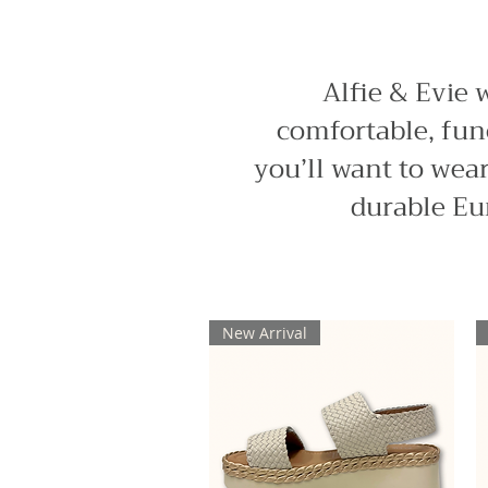
Alfie & Evie 
comfortable, func
you’ll want to wear
durable Eu
New Arrival