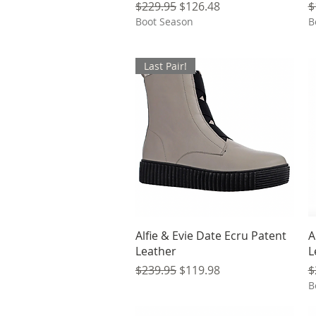
Regular Price
Sale Price
R
$229.95
$126.48
$
Boot Season
B
Last Pair!
Quick View
Alfie & Evie Date Ecru Patent
A
Leather
L
Regular Price
Sale Price
R
$239.95
$119.98
$
B