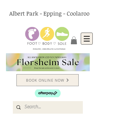
Albert Park - Epping - Coolaroo
PODIATRY, CHIROPRACTIC & FOOTWEAR
BOOK ONLINE NOW