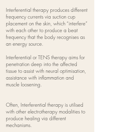
Interferential therapy produces different
frequency currents via suction cup
placement on the skin, which “interfere”
with each other to produce a beat
frequency that the body recognises as
an energy source.
Interferential or TENS therapy aims for
penetration deep into the affected
tissue to assist with neural optimisation,
assistance with inflammation and
muscle loosening.
Often, Interferential therapy is utilised
with other electrotherapy modalities to
produce healing via different
mechanisms.