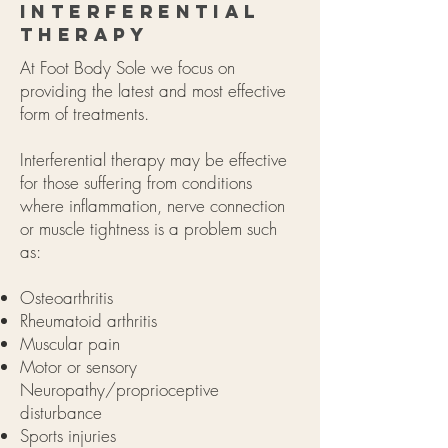
Interferential
Therapy
At Foot Body Sole we focus on
providing the latest and most effective
form of treatments.
Interferential therapy may be effective
for those suffering from conditions
where inflammation, nerve connection
or muscle tightness is a problem such
as:
Osteoarthritis
Rheumatoid arthritis
Muscular pain
Motor or sensory
Neuropathy/proprioceptive
disturbance
Sports injuries