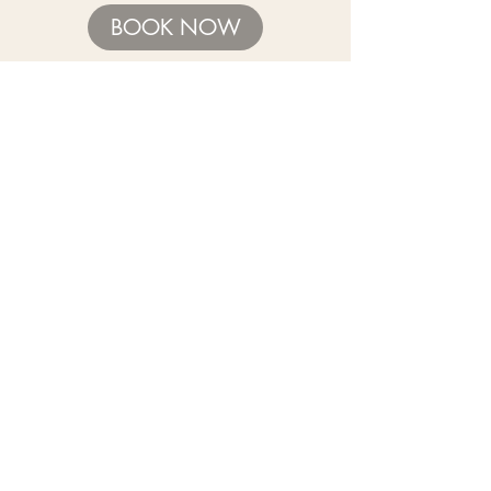
BOOK NOW
Need help with sizing? Visit us in store for a
complimentary footwear fitting with our
experts.​
We are located at:
108 Bridport Street, Albert Park
VIC 3206.
Rear Disability Access Available from Bevan
Street, Albert Park