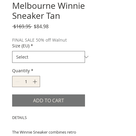
Melbourne Winnie
Sneaker Tan
Regular
Sale
 $169.95 
$84.98
Price
Price
FINAL SALE 50% off Walnut
Size (EU)
*
Quantity
*
ADD TO CART
DETAILS
The Winnie Sneaker combines retro