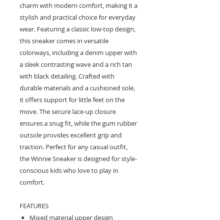
charm with modern comfort, making it a
stylish and practical choice for everyday
wear. Featuring a classic low-top design,
this sneaker comes in versatile
colorways, including a denim upper with
a sleek contrasting wave and a rich tan
with black detailing. Crafted with
durable materials and a cushioned sole,
it offers support for little feet on the
move. The secure lace-up closure
ensures a snug fit, while the gum rubber
outsole provides excellent grip and
traction. Perfect for any casual outfit,
the Winnie Sneaker is designed for style-
conscious kids who love to play in
comfort.
FEATURES
Mixed material upper design