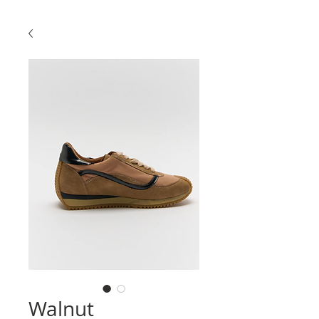
Walnut