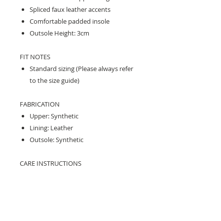
Spliced faux leather accents
Comfortable padded insole
Outsole Height: 3cm
FIT NOTES
Standard sizing (Please always refer
to the size guide)
FABRICATION
Upper: Synthetic
Lining: Leather
Outsole: Synthetic
CARE INSTRUCTIONS
Treating with a good quality all weather
protector before wear is recommended
on upper only.