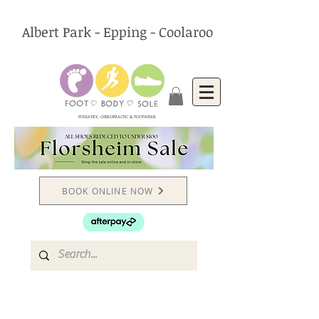
Albert Park - Epping - Coolaroo
PODIATRY, CHIROPRACTIC & FOOTWEAR
BOOK ONLINE NOW