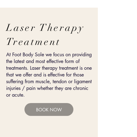
Laser Therapy
Treatment
At Foot Body Sole we focus on providing
the latest and most effective form of
treatments. Laser therapy treatment is one
that we offer and is effective for those
suffering from
muscle, tendon or ligament
injuries / pain whether they are chronic
or acute.
BOOK NOW