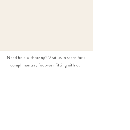
Need help with sizing? Visit us in store for a
complimentary footwear fitting with our
experts.​
We are located at:
108 Bridport Street, Albert Park
VIC 3206.
Rear Disability Access Available from Bevan
Street, Albert Park
PH:
(03) 8648 7678
Fax:
(03) 9923 6701
Email: info@footbodysole.com.au