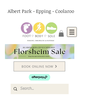
Albert Park - Epping - Coolaroo
PODIATRY, CHIROPRACTIC & FOOTWEAR
BOOK ONLINE NOW