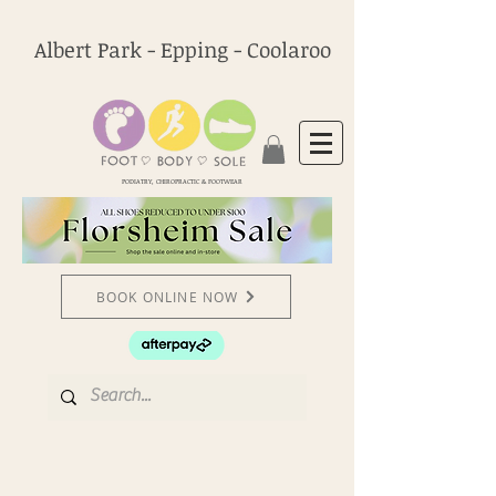
Albert Park - Epping - Coolaroo
PODIATRY, CHIROPRACTIC & FOOTWEAR
BOOK ONLINE NOW