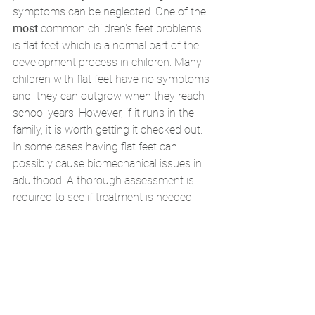
symptoms can be neglected. One of the 
most 
common children's feet problems 
is flat feet which is a normal part of the 
development process in children. Many 
children with flat feet have no symptoms 
and  they can outgrow when they reach 
school years. However, if it runs in the 
family, it is worth getting it checked out. 
In some cases having flat feet can 
possibly cause biomechanical issues in 
adulthood. A thorough assessment is 
required to see if treatment is needed. 