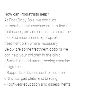
How can Podiatrists help?
At Foot Body Sole, we conduct 
comprehensive assessments to find the 
root cause, provide education about the 
feet and recommend appropriate 
treatment plan where necessary. 
Below are some treatment options we 
can help your children in the clinic: 
- Stretching and strengthening exercise 
programs. 
- Supportive devices such as custom 
orthotics, gait plate, and bracing. 
- Footwear education and assessments