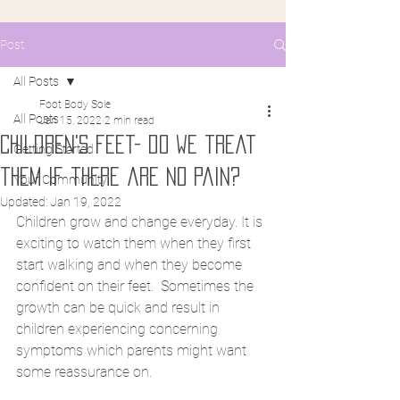
Post
All Posts
Foot Body Sole
All Posts
Jan 15, 2022
2 min read
Children's feet- do we treat
Getting Started
them if there are no pain?
Your Community
Updated:
Jan 19, 2022
Children grow and change everyday. It is 
exciting to watch them when they first 
start walking and when they become 
confident on their feet.  Sometimes the 
growth can be quick and result in 
children experiencing concerning 
symptoms which parents might want 
some reassurance on. 