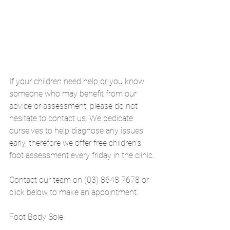
If your children need help or you know 
someone who may benefit from our 
advice or assessment, please do not 
hesitate to contact us. We dedicate 
ourselves to help diagnose any issues 
early, therefore we offer free children's 
foot assessment every friday in the clinic.
Contact our team on (03) 8648 7678 or 
click below to make an appointment. 
Foot Body Sole