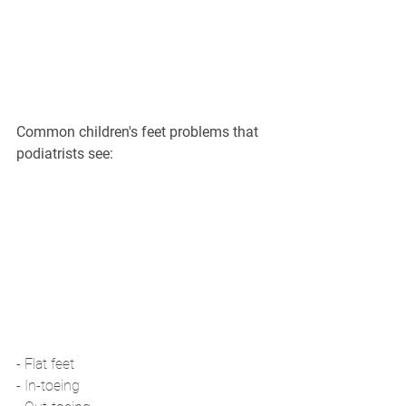
Common children's feet problems that 
podiatrists see:
- Flat feet
- In-toeing