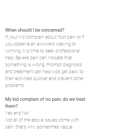
When should I be concerned?
If your kid complain about foot pain or if 
you observe an awkward walking or 
running, it is time to seek professional 
help. Severe pain can indicate that 
something is wrong. Prompt diagnosis 
and treatment can help kids get back to 
their activities quicker and prevent other 
problems. 
My kid complain of no pain, do we treat 
them?
Yes and No!
Not all of the above issues come with 
pain, that's why sometimes vague 