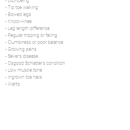
- Out-toeing
- Tip toe walking
- Bowed legs
- Knock-knee
- Leg length difference
- Regular tripping or falling 
- Clumsiness or poor balance 
- Growing pains
- Sever's disease
- Osgood Schlatter's condition
- Low muscle tone
- Ingrown toe nails 
- Warts