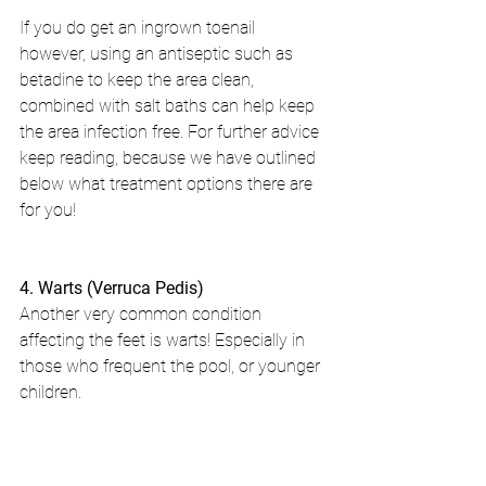
If you do get an ingrown toenail 
however, using an antiseptic such as 
betadine to keep the area clean, 
combined with salt baths can help keep 
the area infection free. For further advice 
keep reading, because we have outlined 
below what treatment options there are 
for you!
4. Warts (Verruca Pedis)
Another very common condition 
affecting the feet is warts! Especially in 
those who frequent the pool, or younger 
children.