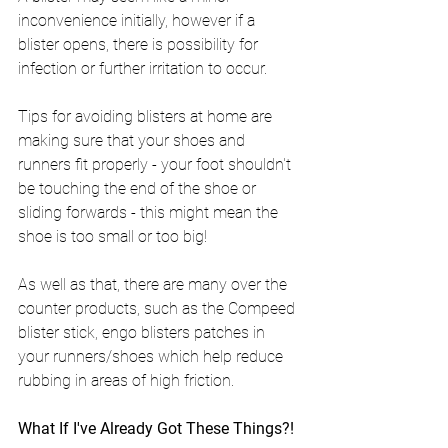
inconvenience initially, however if a 
blister opens, there is possibility for 
infection or further irritation to occur.
Tips for avoiding blisters at home are 
making sure that your shoes and 
runners fit properly - your foot shouldn't 
be touching the end of the shoe or 
sliding forwards - this might mean the 
shoe is too small or too big!
As well as that, there are many over the 
counter products, such as the Compeed 
blister stick, engo blisters patches in 
your runners/shoes which help reduce 
rubbing in areas of high friction.
What If I've Already Got These Things?!