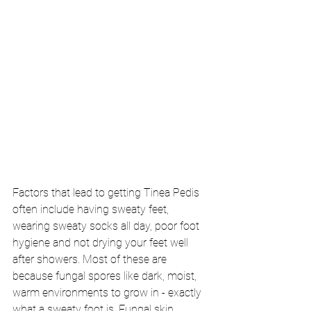
Factors that lead to getting Tinea Pedis 
often include having sweaty feet, 
wearing sweaty socks all day, poor foot 
hygiene and not drying your feet well 
after showers. Most of these are 
because fungal spores like dark, moist, 
warm environments to grow in - exactly 
what a sweaty foot is. Fungal skin 