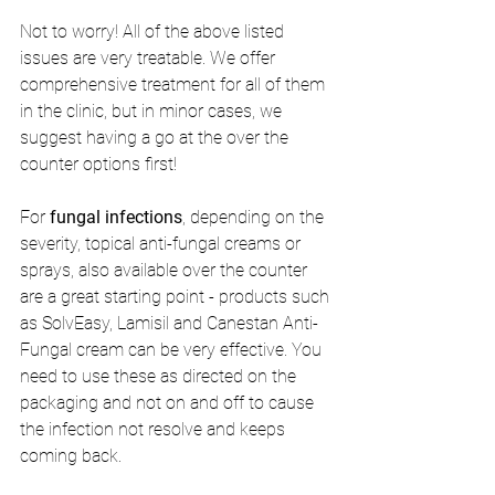
Not to worry! All of the above listed 
issues are very treatable. We offer 
comprehensive treatment for all of them 
in the clinic, but in minor cases, we 
suggest having a go at the over the 
counter options first!
For 
fungal infections
, depending on the 
severity, topical anti-fungal creams or 
sprays, also available over the counter 
are a great starting point - products such 
as SolvEasy, Lamisil and Canestan Anti-
Fungal cream can be very effective. You 
need to use these as directed on the 
packaging and not on and off to cause 
the infection not resolve and keeps 
coming back. 