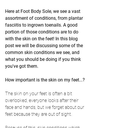
Here at Foot Body Sole, we see a vast 
assortment of conditions, from plantar 
fasciitis to ingrown toenails. A good 
portion of those conditions are to do 
with the skin on the feet! In this blog 
post we will be discussing some of the 
common skin conditions we see, and 
what you should be doing if you think 
you've got them.
How important is the skin on my feet...?
The skin on your feet is often a bit 
overlooked, everyone looks after their 
face and hands, but we forget about our 
feet because they are out of sight.
Because of this, skin conditions which 