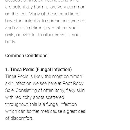
are potentially harmful are very common 
on the feet! Many of these conditions 
have the potential to spread and worsen, 
and can sometimes even affect your 
nails, or transfer to other areas of your 
body.
Common Conditions
1. Tinea Pedis (Fungal Infection)
Tinea Pedis is likely the most common 
skin infection we see here at Foot Body 
Sole. Consisting of often itchy, flaky skin, 
with red itchy spots scattered 
throughout, this is a fungal infection 
which can sometimes cause a great deal 
of discomfort.