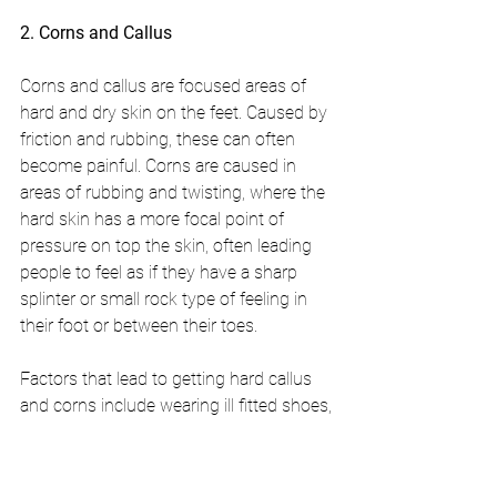
2. Corns and Callus
Corns and callus are focused areas of 
hard and dry skin on the feet. Caused by 
friction and rubbing, these can often 
become painful. Corns are caused in 
areas of rubbing and twisting, where the 
hard skin has a more focal point of 
pressure on top the skin, often leading 
people to feel as if they have a sharp 
splinter or small rock type of feeling in 
their foot or between their toes.
Factors that lead to getting hard callus 
and corns include wearing ill fitted shoes,