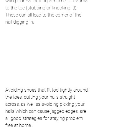
with poor nail cutting at home, or trauma 
to the toe (stubbing or knocking it!). 
These can all lead to the corner of the 
nail digging in.
Avoiding shoes that fit too tightly around 
the toes, cutting your nails straight 
across, as well as avoiding picking your 
nails which can cause jagged edges, are 
all good strategies for staying problem 
free at home. 