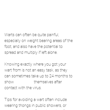
Warts can often be quite painful, 
especially on weight bearing areas of the 
foot, and also have the potential to 
spread and multiply if left alone.
Knowing exactly where you got your 
wart from is not an easy task, as they 
can sometimes take up to 24 months to 
show 
themselves after 
contact with the virus.
Tips for avoiding a wart often include 
wearing thongs in public showers, or 