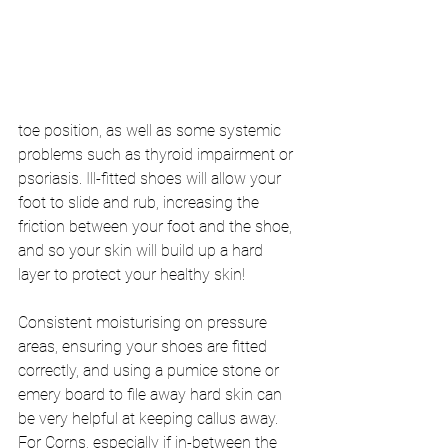
toe position, as well as some systemic 
problems such as thyroid impairment or 
psoriasis. Ill-fitted shoes will allow your 
foot to slide and rub, increasing the 
friction between your foot and the shoe, 
and so your skin will build up a hard 
layer to protect your healthy skin! 
Consistent moisturising on pressure 
areas, ensuring your shoes are fitted 
correctly, and using a pumice stone or 
emery board to file away hard skin can 
be very helpful at keeping callus away. 
For Corns, especially if in-between the 