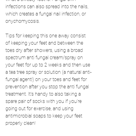
infections can also spread into the nails, 
which creates a fungal nail infection, or 
onychomycosis. 
Tips for keeping this one away consist 
of keeping your feet and between the 
toes dry after showers, using a broad 
spectrum anti fungal cream/spray on 
your feet for up to 2 weeks and then use 
a tea tree spray or solution (a natural anti-
fungal agent!) on your toes and feet for 
prevention after you stop the anti fungal 
treatment. It's handy to also taking a 
spare pair of socks with you if you're 
going out for exercise, and using 
antimicrobial soaps to keep your feet 
properly clean!