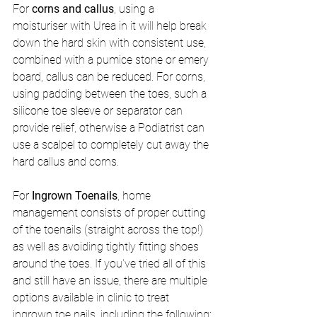
For 
corns and callus
, using a 
moisturiser with Urea in it will help break 
down the hard skin with consistent use, 
combined with a pumice stone or emery 
board, callus can be reduced. For corns, 
using padding between the toes, such a 
silicone toe sleeve or separator can 
provide relief, otherwise a Podiatrist can 
use a scalpel to completely cut away the 
hard callus and corns.
For 
Ingrown Toenails
, home 
management consists of proper cutting 
of the toenails (straight across the top!) 
as well as avoiding tightly fitting shoes 
around the toes. If you've tried all of this 
and still have an issue, there are multiple 
options available in clinic to treat 
ingrown toe nails, including the following: