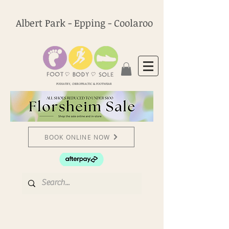
Albert Park - Epping - Coolaroo
PODIATRY, CHIROPRACTIC & FOOTWEAR
BOOK ONLINE NOW