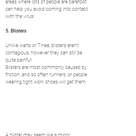
areas where lots of people are barefoot 
can help you avoid coming into contact 
with the virus!
5. Blisters
Unlike warts or Tinea, blisters aren't 
contagious, however they can still be 
quite painful!
Blisters are most commonly caused by 
friction, and so often runners, or people 
wearing tight work shoes will get them.
A blister may seem like a minor 