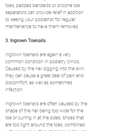
toes, padded bandaids or silicone toe 
separators can provide relief in addition 
to seeing your podiatrist for regular 
maintenance to have them removed.
3. Ingrown Toenails
Ingrown toenails are again a very 
common condition in podiatry clinics. 
Caused by the nail digging into the skin, 
they can cause a great deal of pain and 
discomfort, as well as sometimes 
infection.
Ingrown toenails are often caused by the 
shape of the nail being too wide for the 
toe or curling in at the sides, shoes that 
are too tight around the toes, combined 