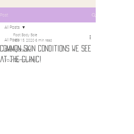
Post
All Posts
Foot Body Sole
All Posts
Nov 15, 2020
6 min read
Common Skin conditions we see
Getting Started
at the clinic!
Your Community