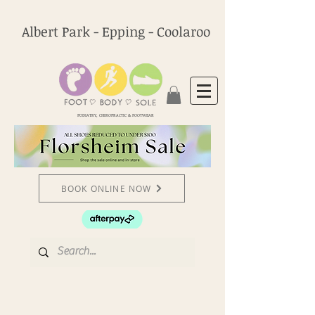
Albert Park - Epping - Coolaroo
PODIATRY, CHIROPRACTIC & FOOTWEAR
BOOK ONLINE NOW