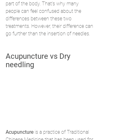
part of the body. That's why many 
people can feel confused about the 
differences between these two 
treatments. However, their difference can 
go further than the insertion of needles. 
Acupuncture vs Dry 
needling
Acupuncture
 is a practice of Traditional 
Chinese Medicine that has been used for 