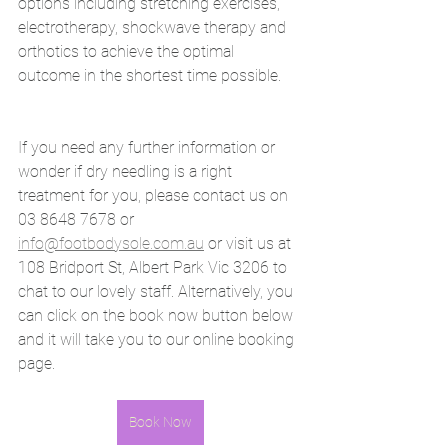
options including stretching exercises, 
electrotherapy, shockwave therapy and 
orthotics to achieve the optimal 
outcome in the shortest time possible. 
If you need any further information or 
wonder if dry needling is a right 
treatment for you, please contact us on 
03 8648 7678 or 
info@footbodysole.com.au
 or visit us at
108 Bridport St, Albert Park Vic 3206 to 
chat to our lovely staff. Alternatively, you 
can click on the book now button below 
and it will take you to our online booking 
page. 
Book Now