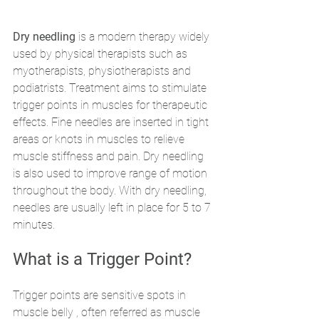
Dry needling 
is a modern therapy widely 
used by physical therapists such as 
myotherapists, physiotherapists and 
podiatrists. Treatment aims to stimulate 
trigger points in muscles for therapeutic 
effects. Fine needles are inserted in tight 
areas or knots in muscles to relieve 
muscle stiffness and pain. Dry needling 
is also used to improve range of motion 
throughout the body. With dry needling, 
needles are usually left in place for 5 to 7 
minutes. 
What is a Trigger Point? 
Trigger points are sensitive spots in 
muscle belly , often referred as muscle 