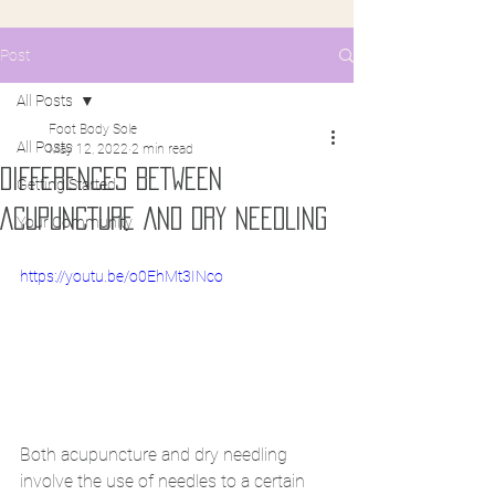
Post
All Posts
Foot Body Sole
All Posts
May 12, 2022
2 min read
DIFFERENCES BETWEEN
Getting Started
ACUPUNCTURE AND DRY NEEDLING
Your Community
https://youtu.be/o0EhMt3INco
Both acupuncture and dry needling 
involve the use of needles to a certain 