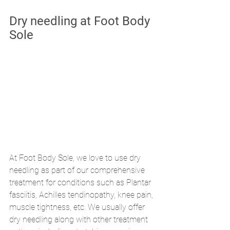
Dry needling at Foot Body 
Sole
At Foot Body Sole, we love to use dry 
needling as part of our comprehensive 
treatment for conditions such as Plantar 
fasciitis, Achilles tendinopathy, knee pain, 
muscle tightness, etc. We usually offer 
dry needling along with other treatment 