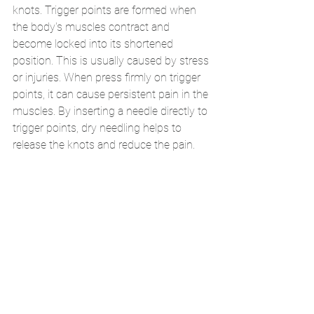
knots. Trigger points are formed when 
the body's muscles contract and 
become locked into its shortened 
position. This is usually caused by stress 
or injuries. When press firmly on trigger 
points, it can cause persistent pain in the 
muscles. By inserting a needle directly to 
trigger points, dry needling helps to 
release the knots and reduce the pain. 