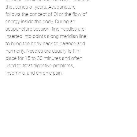
thousands of years. Acupuncture 
follows the concept of Qi or the flow of 
energy inside the body. During an 
acupuncture session, fine needles are 
inserted into points along meridian line 
to bring the body back to balance and 
harmony. Needles are usually left in 
place for 15 to 30 minutes and often 
used to treat digestive problems, 
insomnia, and chronic pain. 