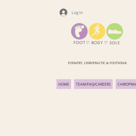
Log In
PODIATRY, CHIROPRACTIC & FOOTWEAR
HOME
TEAM/FAQ/CAREERS
CHIROPRA