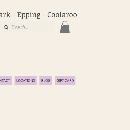
ark - Epping - Coolaroo
NTACT
LOCATIONS
BLOG
GIFT CARD