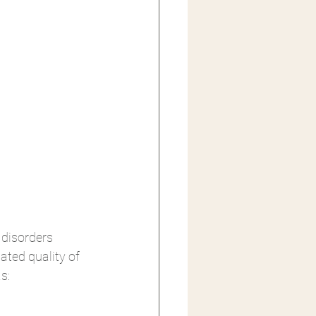
disorders 
lated quality of 
s: