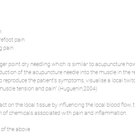
n 
refoot pain
g pain
gger point dry needling which is similar to acupuncture how
oduction of the acupuncture needle into the muscle in the r
to reproduce the patient's symptoms, visualise a local twi
 muscle tension and pain" (Huguenin,2004)
t on the local tissue by influencing the local blood flow, t
n of chemicals associated with pain and inflammation. 
 of the above 