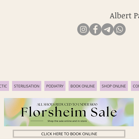
Albert P
CTIC
STERILISATION
PODIATRY
BOOK ONLINE
SHOP ONLINE
CO
CLICK HERE TO BOOK ONLINE