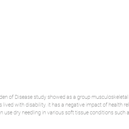
rden of Disease study showed as a group musculoskeletal 
 lived with disability. it has a negative impact of health re
can use dry needling in various soft tissue conditions such a