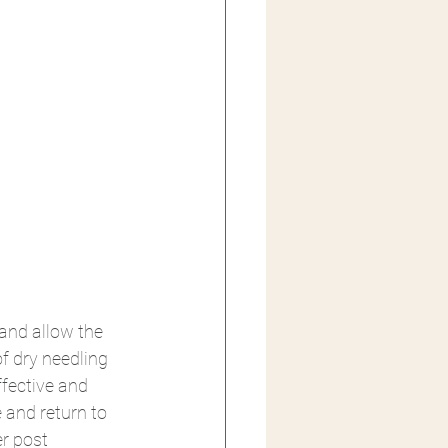
and allow the 
f dry needling 
ffective and 
 and return to 
r post 