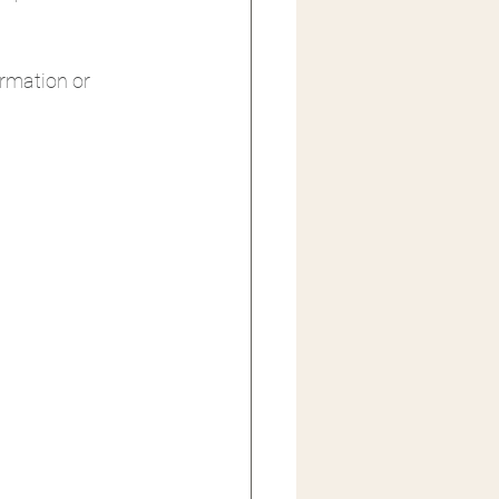
formation or 