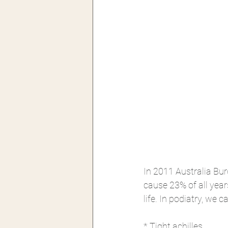
In 2011 Australia Bu
cause 23% of all years
life. In podiatry, we 
* Tight achilles 