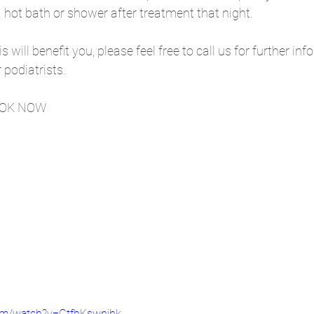
hot bath or shower after treatment that night. 
is will benefit you, please feel free to call us for further in
podiatrists. 
OOK NOW
om/watch?v=GtfbKswnjhk