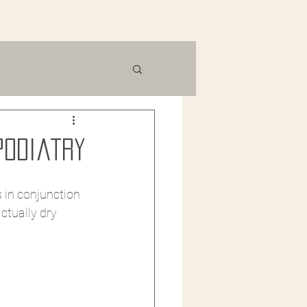
Podiatry
 in conjunction 
ctually dry 