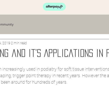
ommunity
4, 2019
2 min read
ng and it's Applications in 
 increasingly used in podiatry for soft tissue interventions
aping, trigger point therapy in recent years. However the a
 been around for hundreds of years. 