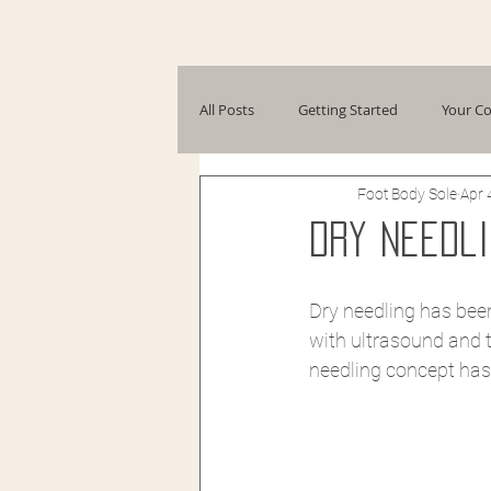
All Posts
Getting Started
Your C
Foot Body Sole
Apr 
Dry Needli
Dry needling has been
with ultrasound and t
needling concept has