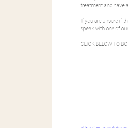
treatment and have a 
If you are unsure if th
speak with one of our 
CLICK BELOW TO B
https://www.youtube.c