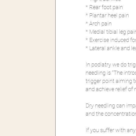
* Rear foot pain
* Plantar heel pain
* Arch pain 
* Medial tibial leg pai
* Exercise induced fo
* Lateral ankle and le
In podiatry we do tri
needling is "The intr
trigger point aiming 
and achieve relief of
Dry needling can impac
and the concentratio
If you suffer with any