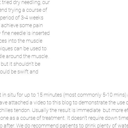
tried dry needling, our 
nd trying a course of 
 period of 3-4 weeks 
o achieve some pain 
y fine needle is inserted 
ces into the muscle 
niques can be used to 
le around the muscle. 
 but it shouldn't be 
ould be swift and 
ft in situ for up to 15 minutes (most commonly 5-10 mins) 
have attached a video to this blog to demonstrate the use o
chilles tendon. Usually the result is immediate  but more e
one as a course of treatment. It doesn't require down time
wo after. We do recommend patients to drink plenty of wate