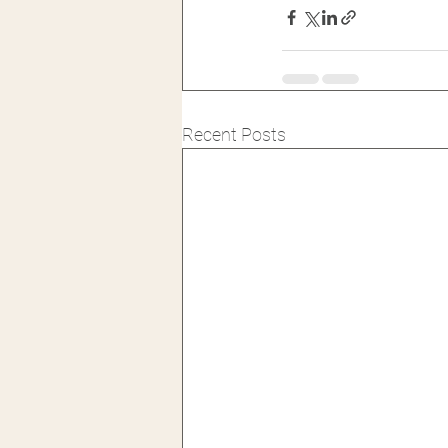
Recent Posts