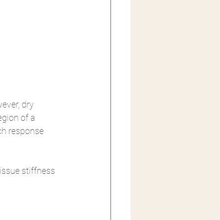
ever, dry 
egion of a 
tch response 
issue stiffness 