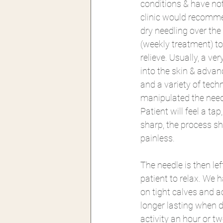
conditions & have not 
clinic would recomme
dry needling over the
(weekly treatment) t
relieve. Usually, a ver
into the skin & advan
and a variety of tech
manipulated the need
Patient will feel a tap,
sharp, the process sh
painless. 
The needle is then le
patient to relax. We 
on tight calves and a
longer lasting when d
activity an hour or t