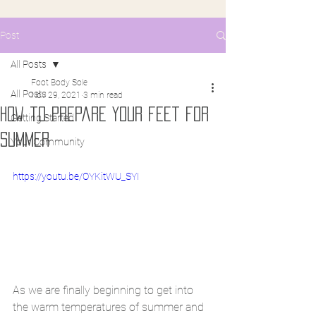
Post
All Posts
Foot Body Sole
All Posts
Nov 29, 2021
3 min read
How to prepare your feet for
Getting Started
summer
Your Community
https://youtu.be/OYKitWU_SYI
As we are finally beginning to get into 
the warm temperatures of summer and 