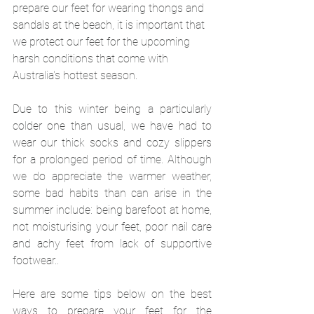
prepare our feet for wearing thongs and 
sandals at the beach, it is important that 
we protect our feet for the upcoming 
harsh conditions that come with 
Australia's hottest season.
Due to this winter being a particularly 
colder one than usual, we have had to 
wear our thick socks and cozy slippers 
for a prolonged period of time. Although 
we do appreciate the warmer weather, 
some bad habits than can arise in the 
summer include: being barefoot at home, 
not moisturising your feet, poor nail care 
and achy feet from lack of supportive 
footwear..
Here are some tips below on the best 
ways to prepare your feet for the 