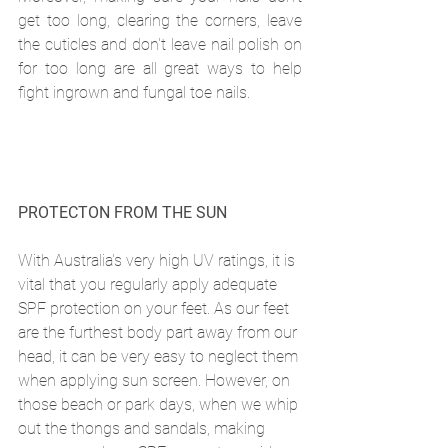
get too long, clearing the corners, leave 
the cuticles and don't leave nail polish on 
for too long are all great ways to help 
fight ingrown and fungal toe nails.
PROTECTON FROM THE SUN
With Australia's very high UV ratings, it is 
vital that you regularly apply adequate 
SPF protection on your feet. As our feet 
are the furthest body part away from our 
head, it can be very easy to neglect them 
when applying sun screen. However, on 
those beach or park days, when we whip 
out the thongs and sandals, making 