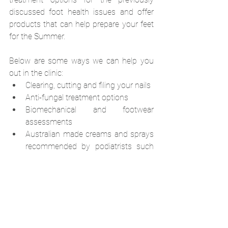
discussed foot health issues and offer 
products that can help prepare your feet 
for the Summer.
Below are some ways we can help you 
out in the clinic:
Clearing, cutting and filing your nails
Anti-fungal treatment options
Biomechanical and footwear 
assessments
Australian made creams and sprays 
recommended by podiatrists such 
as Walker's Urea 25 cream, Luxe 30 
cream and Walker's Foot Spray
Footwear education and 
assessments
If you need help or know someone 