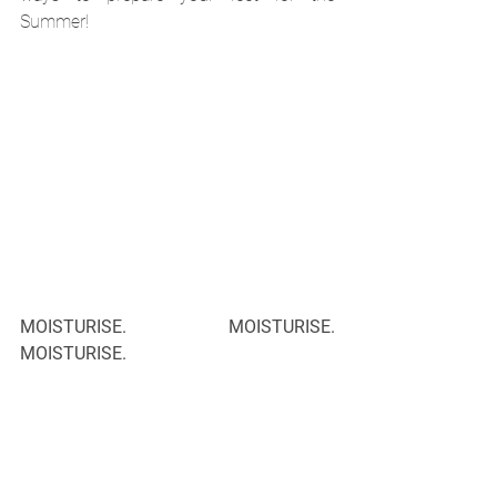
Summer!
MOISTURISE. MOISTURISE. 
MOISTURISE.