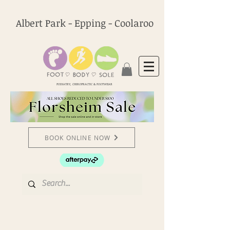
Albert Park - Epping - Coolaroo
PODIATRY, CHIROPRACTIC & FOOTWEAR
BOOK ONLINE NOW