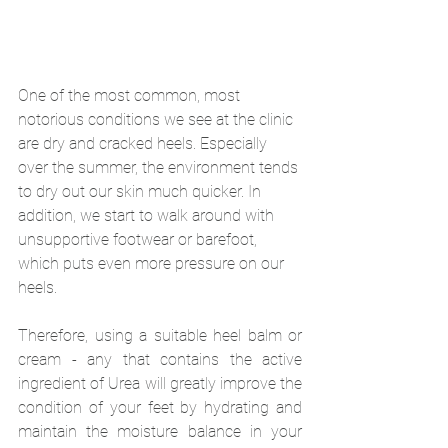
One of the most common, most 
notorious conditions we see at the clinic 
are dry and cracked heels. Especially 
over the summer, the environment tends 
to dry out our skin much quicker. In 
addition, we start to walk around with 
unsupportive footwear or barefoot, 
which puts even more pressure on our 
heels.
Therefore, using a suitable heel balm or 
cream - any that contains the active 
ingredient of Urea will greatly improve the 
condition of your feet by hydrating and 
maintain the moisture balance in your 