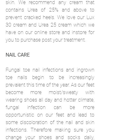
skin. We recommend any cream that 
contains Urea of 25% and above to 
prevent cracked heels. We love our Lux 
30 cream and Urea 25 cream which we 
have on our online store and instore for 
you to purchase post your treatment.
NAIL CARE
Fungal toe nail infections and ingrown 
toe nails begin to be increasingly 
prevalent this time of the year. As our feet 
become more moist/sweaty with 
wearing shoes all day and hotter climate, 
fungal infection can be more 
opportunistic on our feet and lead to 
some discoloration of the nail and skin 
infections. Therefore making sure you 
change your shoes and socks daily, 