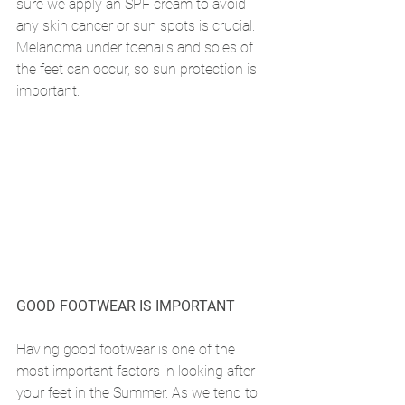
sure we apply an SPF cream to avoid 
any skin cancer or sun spots is crucial. 
Melanoma under toenails and soles of 
the feet can occur, so sun protection is 
important. 
GOOD FOOTWEAR IS IMPORTANT
Having good footwear is one of the 
most important factors in looking after 
your feet in the Summer. As we tend to 