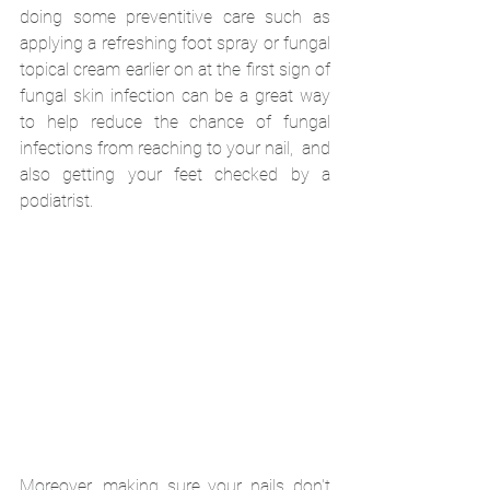
doing some preventitive care such as 
applying a refreshing foot spray or fungal 
topical cream earlier on at the first sign of 
fungal skin infection can be a great way 
to help reduce the chance of fungal 
infections from reaching to your nail,  and 
also getting your feet checked by a 
podiatrist. 
Moreover, making sure your nails don't 