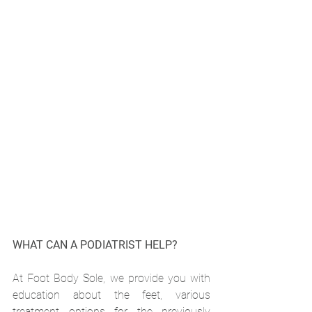
WHAT CAN A PODIATRIST HELP?
At Foot Body Sole, we provide you with 
education about the feet, various 
treatment options for the previously 