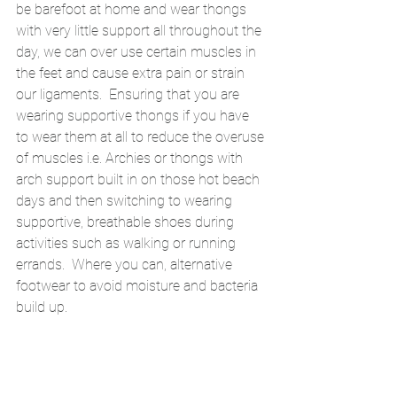
be barefoot at home and wear thongs 
with very little support all throughout the 
day, we can over use certain muscles in 
the feet and cause extra pain or strain 
our ligaments.  Ensuring that you are 
wearing supportive thongs if you have 
to wear them at all to reduce the overuse 
of muscles i.e. Archies or thongs with 
arch support built in on those hot beach 
days and then switching to wearing 
supportive, breathable shoes during 
activities such as walking or running 
errands.  Where you can, alternative 
footwear to avoid moisture and bacteria 
build up. 