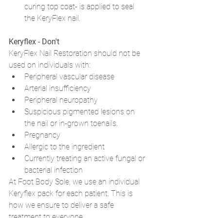
curing top coat- is applied to seal 
the KeryFlex nail. 
Keryflex - Don't
KeryFlex Nail Restoration should not be 
used on individuals with: 
Peripheral vascular disease
Arterial insufficiency
Peripheral neuropathy
Suspicious pigmented lesions on 
the nail or in-grown toenails. 
Pregnancy
Allergic to the ingredient
Currently treating an active fungal or 
bacterial infection
At Foot Body Sole, we use an individual 
Keryflex pack for each patient. This is 
how we ensure to deliver a safe 
treatment to everyone. 