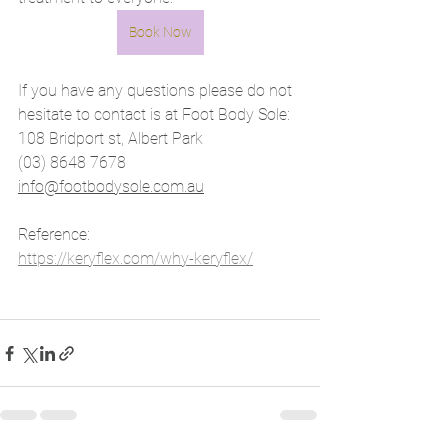
Book Now
If you have any questions please do not 
hesitate to contact is at Foot Body Sole:
108 Bridport st, Albert Park
(03) 8648 7678
info@footbodysole.com.au
Reference: 
https://keryflex.com/why-keryflex/