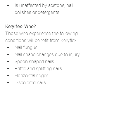
Is unaffected by acetone, nail 
polishes or detergents
Kerylfex- Who? 
Those who experience the following 
conditions will benefit from Keryflex:
Nail fungus
Nail shape changes due to injury
Spoon shaped nails
Brittle and splitting nails
Horizontal ridges
Discolored nails