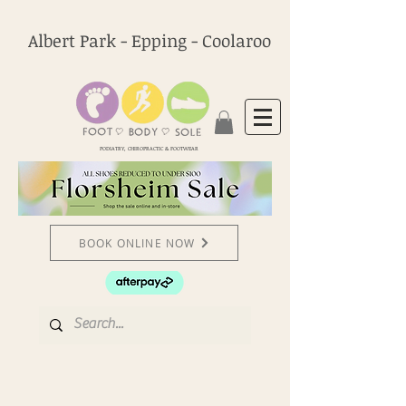
Albert Park - Epping - Coolaroo
PODIATRY, CHIROPRACTIC & FOOTWEAR
BOOK ONLINE NOW