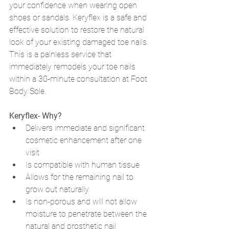
your confidence when wearing open 
shoes or sandals. Keryflex is a safe and 
effective solution to restore the natural 
look of your existing damaged toe nails. 
This is a painless service that 
immediately remodels your toe nails 
within a 30-minute consultation at Foot 
Body Sole. 
Keryflex- Why? 
Delivers immediate and significant 
cosmetic enhancement after one 
visit
Is compatible with human tissue 
Allows for the remaining nail to 
grow out naturally
Is non-porous and will not allow 
moisture to penetrate between the 
natural and prosthetic nail