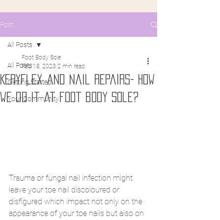
Post
All Posts
Foot Body Sole
All Posts
Feb 18, 2023
2 min read
Keryflex and nail repairs- How
Getting Started
we do it at foot body sole?
Your Community
Trauma or fungal nail infection might 
leave your toe nail discoloured or 
disfigured which impact not only on the 
appearance of your toe nails but also on 