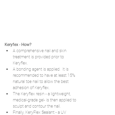
Keryfex - How? 
A comprehensive nail and skin 
treatment is provided prior to 
Keryflex. 
A bonding agent is applied.  It is 
recommended to have at least 15% 
natural toe nail to allow the best 
adhesion of Keryflex. 
The Keryflex resin - 
a lightweight, 
medical-grade gel- is then applied to 
sculpt and contour the nail.
Finally, KeryFlex Sealant - a UV 