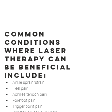
Common 
conditions 
where laser 
therapy can 
be beneficial 
include: 
Ankle sprain/strain
Heel pain
Achilles tendon pain
Forefoot pain
Trigger point pain