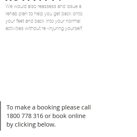
We would also reassess and issue a 
rehab plan to help you get back onto 
your feet and back into your normal 
activities without re -injuring yourself. 
To make a booking please call 
1800 778 316 or book online 
by clicking below. 