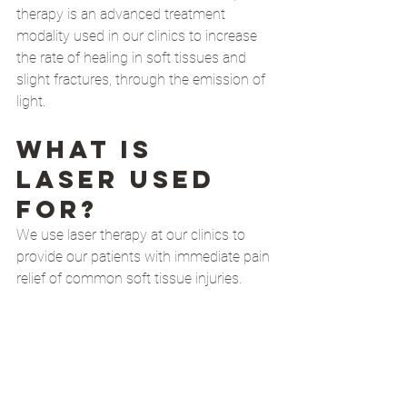
therapy is an advanced treatment 
modality used in our clinics to increase 
the rate of healing in soft tissues and 
slight fractures, through the emission of 
light. 
What is 
laser used 
for?
We use laser therapy at our clinics to 
provide our patients with immediate pain 
relief of common soft tissue injuries. 