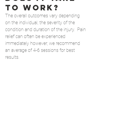
to work?
The overall outcomes vary depending 
on the individual, the severity of the 
condition and duration of the injury.  Pain 
relief can often be experienced 
immediately however, we recommend 
an average of 4-6 sessions for best 
results. 