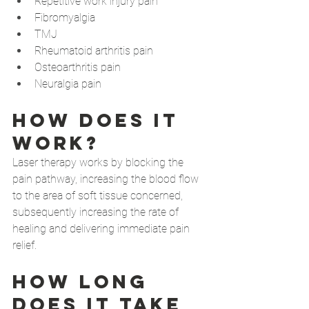
Repetitive work injury pain
Fibromyalgia
TMJ
Rheumatoid arthritis pain 
Osteoarthritis pain
Neuralgia pain 
How does it 
work?
Laser therapy works by blocking the 
pain pathway, increasing the blood flow 
to the area of soft tissue concerned, 
subsequently increasing the rate of 
healing and delivering immediate pain 
relief.
How long 
does it take 