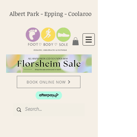
Albert Park - Epping - Coolaroo
PODIATRY, CHIROPRACTIC & FOOTWEAR
BOOK ONLINE NOW