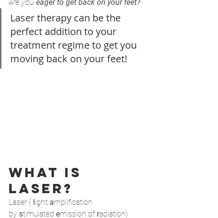
Are you 
eager to get back on your feet?
Laser therapy can be the 
perfect addition to your 
treatment regime to get you 
moving back on your feet! 
What is 
laser?
Laser ( 
l
ight 
a
mplification 
by 
s
timulated 
e
mission of 
r
adiation) 