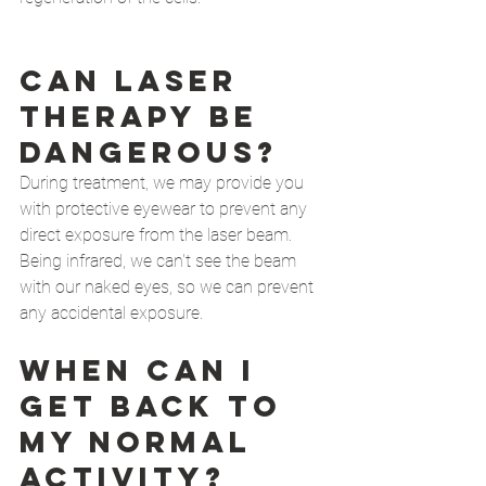
Can Laser 
therapy be 
dangerous?
During treatment, we may provide you 
with protective eyewear to prevent any 
direct exposure from the laser beam. 
Being infrared, we can't see the beam 
with our naked eyes, so we can prevent 
any accidental exposure.  
When Can I 
get back to 
my normal 
activity? 