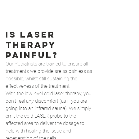
Is Laser 
therapy 
painful?
Our Podiatrists are trained to ensure all 
treatments we provide are as painless as 
possible, whilst still sustaining the 
effectiveness of the treatment. 
With the low level cold laser therapy, you 
don't feel any discomfort (as if you are 
going into an infrared sauna). We simply 
emit the cold LASER probe to the 
affected area to deliver the dosage to 
help with healing the issue and 
regeneration of the cells. 