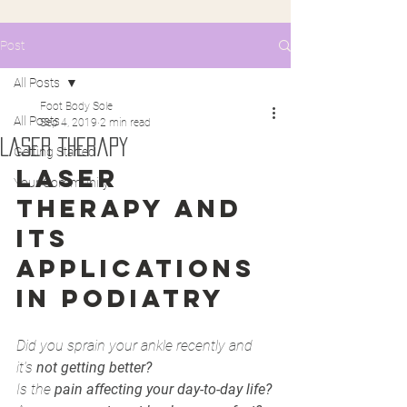
Post
All Posts
Foot Body Sole
All Posts
Sep 4, 2019
2 min read
Laser Therapy
Getting Started
LASER 
Your Community
THERAPY AND 
ITS 
APPLICATIONS 
IN PODIATRY 
Did you sprain your ankle recently and 
it's 
not getting better?
Is the 
pain affecting your day-to-day life?