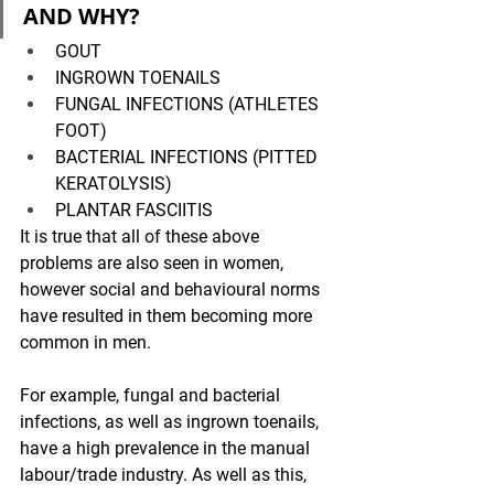
AND WHY?
GOUT
INGROWN TOENAILS
FUNGAL INFECTIONS (ATHLETES 
FOOT)
BACTERIAL INFECTIONS (PITTED 
KERATOLYSIS)
PLANTAR FASCIITIS 
It is true that all of these above 
problems are also seen in women, 
however social and behavioural norms 
have resulted in them becoming more 
common in men. 
For example, fungal and bacterial 
infections, as well as ingrown toenails, 
have a high prevalence in the manual 
labour/trade industry. As well as this, 