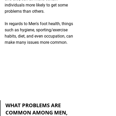
individuals more likely to get some 
problems than others. 
In regards to Men's foot health, things 
such as hygiene, sporting/exercise 
habits, diet, and even occupation, can 
make many issues more common.
WHAT PROBLEMS ARE 
COMMON AMONG MEN, 