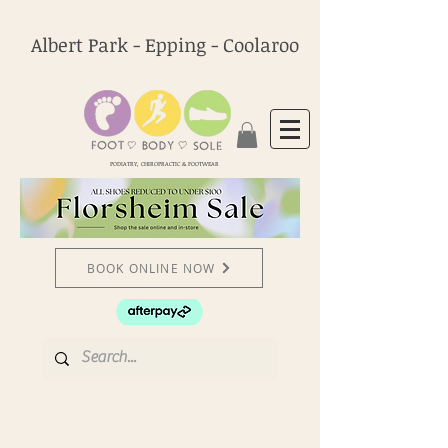
Albert Park - Epping - Coolaroo
PODIATRY, CHIROPRACTIC & FOOTWEAR
BOOK ONLINE NOW