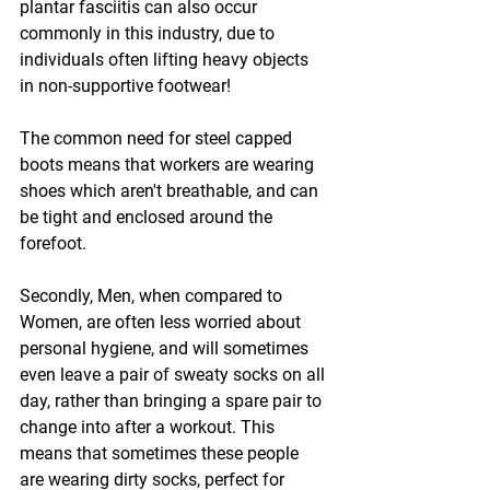
plantar fasciitis can also occur 
commonly in this industry, due to 
individuals often lifting heavy objects 
in non-supportive footwear!
The common need for steel capped 
boots means that workers are wearing 
shoes which aren't breathable, and can 
be tight and enclosed around the 
forefoot. 
Secondly, Men, when compared to 
Women, are often less worried about 
personal hygiene, and will sometimes 
even leave a pair of sweaty socks on all 
day, rather than bringing a spare pair to 
change into after a workout. This 
means that sometimes these people 
are wearing dirty socks, perfect for 