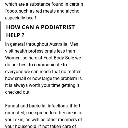
which are a substance found in certain 
foods, such as red meats and alcohol, 
especially beer!
HOW CAN A PODIATRIST 
HELP ?
In general throughout Australia, Men 
visit health professionals less than 
Women, so here at Foot Body Sole we 
do our best to communicate to 
everyone we can reach that no matter 
how small or how large the problem is, 
it is always worth your time getting it 
checked out. 
Fungal and bacterial infections, if left 
untreated, can spread to other areas of 
your skin, as well as other members of 
your household, if not taken care of. 