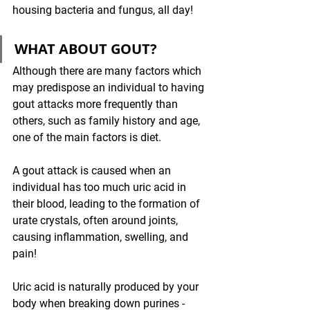
housing bacteria and fungus, all day! 
WHAT ABOUT GOUT?
Although there are many factors which 
may predispose an individual to having 
gout attacks more frequently than 
others, such as family history and age, 
one of the main factors is diet. 
A gout attack is caused when an 
individual has too much uric acid in 
their blood, leading to the formation of 
urate crystals, often around joints, 
causing inflammation, swelling, and 
pain!
Uric acid is naturally produced by your 
body when breaking down purines - 