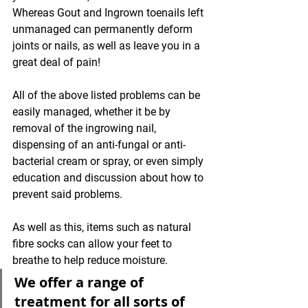
Whereas Gout and Ingrown toenails left 
unmanaged can permanently deform 
joints or nails, as well as leave you in a 
great deal of pain!
All of the above listed problems can be 
easily managed, whether it be by 
removal of the ingrowing nail, 
dispensing of an anti-fungal or anti-
bacterial cream or spray, or even simply 
education and discussion about how to 
prevent said problems. 
As well as this, items such as natural 
fibre socks can allow your feet to 
breathe to help reduce moisture.
We offer a range of 
treatment for all sorts of 