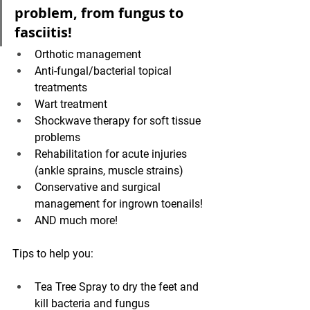
problem, from fungus to 
fasciitis!
Orthotic management
Anti-fungal/bacterial topical 
treatments
Wart treatment
Shockwave therapy for soft tissue 
problems
Rehabilitation for acute injuries 
(ankle sprains, muscle strains)
Conservative and surgical 
management for ingrown toenails!
AND much more!
Tips to help you: 
Tea Tree Spray to dry the feet and 
kill bacteria and fungus