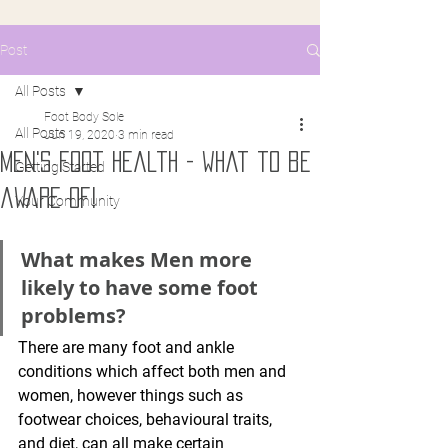
Post
All Posts
Foot Body Sole
All Posts
Jun 19, 2020
3 min read
men's foot health - what to be
Getting Started
aware of!
Your Community
What makes Men more 
likely to have some foot 
problems?
There are many foot and ankle 
conditions which affect both men and 
women, however things such as 
footwear choices, behavioural traits, 
and diet, can all make certain 