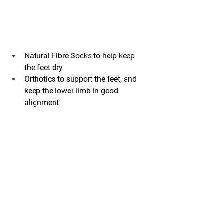
Natural Fibre Socks to help keep 
the feet dry
Orthotics to support the feet, and 
keep the lower limb in good 
alignment