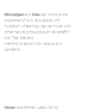
Microalgae
 and 
Urea
 can improve the 
properties of skin, and assist with 
hydration where they can be mixed with 
other natural products such as paraffin, 
oils, Tea- tree and 
menthol to assist with various skin 
concerns. 
Honey
 is extremely useful for its' 