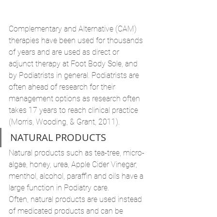
Complementary and Alternative (CAM) 
therapies have been used for thousands 
of years and are used as direct or 
adjunct therapy at Foot Body Sole, and 
by Podiatrists in general. Podiatrists are 
often ahead of research for their 
management options as research often 
takes 17 years to reach clinical practice 
(Morris, Wooding, & Grant, 2011).
NATURAL PRODUCTS
Natural products such as tea-tree, micro-
algae, honey, urea, Apple Cider Vinegar, 
menthol, alcohol, paraffin and oils have a 
large function in Podiatry care. 
Often, natural products are used instead 
of medicated products and can be 