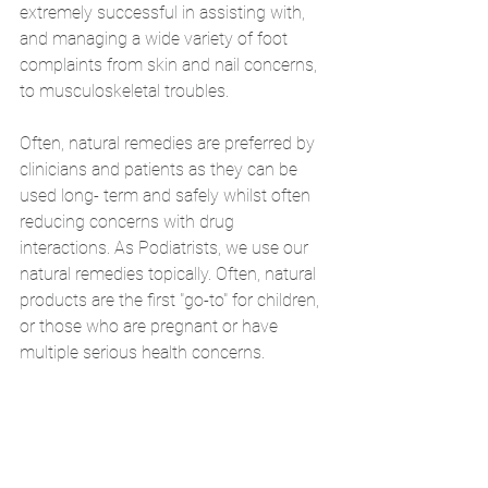
extremely successful in assisting with, 
and managing a wide variety of foot 
complaints from skin and nail concerns, 
to musculoskeletal troubles.
Often, natural remedies are preferred by 
clinicians and patients as they can be 
used long- term and safely whilst often 
reducing concerns with drug 
interactions. As Podiatrists, we use our 
natural remedies topically. Often, natural 
products are the first "go-to" for children, 
or those who are pregnant or have 
multiple serious health concerns.