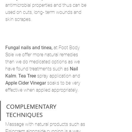
antimicrobial properties and thus can be 
used on cuts, long- term wounds and 
skin scrapes.
Fungal nails and tinea,
 at Foot Body 
Sole we offer more natural remedies 
than we do medicated options as we 
have found treatments such as 
Nail 
Kalm
, 
Tea Tree
 spray application and 
Apple Cider Vinegar
 soaks to be very 
effective when applied appropriately. 
COMPLEMENTARY 
TECHNIQUES 
Massage with natural products such as 
Fisiocrem alongside cupping is a way 