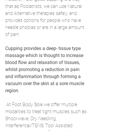
that as Podiatrists, we can use Natural 
and Alternative therapies safely, and 
provides options for people who have 
needle phobias or are in a large amount 
of pain.
Cupping provides a deep- tissue type 
massage which is thought to increase 
blood flow and relaxation of tissues, 
whilst promoting a reduction in pain 
and inflammation through forming a 
vacuum over the skin at a sore muscle 
region.
 At Foot Body Sole we offer multiple 
modalities to treat tight muscles such as 
Shockwave, Dry Needling, 
Interferential/TENS, Tool Assisted 