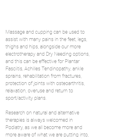
Massage and cupping can be used to 
assist with many pains in the feet, legs, 
thighs and hips, alongside our more 
electrotherapy and Dry Needing options, 
and this can be effective for Plantar 
Fasciitis, Achilles Tendinopathy, ankle 
sprains, rehabilitation from fractures, 
protection of joints with osteoarthritis, 
relaxation, overuse and return to 
sport/activity plans.
Research on natural and alternative 
therapies is always welcomed in 
Podiatry, as we all become more and 
more aware of what we are putting into, 