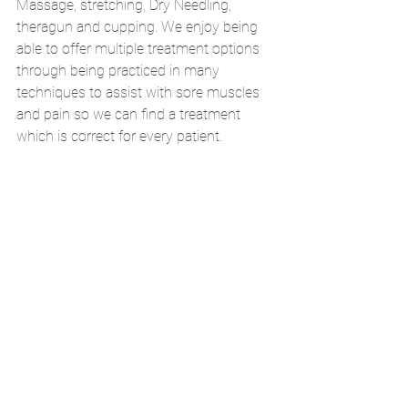
Massage, stretching, Dry Needling, 
theragun and cupping. We enjoy being 
able to offer multiple treatment options 
through being practiced in many 
techniques to assist with sore muscles 
and pain so we can find a treatment 
which is correct for every patient. 