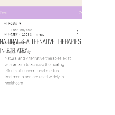
Post
All Posts
Foot Body Sole
All Posts
Mar 14, 2023
3 min read
NATURAL & ALTERNATIVE THERAPIES
Getting Started
IN PODIATRY
Your Community
Natural and Alternative therapies exist 
with an aim to achieve the healing 
effects of conventional medical 
treatments and are used widely in 
healthcare.