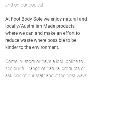
and on our bodies! 
At Foot Body Sole we enjoy natural and 
locally/Australian Made products 
where we can and make an effort to 
reduce waste where possible to be 
kinder to the environment.
Come in- store or have a look online to 
see our full range of natural products or 
ask one of our staff about the best ways 
to use your product. Often, natural and 
alternative therapies can be very 
effective.
Morris, Z. S., Wooding, S., & Grant, J. 
(2011). The answer is 17 years, what is 
the question: understanding time lags in 