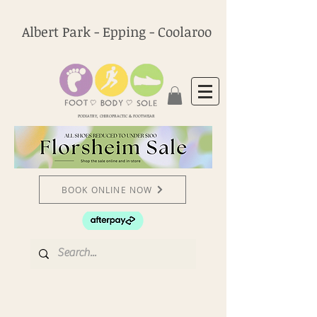
Albert Park - Epping - Coolaroo
PODIATRY, CHIROPRACTIC & FOOTWEAR
BOOK ONLINE NOW