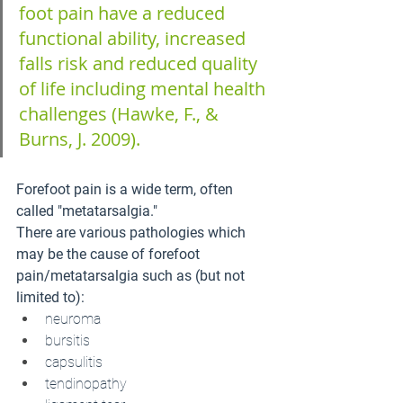
foot pain have a reduced 
functional ability, increased 
falls risk and reduced quality 
of life including mental health 
challenges (Hawke, F., & 
Burns, J. 2009).
Forefoot pain is a wide term, often 
called "metatarsalgia."
There are various pathologies which 
may be the cause of forefoot 
pain/metatarsalgia such as (but not 
limited to):
neuroma
bursitis
capsulitis
tendinopathy