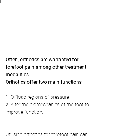
Often, orthotics are warranted for 
forefoot pain among other treatment 
modalities.
Orthotics offer two main functions: 
1
. Offload regions of pressure
2
. Alter the biomechanics of the foot to 
improve function.
Utilising orthotics for forefoot pain can 