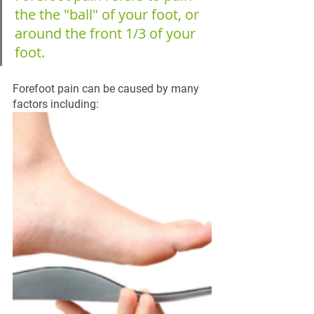
the the "ball" of your foot, or 
around the front 1/3 of your 
foot.
Forefoot pain can be caused by many 
factors including: 