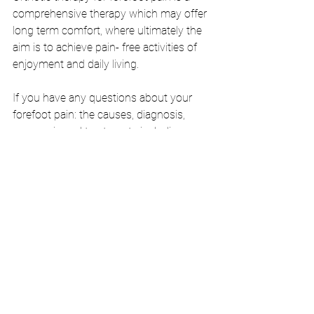
comprehensive therapy which may offer 
long term comfort, where ultimately the 
aim is to achieve pain- free activities of 
enjoyment and daily living.
If you have any questions about your 
forefoot pain: the causes, diagnosis, 
prognosis and treatments including 
whether orthotic therapy is right for you, 
please contact us at 
info@footbodysole.com.au
,
 jump on the 
phone at 8648 7678 or come in store to 
chat to our friendly staff.
BOOK NOW