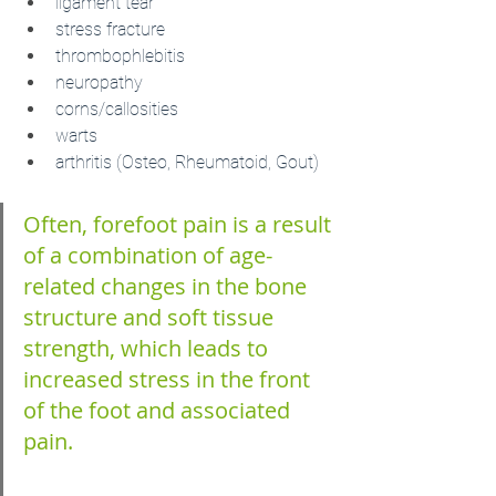
ligament tear
stress fracture
thrombophlebitis
neuropathy
corns/callosities 
warts
arthritis (Osteo, Rheumatoid, Gout)
Often, forefoot pain is a result 
of a combination of age- 
related changes in the bone 
structure and soft tissue 
strength, which leads to 
increased stress in the front 
of the foot and associated 
pain.