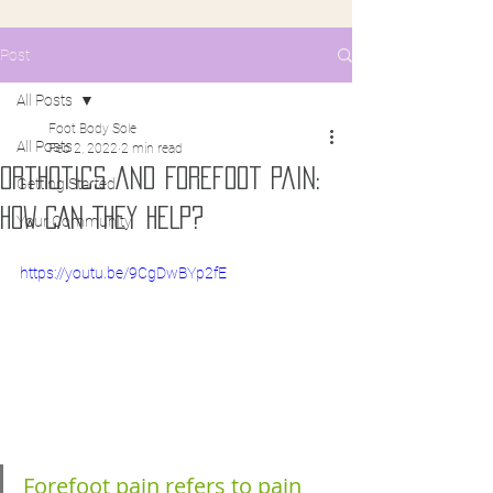
Post
All Posts
Foot Body Sole
All Posts
Feb 2, 2022
2 min read
Orthotics and Forefoot pain:
Getting Started
HOW CAN THEY HELP?
Your Community
https://youtu.be/9CgDwBYp2fE
Forefoot pain refers to pain 