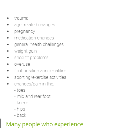
trauma
age- related changes
pregnancy
medication changes
general health challenges
weight gain
shoe fit problems
overuse
foot position abnormalities
sporting/exercise activities
changes/pain in the:
- toes
- mid and rear foot
- knees
- hips
- back
Many people who experience 