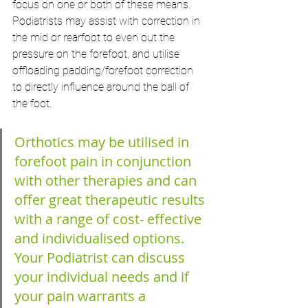
focus on one or both of these means. 
Podiatrists may assist with correction in 
the mid or rearfoot to even out the 
pressure on the forefoot, and utilise 
offloading padding/forefoot correction 
to directly influence around the ball of 
the foot.
Orthotics may be utilised in 
forefoot pain in conjunction 
with other therapies and can 
offer great therapeutic results 
with a range of cost- effective 
and individualised options.
Your Podiatrist can discuss 
your individual needs and if 
your pain warrants a 