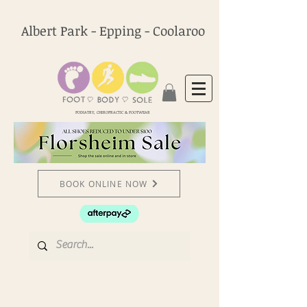
Albert Park - Epping - Coolaroo
PODIATRY, CHIROPRACTIC & FOOTWEAR
BOOK ONLINE NOW