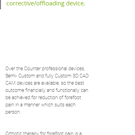
corrective/offloading device.
Over the Counter professional devices, 
Semi- Custom and fully Custom 3D CAD 
CAM devices are available, so the best 
outcome financially and functionally can 
be achieved for reduction of forefoot 
pain in a manner which suits each 
person.
Orthotic therapy for forefoot pain is a 