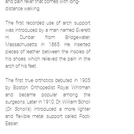
and pain relief that comes with long-
distance walking. 
The first recorded use of arch support 
was introduced by a man named Everett 
H. Dunbar from Bridgewater, 
Massachusetts in 1865. He inserted 
pieces of leather between the insoles of 
his shoes which relieved the pain in the 
arch of his feet.
The first true orthotics debuted in 1905 
by Boston Orthopedist Royal Whitman 
and became popular among the 
surgeons. Later in 1910, Dr. William Scholl 
(
Dr. Scholl’s
) introduced a more lighter 
and flexible metal support called Foot-
Easier. 