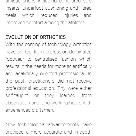
athletic shoes including contoured sole 
inserts, underfoot cushioning and flared 
heels which reduced injuries and 
improved comfort among the athletes.
EVOLUTION OF ORTHOTICS
With the coming of technology, orthotics 
have shifted from profession-dominated 
footwear to centralised fashion which 
results in the needs for more scientifically 
and analytically oriented professional. In 
the past, practitioners did not receive 
professional education. Thy were either 
self-taught or they learned from 
observation and long working hours with 
experienced craftsmen.
New technological advancements have 
provided a more accurate and in-depth 