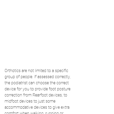
Orthotics are not limited to a specific 
group of people. If assessed correctly, 
the podiatrist can choose the correct 
device for you to provide foot posture 
correction from Rearfoot devices, to 
midfoot devices to just some 
accommodative devices to give extra 
comfort when walking, running or 