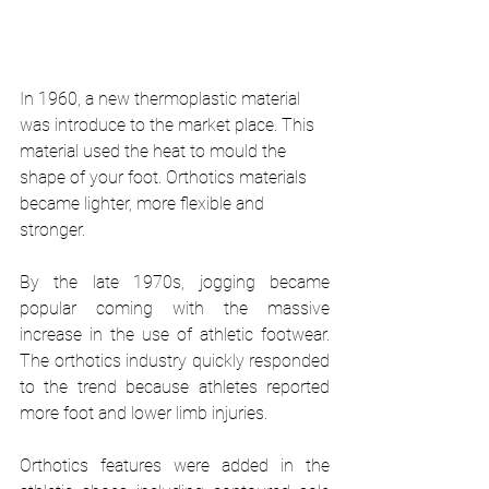
In 1960, a new thermoplastic material 
was introduce to the market place. This 
material used the heat to mould the 
shape of your foot. Orthotics materials 
became lighter, more flexible and 
stronger. 
By the late 1970s, jogging became 
popular coming with the massive 
increase in the use of athletic footwear. 
The orthotics industry quickly responded 
to the trend because athletes reported 
more foot and lower limb injuries. 
Orthotics features were added in the 