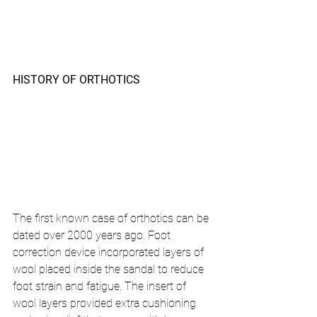
HISTORY OF ORTHOTICS 
The first known case of orthotics can be 
dated over 2000 years ago. Foot 
correction device incorporated layers of 
wool placed inside the sandal to reduce 
foot strain and fatigue. The insert of 
wool layers provided extra cushioning 