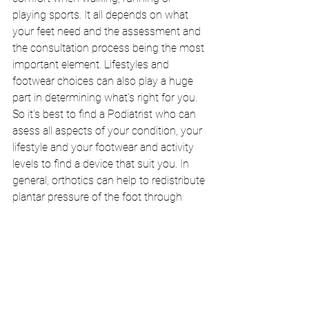
playing sports. It all depends on what 
your feet need and the assessment and 
the consultation process being the most 
important element. Lifestyles and 
footwear choices can also play a huge 
part in determining what's right for you. 
So it's best to find a Podiatrist who can 
asess all aspects of your condition, your 
lifestyle and your footwear and activity 
levels to find a device that suit you. In 
general, orthotics can help to redistribute 
plantar pressure of the foot through 
aligning the body and feet as well as 
stabilise the feet when you walk. 
If you have been thinking about 
orthotics and want to find out what sort 
of orthotics would suit your feet, please 