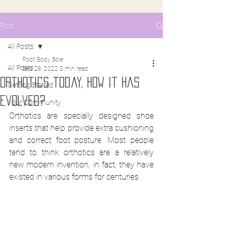
Post
All Posts
Foot Body Sole
All Posts
Sep 28, 2022
3 min read
orthotics today, how it has
Getting Started
evolved?
Your Community
Orthotics are specially designed shoe 
inserts that help provide extra cushioning 
and correct foot posture. Most people 
tend to think orthotics are a relatively 
new modern invention, in fact, they have 
existed in various forms for centuries.