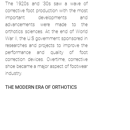
The 1920s and '30s saw a wave of 
corrective foot production with the most 
important developments and 
advancements were made to the 
orthotics sciences. At the end of World 
War II, the U.S government sponsored in 
researches and projects to improve the 
performance and quality of foot 
correction devices. Overtime, corrective 
shoe became a major aspect of footwear 
industry. 
THE MODERN ERA OF ORTHOTICS