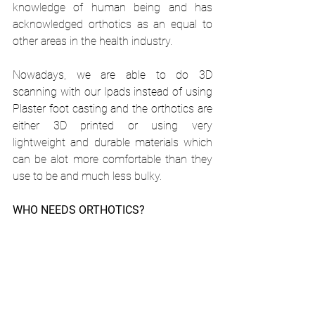
knowledge of human being and has 
acknowledged orthotics as an equal to 
other areas in the health industry.
Nowadays, we are able to do 3D 
scanning with our Ipads instead of using 
Plaster foot casting and the orthotics are 
either 3D printed or using very 
lightweight and durable materials which 
can be alot more comfortable than they 
use to be and much less bulky. 
WHO NEEDS ORTHOTICS?