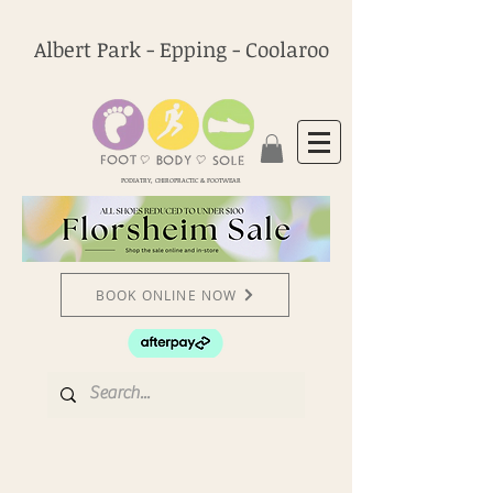
Albert Park - Epping - Coolaroo
PODIATRY, CHIROPRACTIC & FOOTWEAR
BOOK ONLINE NOW