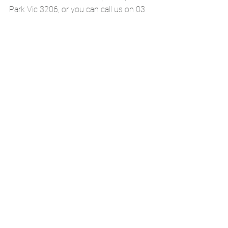
Park Vic 3206, or you can call us on 03 
8648 7678. Alternatively, you can click 
on the book now button below and it will 
take you to our online booking page. 
BOOK AN APPOINTMENT ONLINE
See All
Recent Posts