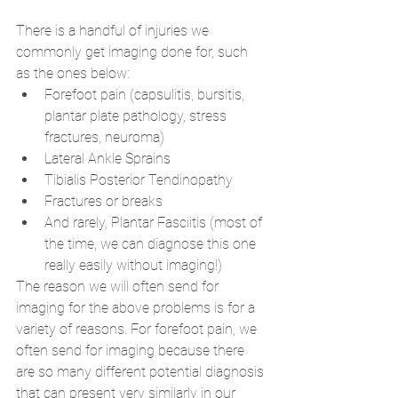
There is a handful of injuries we 
commonly get imaging done for, such 
as the ones below:
Forefoot pain (capsulitis, bursitis, 
plantar plate pathology, stress 
fractures, neuroma)
Lateral Ankle Sprains
Tibialis Posterior Tendinopathy
Fractures or breaks
And rarely, Plantar Fasciitis (most of 
the time, we can diagnose this one 
really easily without imaging!)
The reason we will often send for 
imaging for the above problems is for a 
variety of reasons. For forefoot pain, we 
often send for imaging because there 
are so many different potential diagnosis 
that can present very similarly in our 