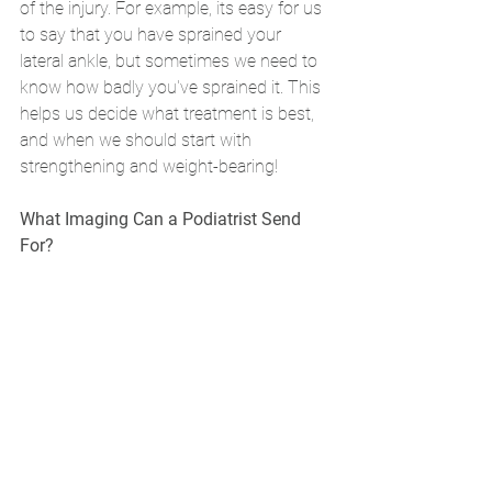
of the injury. For example, its easy for us 
to say that you have sprained your 
lateral ankle, but sometimes we need to 
know how badly you've sprained it. This 
helps us decide what treatment is best, 
and when we should start with 
strengthening and weight-bearing!
What Imaging Can a Podiatrist Send 
For?