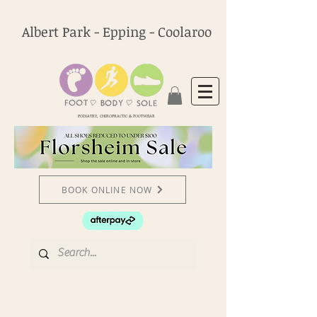
Albert Park - Epping - Coolaroo
PODIATRY, CHIROPRACTIC & FOOTWEAR
BOOK ONLINE NOW