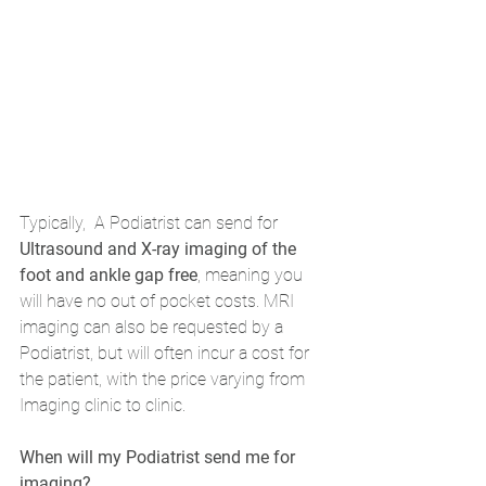
Typically,  A Podiatrist can send for 
Ultrasound and X-ray imaging of the 
foot and ankle gap free
, meaning you 
will have no out of pocket costs. MRI 
imaging can also be requested by a 
Podiatrist, but will often incur a cost for 
the patient, with the price varying from 
Imaging clinic to clinic.
When will my Podiatrist send me for 
imaging?