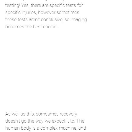
testing! Yes, there are specific tests for 
specific injuries, however sometimes 
these tests aren't conclusive, so imaging 
becomes the best choice.
As well as this, sometimes recovery 
doesn't go the way we expect it to. The 
human body is a complex machine, and 