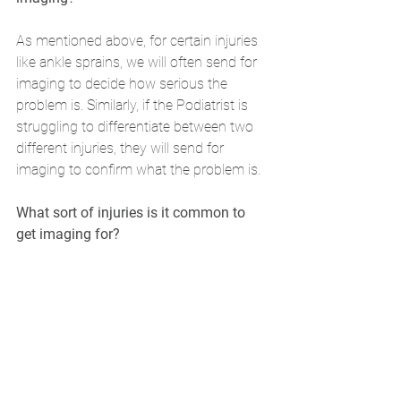
As mentioned above, for certain injuries 
like ankle sprains, we will often send for 
imaging to decide how serious the 
problem is. Similarly, if the Podiatrist is 
struggling to differentiate between two 
different injuries, they will send for 
imaging to confirm what the problem is.
What sort of injuries is it common to 
get imaging for?