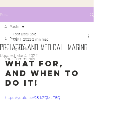
Post
All Posts
Foot Body Sole
All Posts
Mar 1, 2022
2 min read
Podiatry and Medical imaging
Getting Started
Updated:
Mar 4, 2022
Your Community
What for, 
and when to 
do it!
https://youtu.be/98-kZQMzF5Q