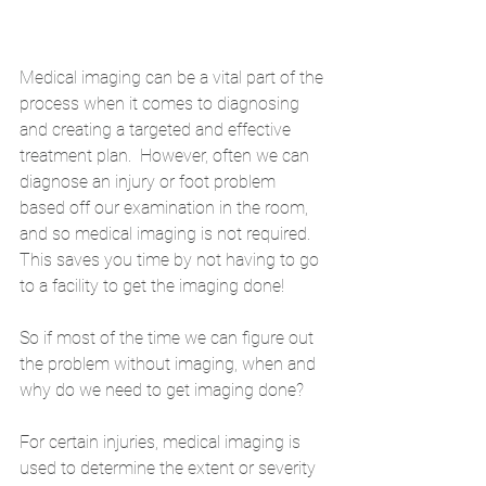
Medical imaging can be a vital part of the 
process when it comes to diagnosing 
and creating a targeted and effective 
treatment plan.  However, often we can 
diagnose an injury or foot problem 
based off our examination in the room, 
and so medical imaging is not required. 
This saves you time by not having to go 
to a facility to get the imaging done! 
So if most of the time we can figure out 
the problem without imaging, when and 
why do we need to get imaging done?
For certain injuries, medical imaging is 
used to determine the extent or severity 