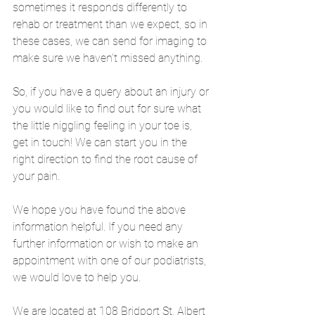
sometimes it responds differently to 
rehab or treatment than we expect, so in 
these cases, we can send for imaging to 
make sure we haven't missed anything.
So, if you have a query about an injury or 
you would like to find out for sure what 
the little niggling feeling in your toe is, 
get in touch! We can start you in the 
right direction to find the root cause of 
your pain. 
We hope you have found the above 
information helpful. If you need any 
further information or wish to make an 
appointment with one of our podiatrists, 
we would love to help you. 
We are located at 108 Bridport St, Albert 