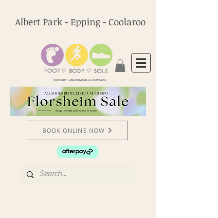
Albert Park - Epping - Coolaroo
PODIATRY, CHIROPRACTIC & FOOTWEAR
BOOK ONLINE NOW