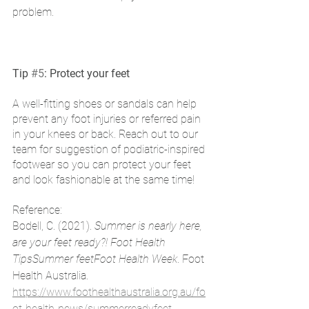
problem. 
Tip 
#5
: Protect your feet
A well-fitting shoes or sandals can help 
prevent any foot injuries or referred pain 
in your knees or back. Reach out to our 
team for suggestion of podiatric-inspired 
footwear so you can protect your feet 
and look fashionable at the same time!
Reference: 
Bodell, C. (2021). 
Summer is nearly here, 
are your feet ready?! Foot Health 
TipsSummer feetFoot Health Week
. Foot 
Health Australia. 
https://www.foothealthaustralia.org.au/fo
ot-health-news/summerreadyfeet