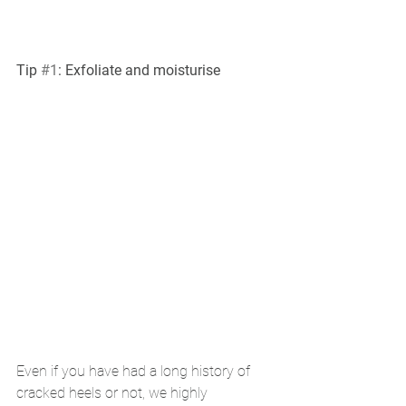
Tip 
#1
: Exfoliate and moisturise 
Even if you have had a long history of 
cracked heels or not, we highly 