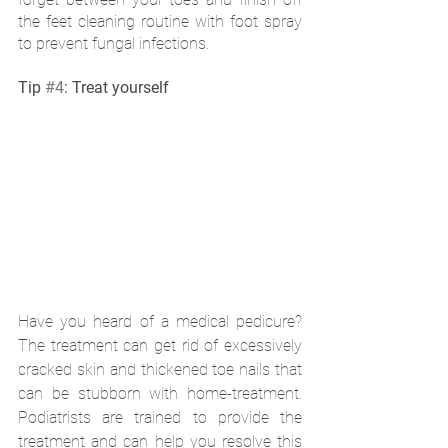
the feet cleaning routine with foot spray 
to prevent fungal infections. 
Tip 
#4
: Treat yourself
Have you heard of a medical pedicure? 
The treatment can get rid of excessively 
cracked skin and thickened toe nails that 
can be stubborn with home-treatment. 
Podiatrists are trained to provide the 
treatment and can help you resolve this 