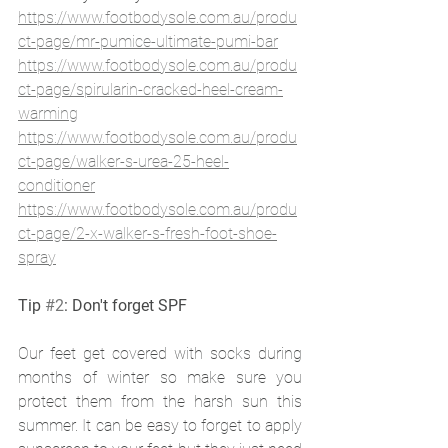
https://www.footbodysole.com.au/produ
ct-page/mr-pumice-ultimate-pumi-bar
https://www.footbodysole.com.au/produ
ct-page/spirularin-cracked-heel-cream-
warming
https://www.footbodysole.com.au/produ
ct-page/walker-s-urea-25-heel-
conditioner
https://www.footbodysole.com.au/produ
ct-page/2-x-walker-s-fresh-foot-shoe-
spray
Tip 
#2
: Don't forget SPF
Our feet get covered with socks during 
months of winter so make sure you 
protect them from the harsh sun this 
summer. It can be easy to forget to apply 