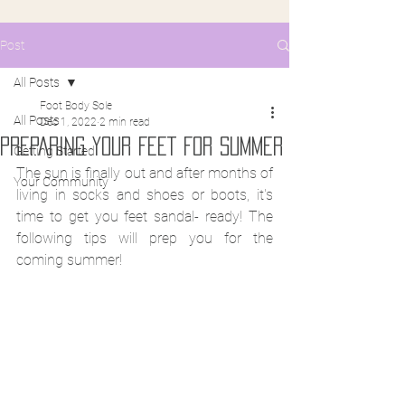
Post
All Posts
Foot Body Sole
All Posts
Dec 1, 2022
2 min read
PREPARING YOUR FEET FOR SUMMER
Getting Started
The sun is finally out and after months of 
Your Community
living in socks and shoes or boots, it's 
time to get you feet sandal- ready! The 
following tips will prep you for the 
coming summer!