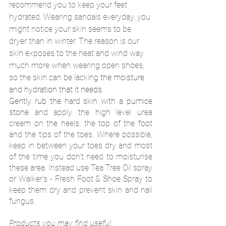
recommend you to keep your feet 
hydrated. Wearing sandals everyday, you 
might notice your skin seems to be 
dryer than in winter. The reason is our 
skin exposes to the heat and wind way 
much more when wearing open shoes, 
so the skin can be lacking 
the moisture 
and hydration that it needs. 
Gently rub the hard skin with a pumice 
stone
 and apply the high level urea 
cream on the heels, the top of the foot 
and the tips of the toes. Where possible, 
keep in between your toes dry and most 
of the time you don't need to moisturise 
these area. Instead use Tea Tree Oil spray 
or Walker's - Fresh Foot & Shoe Spray to 
keep them dry and prevent skin and nail 
fungus. 
Products you may find useful: 