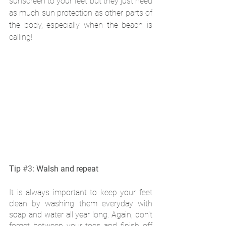
sunscreen to your feet but they just need 
as much sun protection as other parts of 
the body, especially when the beach is 
calling!
Tip 
#3
: Walsh and repeat 
It is always important to keep your feet 
clean by washing them everyday with 
soap and water all year long. Again, don't 
forget between your toes and finish off 