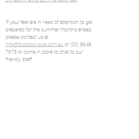
If your feet are in need of attention to get 
prepared for the summer months ahead, 
please contact us at 
info@footbodysole.com.au
 or (03) 8648 
7678 or come in store to chat to our 
friendly staff.
Book Now