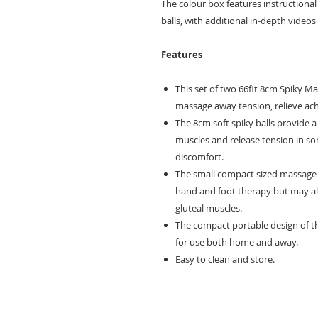
The colour box features instructiona
balls, with additional in-depth videos 
Features
This set of two 66fit 8cm Spiky Mas
massage away tension, relieve ach
The 8cm soft spiky balls provide a
muscles and release tension in so
discomfort.
The small compact sized massage b
hand and foot therapy but may als
gluteal muscles.
The compact portable design of t
for use both home and away.
Easy to clean and store.