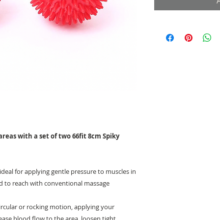
areas with a set of two 66fit 8cm Spiky
ideal for applying gentle pressure to muscles in
rd to reach with conventional massage
 circular or rocking motion, applying your
ase blood flow to the area, loosen tight