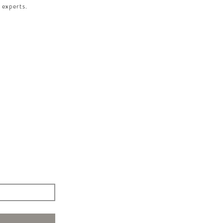
 experts.​