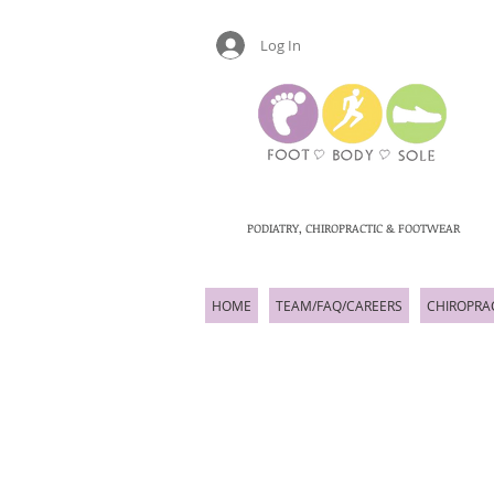
Log In
PODIATRY, CHIROPRACTIC & FOOTWEAR
HOME
TEAM/FAQ/CAREERS
CHIROPRA