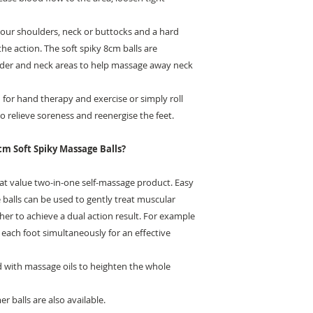
your shoulders, neck or buttocks and a hard
the action. The soft spiky 8cm balls are
oulder and neck areas to help massage away neck
for hand therapy and exercise or simply roll
 relieve soreness and reenergise the feet.
cm Soft Spiky Massage Balls?
eat value two-in-one self-massage product. Easy
 balls can be used to gently treat muscular
her to achieve a dual action result. For example
 each foot simultaneously for an effective
d with massage oils to heighten the whole
r balls are also available.