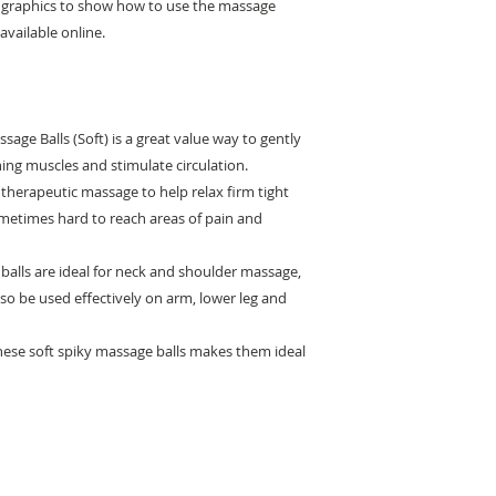
l graphics to show how to use the massage
available online.
sage Balls (Soft) is a great value way to gently
ing muscles and stimulate circulation.
 therapeutic massage to help relax firm tight
metimes hard to reach areas of pain and
alls are ideal for neck and shoulder massage,
o be used effectively on arm, lower leg and
hese soft spiky massage balls makes them ideal