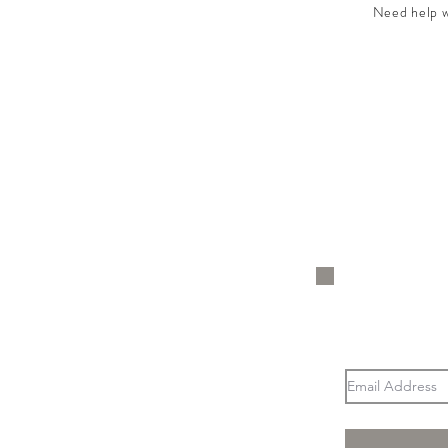
Need help wi