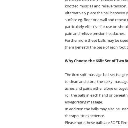
knotted muscles and relieve tension.
Alternatively place the ball between 
surface eg. floor or a wall and repeat 
particularly effective for use on sh
pain and relieve tension headaches.
Furthermore these balls may be used 
them beneath the base of each foot to
Why Choose the 66fit Set of Two 8
The 8cm soft massage ball set is a gr
to clean and store, the spiky massage
aches and pains either alone or toget
roll the balls in each hand or beneath
envigorating massage.
In addition the balls may also be use
therapeutic experience.
Please note these balls are SOFT. Firme