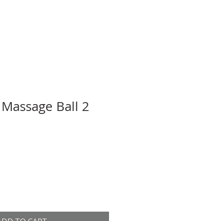
 Massage Ball 2