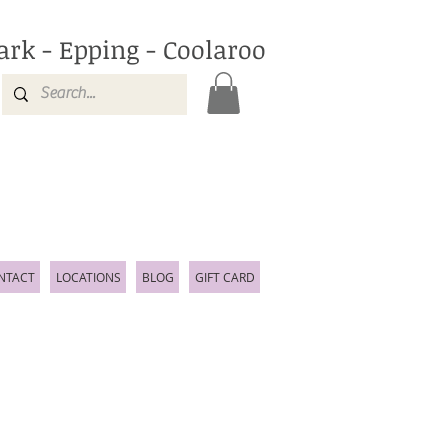
ark - Epping - Coolaroo
NTACT
LOCATIONS
BLOG
GIFT CARD