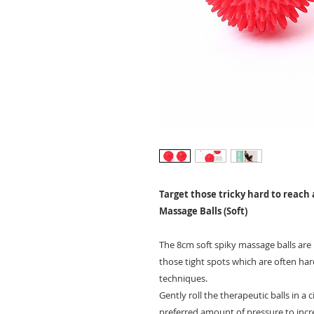
Target those tricky hard to reach 
Massage Balls (Soft)
The 8cm soft spiky massage balls are 
those tight spots which are often ha
techniques.
Gently roll the therapeutic balls in a
preferred amount of pressure to incre