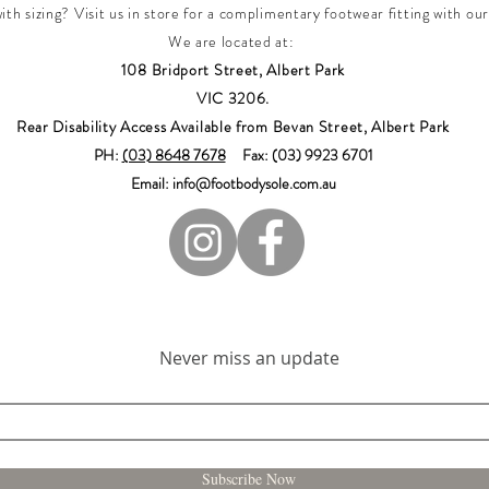
th sizing? Visit us in store for a complimentary footwear fitting with our
We are located at:
108 Bridport Street, Albert Park
VIC 3206.
Rear Disability Access Available from Bevan Street, Albert Park
PH:
(03) 8648 7678
Fax: (03) 9923 6701
Email: info@footbodysole.com.au
Join our mailing list
Never miss an update
Subscribe Now