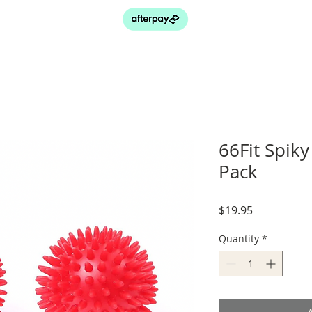
66Fit Spiky
Pack
Price
$19.95
Quantity
*