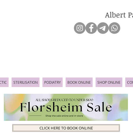
Albert P
CTIC
STERILISATION
PODIATRY
BOOK ONLINE
SHOP ONLINE
CO
CLICK HERE TO BOOK ONLINE