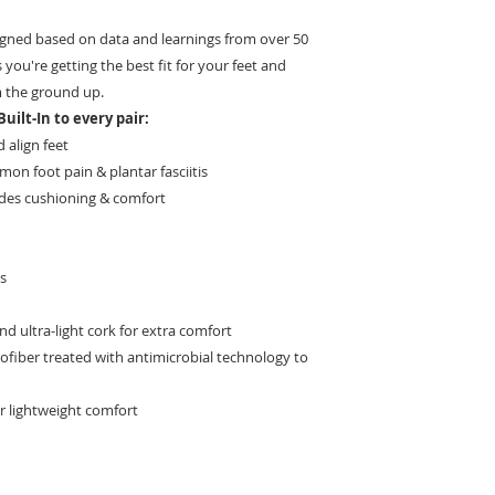
igned based on data and learnings from over 50
 you're getting the best fit for your feet and
 the ground up.
uilt-In to every pair:
 align feet
on foot pain & plantar fasciitis
des cushioning & comfort
es
 ultra-light cork for extra comfort
rofiber treated with antimicrobial technology to
r lightweight comfort