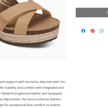
e and support with the Anna. Adorned with chic
fer stability and comfort with integrated arch
. Made from genuine leather and equipped
less adjustment, the Anna combines fashion
dges for exceptional foot comfort no matter