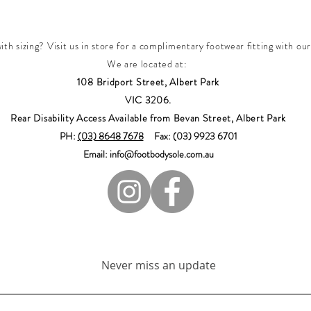
th sizing? Visit us in store for a complimentary footwear fitting with our
We are located at:
108 Bridport Street, Albert Park
VIC 3206.
Rear Disability Access Available from Bevan Street, Albert Park
PH:
(03) 8648 7678
Fax: (03) 9923 6701
Email: info@footbodysole.com.au
Join our mailing list
Never miss an update