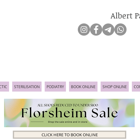
Albert P
CTIC
STERILISATION
PODIATRY
BOOK ONLINE
SHOP ONLINE
CO
CLICK HERE TO BOOK ONLINE