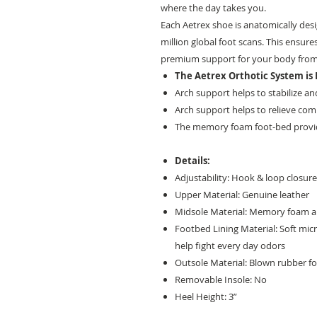
where the day takes you.
Each Aetrex shoe is anatomically des
million global foot scans. This ensures
premium support for your body from
The Aetrex Orthotic System is B
Arch support helps to stabilize and
Arch support helps to relieve comm
The memory foam foot-bed provi
Details:
Adjustability: Hook & loop closur
Upper Material: Genuine leather
Midsole Material: Memory foam and
Footbed Lining Material: Soft mic
help fight every day odors
Outsole Material: Blown rubber fo
Removable Insole: No
Heel Height: 3”