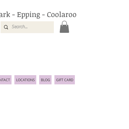
ark - Epping - Coolaroo
NTACT
LOCATIONS
BLOG
GIFT CARD