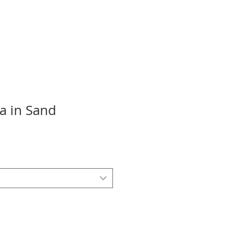
a in Sand
Sale
Price