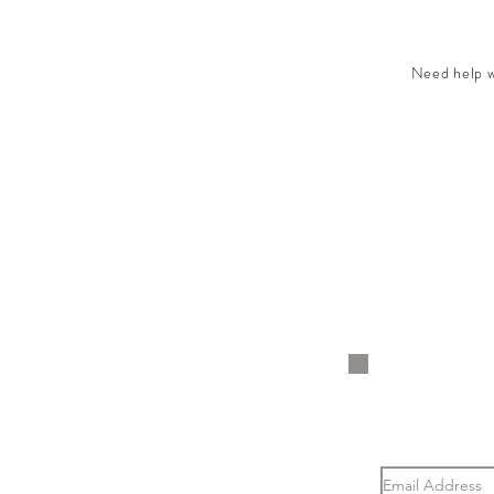
Need help wi