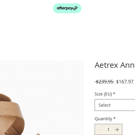
Aetrex Ann
Regular
 $239.95 
$167.97
Price
Size (EU)
*
Select
Quantity
*