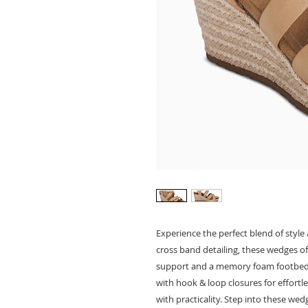
Experience the perfect blend of styl
cross band detailing, these wedges of
support and a memory foam footbed
with hook & loop closures for effort
with practicality. Step into these we