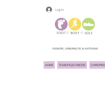
Log In
PODIATRY, CHIROPRACTIC & FOOTWEAR
HOME
TEAM/FAQ/CAREERS
CHIROPRA