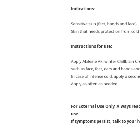
Indications:
Sensitive skin (feet, hands and face).
Skin that needs protection from col
Instructions for use:
Apply Akileine Akilwinter Chillblain 
such as face, feet, ears and hands an
In case of intense cold, apply a secon
Apply as often as needed.
For External Use Only. Always read
use.
If symptoms persist, talk to your 