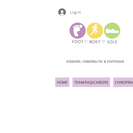
Log In
PODIATRY, CHIROPRACTIC & FOOTWEAR
HOME
TEAM/FAQ/CAREERS
CHIROPRA