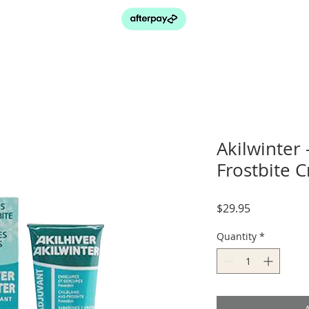
Akilwinter 
Frostbite 
Price
$29.95
Quantity
*