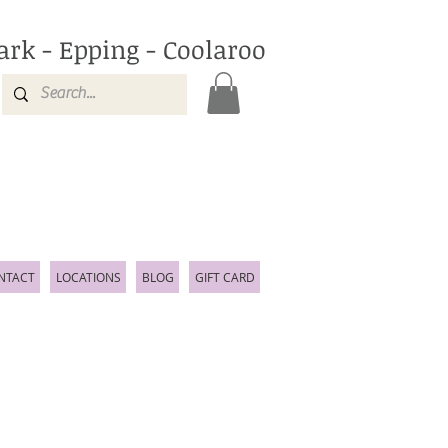
ark - Epping - Coolaroo
NTACT
LOCATIONS
BLOG
GIFT CARD