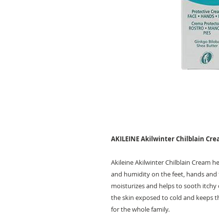
AKILEINE Akilwinter Chilblain Cr
Akileine Akilwinter Chilblain Cream h
and humidity on the feet, hands and f
moisturizes and helps to sooth itchy 
the skin exposed to cold and keeps th
for the whole family.