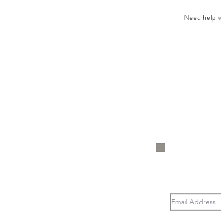
Need help wi