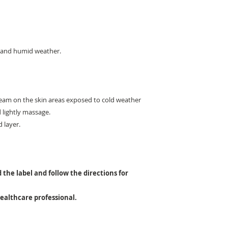
d and humid weather.
Cream on the skin areas exposed to cold weather
d lightly massage.
d layer.
 the label and follow the directions for
healthcare professional.