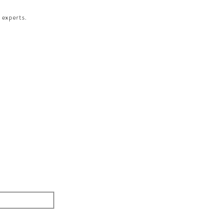
 experts.​