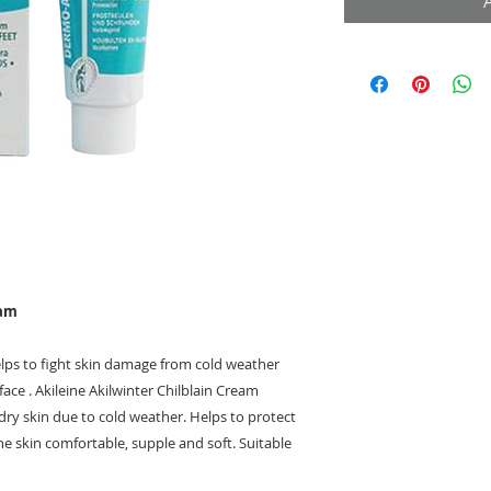
eam
elps to fight skin damage from cold weather
ace . Akileine Akilwinter Chilblain Cream
dry skin due to cold weather. Helps to protect
e skin comfortable, supple and soft. Suitable