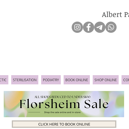
Albert P
CTIC
STERILISATION
PODIATRY
BOOK ONLINE
SHOP ONLINE
CO
CLICK HERE TO BOOK ONLINE