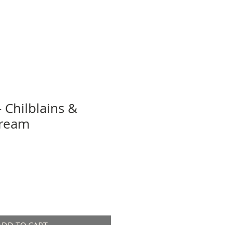
- Chilblains &
Cream