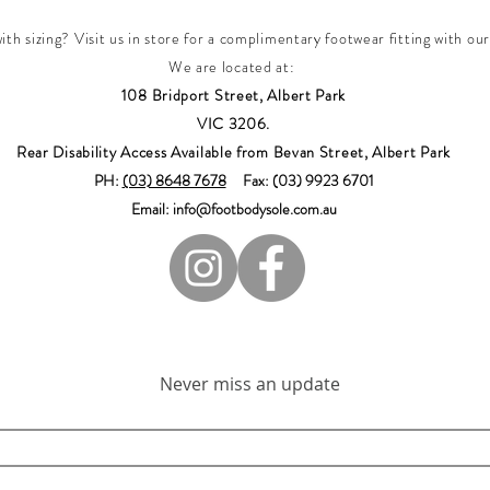
th sizing? Visit us in store for a complimentary footwear fitting with our
We are located at:
108 Bridport Street, Albert Park
VIC 3206.
Rear Disability Access Available from Bevan Street, Albert Park
PH:
(03) 8648 7678
Fax: (03) 9923 6701
Email: info@footbodysole.com.au
Join our mailing list
Never miss an update