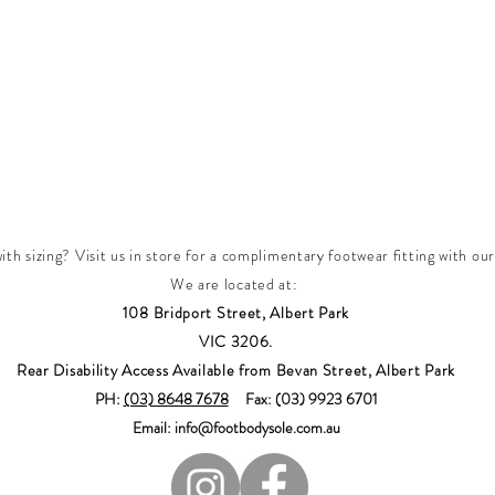
th sizing? Visit us in store for a complimentary footwear fitting with our
We are located at:
108 Bridport Street, Albert Park
VIC 3206.
Rear Disability Access Available from Bevan Street, Albert Park
PH:
(03) 8648 7678
Fax: (03) 9923 6701
Email: info@footbodysole.com.au