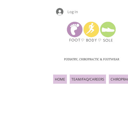
Log In
PODIATRY, CHIROPRACTIC & FOOTWEAR
HOME
TEAM/FAQ/CAREERS
CHIROPRA