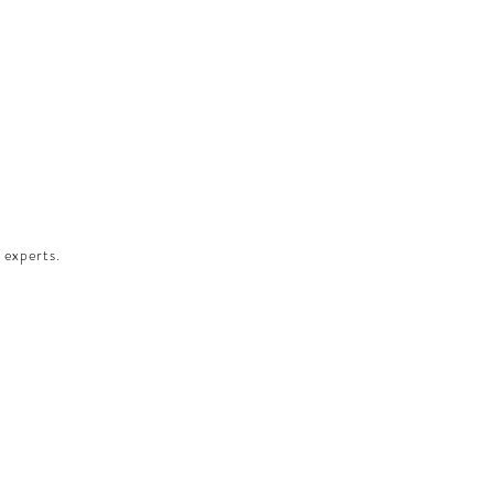
 experts.​