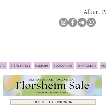
Albert P
CTIC
STERILISATION
PODIATRY
BOOK ONLINE
SHOP ONLINE
CO
CLICK HERE TO BOOK ONLINE