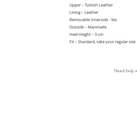
Upper – Turkish Leather
Lining – Leather
Removable Innersole - Yes
Outsole – Manmade
Heel Height – 5 cm
Fit – Standard, take your regular size
Need help wi