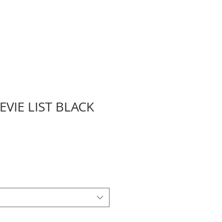
EVIE LIST BLACK
Sale
Price