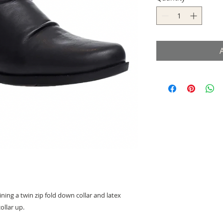
ing a twin zip fold down collar and latex
ollar up.