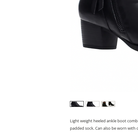
Light weight heeled ankle boot combin
padded sock. Can also be worn with c