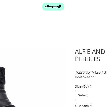
ALFIE AND 
PEBBLES
Regular
 $229.95 
$126.48
Price
Boot Season
Size (EU)
*
Select
Quantity
*