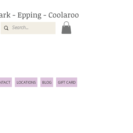
ark - Epping - Coolaroo
NTACT
LOCATIONS
BLOG
GIFT CARD