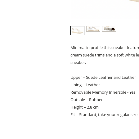
Minimal in profile this sneaker featu
cream suede trims and a soft white le
sneaker.
Upper – Suede Leather and Leather
Lining – Leather
Removable Memory Innersole - Yes
Outsole – Rubber
Height – 2.8 cm
Fit – Standard, take your regular size