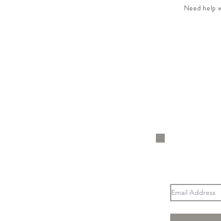
Need help wi