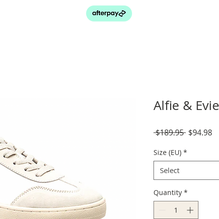
Alfie & Evi
Regular
S
 $189.95 
$94.98
Price
P
Size (EU)
*
Select
Quantity
*