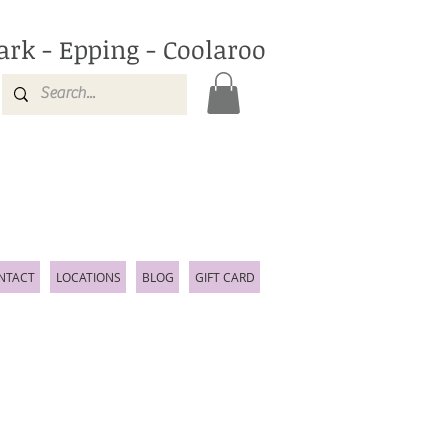
ark - Epping - Coolaroo
NTACT
LOCATIONS
BLOG
GIFT CARD