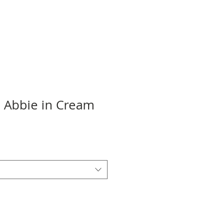
e Abbie in Cream
ale
rice