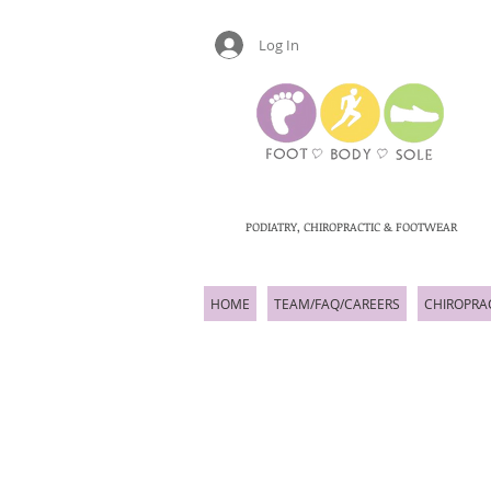
Log In
PODIATRY, CHIROPRACTIC & FOOTWEAR
HOME
TEAM/FAQ/CAREERS
CHIROPRA