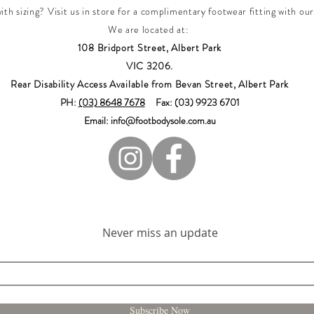
th sizing? Visit us in store for a complimentary footwear fitting with our
We are located at:
108 Bridport Street, Albert Park
VIC 3206.
Rear Disability Access Available from Bevan Street, Albert Park
PH:
(03) 8648 7678
Fax: (03) 9923 6701
Email: info@footbodysole.com.au
Join our mailing list
Never miss an update
Subscribe Now