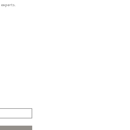
 experts.​