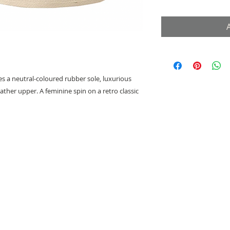
res a neutral-coloured rubber sole, luxurious
ather upper. A feminine spin on a retro classic