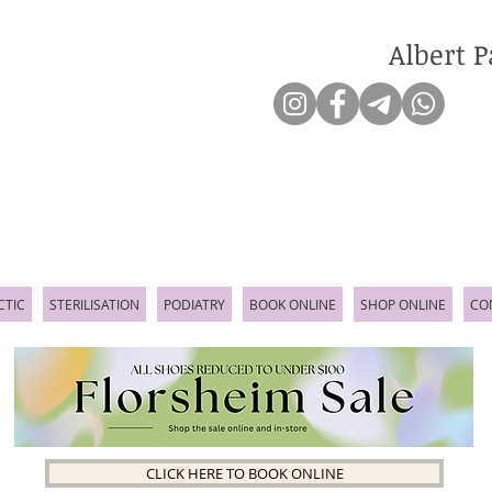
Albert P
CTIC
STERILISATION
PODIATRY
BOOK ONLINE
SHOP ONLINE
CO
CLICK HERE TO BOOK ONLINE