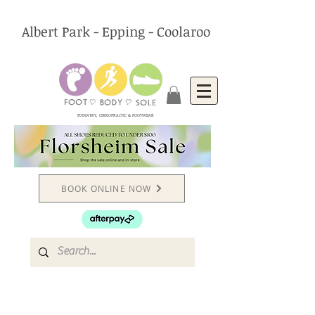
Albert Park - Epping - Coolaroo
PODIATRY, CHIROPRACTIC & FOOTWEAR
BOOK ONLINE NOW