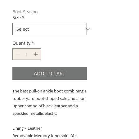
Price
Price
Boot Season
Size
*
Quantity
*
ADD TO CART
The best pull-on ankle boot combining a
rubber yard boot shaped sole and a fun
upper combo of black leather and a
speckled metallic elastic.
Lining – Leather
Removable Memory Innersole - Yes