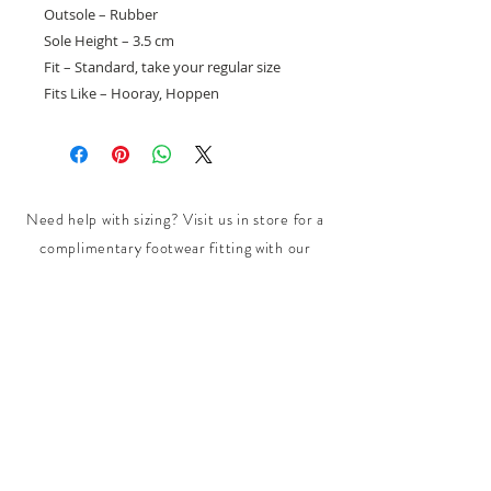
Outsole – Rubber
Sole Height – 3.5 cm
Fit – Standard, take your regular size
Fits Like – Hooray, Hoppen
Need help with sizing? Visit us in store for a
complimentary footwear fitting with our
experts.​
We are located at:
108 Bridport Street, Albert Park
VIC 3206.
Rear Disability Access Available from Bevan
Street, Albert Park
PH:
(03) 8648 7678
Fax:
(03) 9923 6701
Email: info@footbodysole.com.au