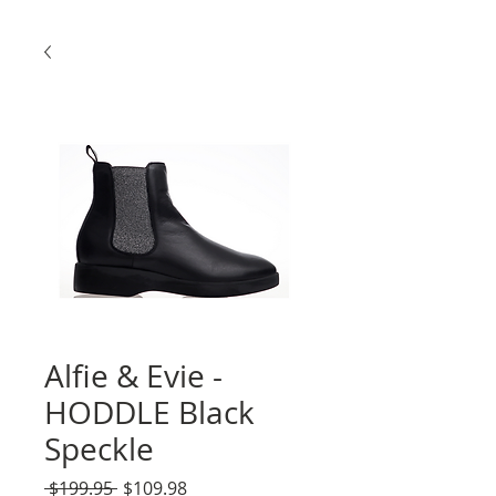
Alfie & Evie -
HODDLE Black
Speckle
Regular
Sale
 $199.95 
$109.98