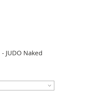
ie - JUDO Naked
ale
rice