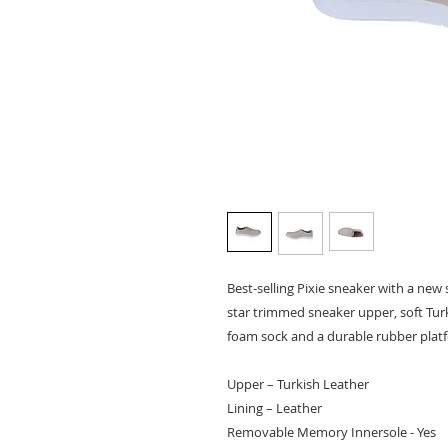
Best-selling Pixie sneaker with a new s
star trimmed sneaker upper, soft Tur
foam sock and a durable rubber platf
Upper – Turkish Leather
Lining – Leather
Removable Memory Innersole - Yes