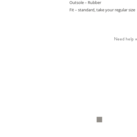
Outsole – Rubber
Fit – standard, take your regular size
Need help wi