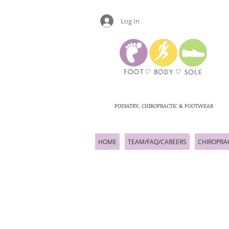
Log In
PODIATRY, CHIROPRACTIC & FOOTWEAR
HOME
TEAM/FAQ/CAREERS
CHIROPRA