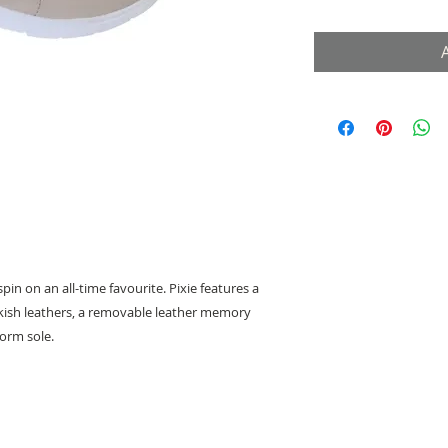
pin on an all-time favourite. Pixie features a
kish leathers, a removable leather memory
orm sole.