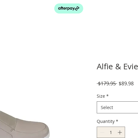
Alfie & Ev
Regular
S
 $179.95 
$89.98
Price
P
Size
*
Select
Quantity
*