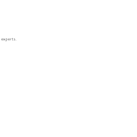
 experts.​