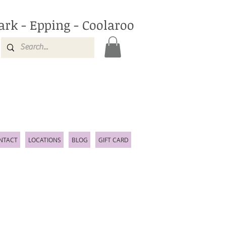
ark - Epping - Coolaroo
NTACT
LOCATIONS
BLOG
GIFT CARD