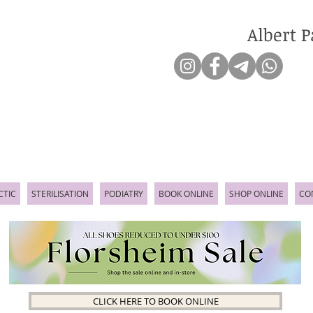
Albert P
CTIC
STERILISATION
PODIATRY
BOOK ONLINE
SHOP ONLINE
CO
CLICK HERE TO BOOK ONLINE