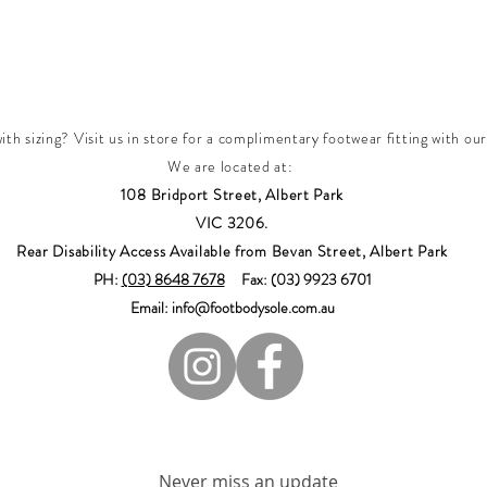
th sizing? Visit us in store for a complimentary footwear fitting with our
We are located at:
108 Bridport Street, Albert Park
VIC 3206.
Rear Disability Access Available from Bevan Street, Albert Park
PH:
(03) 8648 7678
Fax: (03) 9923 6701
Email: info@footbodysole.com.au
Join our mailing list
Never miss an update