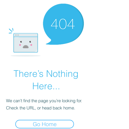
There’s Nothing
Here...
We can’t find the page you’re looking for.
Check the URL, or head back home.
Go Home