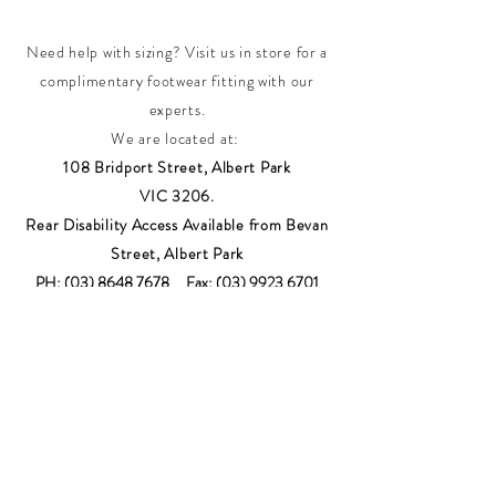
Need help with sizing? Visit us in store for a
complimentary footwear fitting with our
experts.​
We are located at:
108 Bridport Street, Albert Park
VIC 3206.
Rear Disability Access Available from Bevan
Street, Albert Park
PH:
(03) 8648 7678
Fax:
(03) 9923 6701
Email: info@footbodysole.com.au
Join our
mailing list