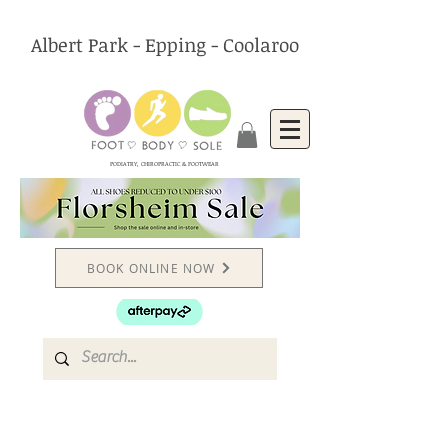
Albert Park - Epping - Coolaroo
PODIATRY, CHIROPRACTIC & FOOTWEAR
BOOK ONLINE NOW