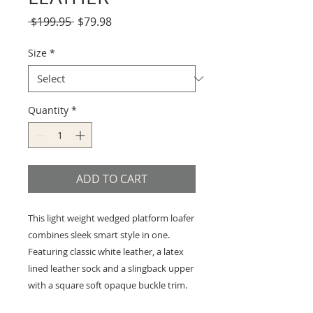
Regular
Sale
 $199.95 
$79.98
Price
Price
Size
*
Quantity
*
ADD TO CART
This light weight wedged platform loafer
combines sleek smart style in one.
Featuring classic white leather, a latex
lined leather sock and a slingback upper
with a square soft opaque buckle trim.