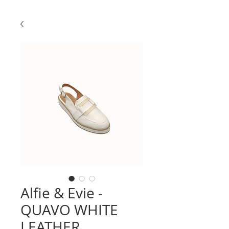
Alfie & Evie -
QUAVO WHITE
LEATHER