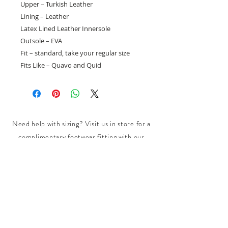
Upper – Turkish Leather
Lining – Leather
Latex Lined Leather Innersole
Outsole – EVA
Fit – standard, take your regular size
Fits Like – Quavo and Quid
Need help with sizing? Visit us in store for a
complimentary footwear fitting with our
experts.​
We are located at:
108 Bridport Street, Albert Park
VIC 3206.
Rear Disability Access Available from Bevan
Street, Albert Park