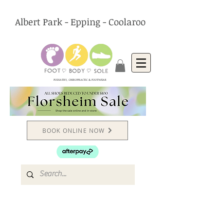
Albert Park - Epping - Coolaroo
PODIATRY, CHIROPRACTIC & FOOTWEAR
BOOK ONLINE NOW