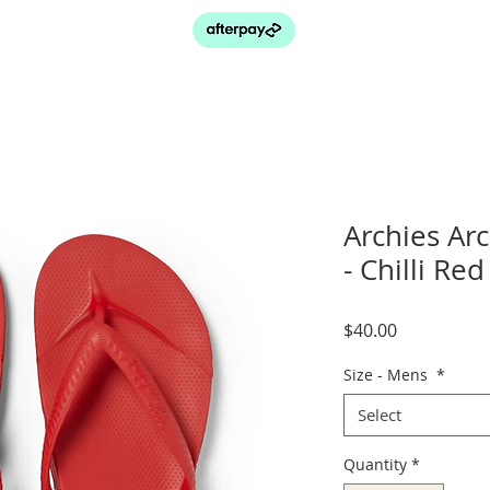
Archies Ar
- Chilli Red
Price
$40.00
Size - Mens
*
Select
Quantity
*