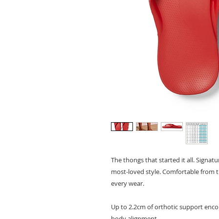
The thongs that started it all. Signa
most-loved style. Comfortable from 
every wear.
Up to 2.2cm of orthotic support enco
body alignment.