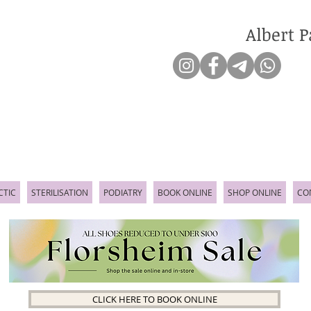
Albert P
CTIC
STERILISATION
PODIATRY
BOOK ONLINE
SHOP ONLINE
CO
CLICK HERE TO BOOK ONLINE