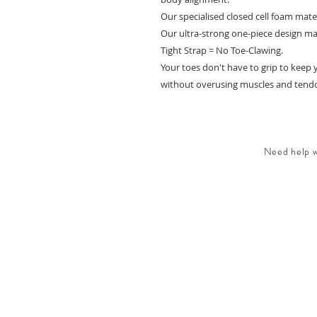
Our specialised closed cell foam mate
Our ultra-strong one-piece design mak
Tight Strap = No Toe-Clawing.
Your toes don't have to grip to keep 
without overusing muscles and tendon
Need help wi