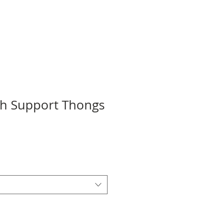
ch Support Thongs