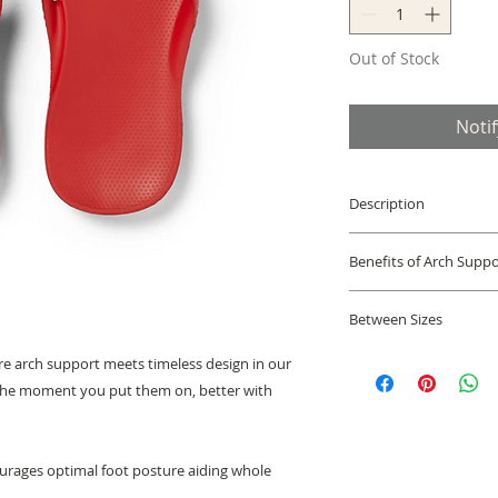
Out of Stock
Noti
Description
Podiatrist design
Benefits of Arch Suppo
looking all purp
Orthotic Treatme
The support found 
shoes & orthotics
Between Sizes
help to support the
Lightweight, fle
appropriate positio
Archies Flip Flop si
absorbs shock, re
ture arch support meets timeless design in our
and strains that wo
running shoe size, w
and knees. Soft 
the moment you put them on, better with
the musculoskeletal
size.
strap ensure a co
Half Sizes
sizes; fits medi
Narrow feet:
we reco
webbing upper, 
urages optimal foot posture aiding whole
Wide feet:
we recomm
footbed, rubber 