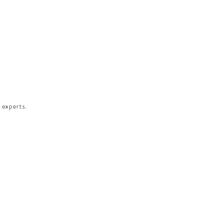
 experts.​