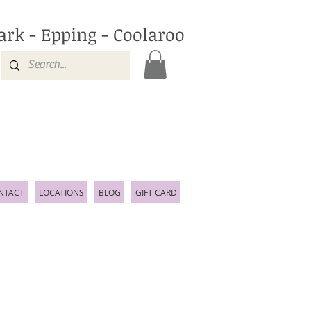
ark - Epping - Coolaroo
NTACT
LOCATIONS
BLOG
GIFT CARD