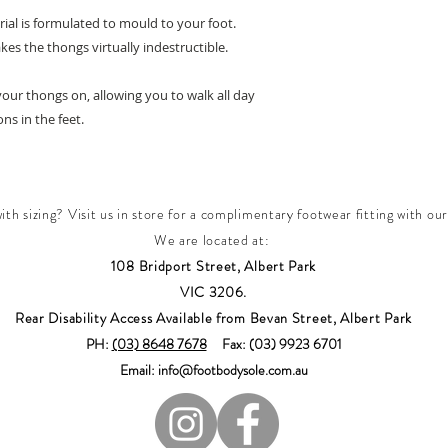
rial is formulated to mould to your foot.
es the thongs virtually indestructible.
your thongs on, allowing you to walk all day
s in the feet.
th sizing? Visit us in store for a complimentary footwear fitting with our
We are located at:
108 Bridport Street, Albert Park
VIC 3206.
Rear Disability Access Available from Bevan Street, Albert Park
PH:
(03) 8648 7678
Fax: (03) 9923 6701
Email: info@footbodysole.com.au