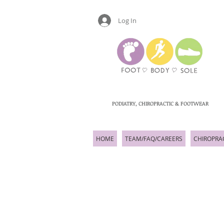
Log In
PODIATRY, CHIROPRACTIC & FOOTWEAR
HOME
TEAM/FAQ/CAREERS
CHIROPRA