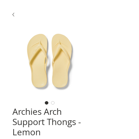
Archies Arch
Support Thongs -
Lemon