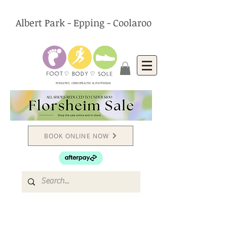
Albert Park - Epping - Coolaroo
PODIATRY, CHIROPRACTIC & FOOTWEAR
BOOK ONLINE NOW