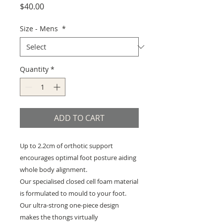
Price
$40.00
Size - Mens
*
Quantity
*
ADD TO CART
Up to 2.2cm of orthotic support
encourages optimal foot posture aiding
whole body alignment.
Our specialised closed cell foam material
is formulated to mould to your foot.
Our ultra-strong one-piece design
makes the thongs virtually