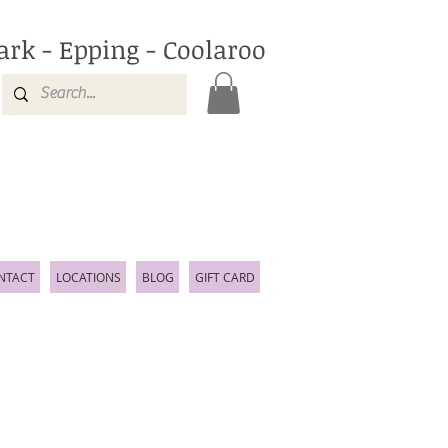
ark - Epping - Coolaroo
NTACT
LOCATIONS
BLOG
GIFT CARD