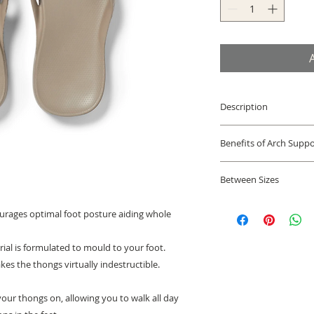
Description
Podiatrist design
Benefits of Arch Suppo
looking all purp
Orthotic Treatme
The support found 
shoes & orthotics
Between Sizes
help to support the
Lightweight, fle
appropriate positio
Archies Flip Flop si
absorbs shock, re
and strains that wo
urages optimal foot posture aiding whole
running shoe size, w
and knees. Soft 
the musculoskeletal
size.
strap ensure a co
rial is formulated to mould to your foot.
Half Sizes
sizes; fits medi
Narrow feet:
we reco
es the thongs virtually indestructible.
webbing upper, 
Wide feet:
we recomm
footbed, rubber 
your thongs on, allowing you to walk all day