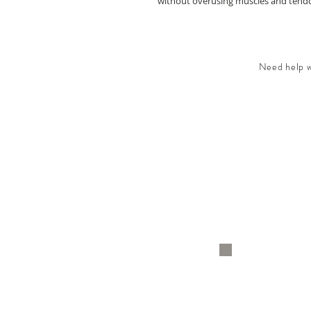
without overusing muscles and tendon
Need help wi