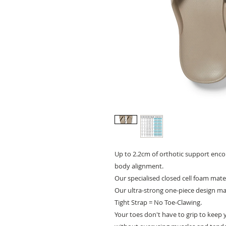
Up to 2.2cm of orthotic support enco
body alignment.
Our specialised closed cell foam mate
Our ultra-strong one-piece design mak
Tight Strap = No Toe-Clawing.
Your toes don't have to grip to keep 