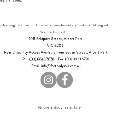
s in the feet.
th sizing? Visit us in store for a complimentary footwear fitting with our
We are located at:
108 Bridport Street, Albert Park
VIC 3206.
Rear Disability Access Available from Bevan Street, Albert Park
PH:
(03) 8648 7678
Fax: (03) 9923 6701
Email: info@footbodysole.com.au
Join our mailing list
Never miss an update