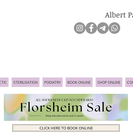
Albert P
CTIC
STERILISATION
PODIATRY
BOOK ONLINE
SHOP ONLINE
CO
CLICK HERE TO BOOK ONLINE