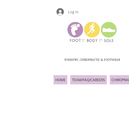
Log In
PODIATRY, CHIROPRACTIC & FOOTWEAR
HOME
TEAM/FAQ/CAREERS
CHIROPRA