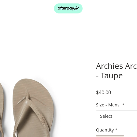
Archies Ar
- Taupe
Price
$40.00
Size - Mens
*
Select
Quantity
*