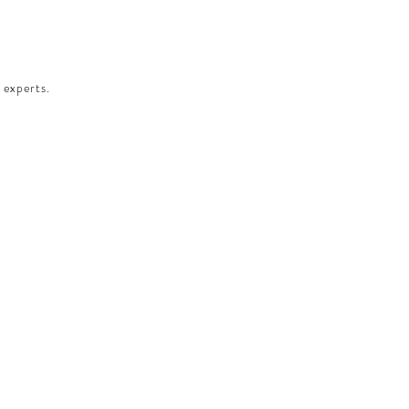
 experts.​