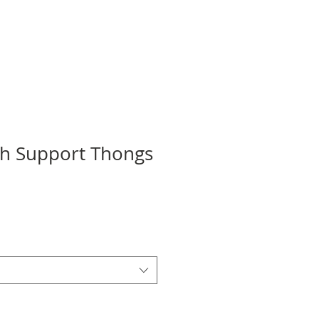
ch Support Thongs