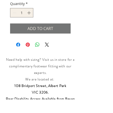
Quantity
*
ADD TO CART
Need help with sizing? Visit us in store for a
complimentary footwear fitting with our
experts.​
We are located at:
108 Bridport Street, Albert Park
VIC 3206.
Rear Disability Access Available from Bevan
Street, Albert Park
PH:
(03) 8648 7678
Fax:
(03) 9923 6701