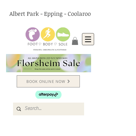
Albert Park - Epping - Coolaroo
PODIATRY, CHIROPRACTIC & FOOTWEAR
BOOK ONLINE NOW