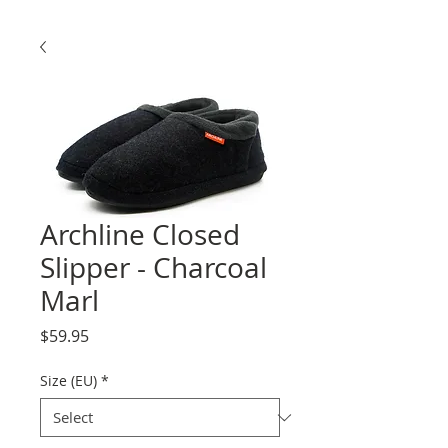
Archline Closed
Slipper - Charcoal
Marl
Price
$59.95
Size (EU)
*