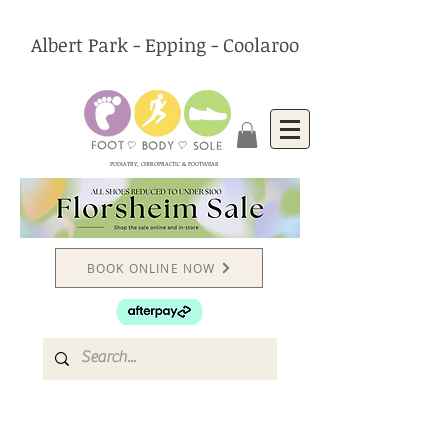
Albert Park - Epping - Coolaroo
PODIATRY, CHIROPRACTIC & FOOTWEAR
BOOK ONLINE NOW