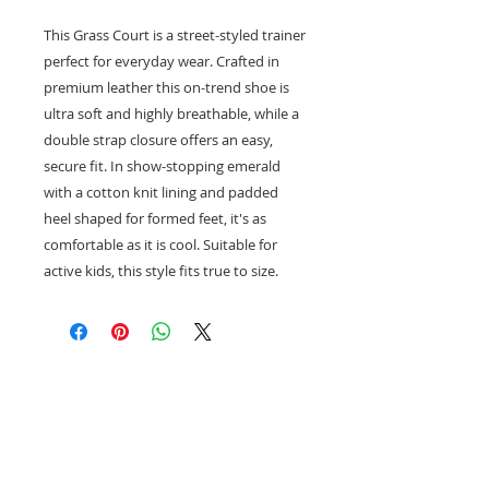
This Grass Court is a street-styled trainer
perfect for everyday wear. Crafted in
premium leather this on-trend shoe is
ultra soft and highly breathable, while a
double strap closure offers an easy,
secure fit. In show-stopping emerald
with a cotton knit lining and padded
heel shaped for formed feet, it's as
comfortable as it is cool. Suitable for
active kids, this style fits true to size.
Need help with sizing? Visit us in store for a
complimentary footwear fitting with our
experts.​
We are located at: