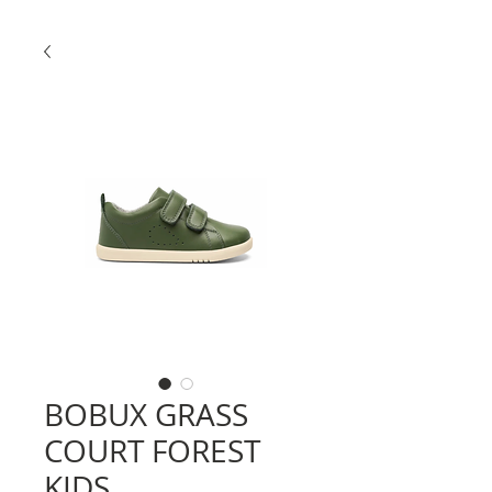
BOBUX GRASS
COURT FOREST
KIDS