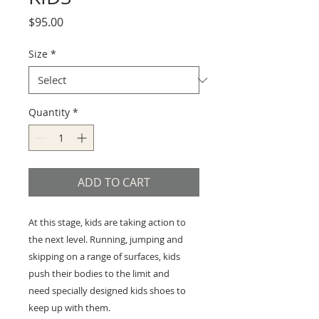
Price
$95.00
Size
*
Quantity
*
ADD TO CART
At this stage, kids are taking action to
the next level. Running, jumping and
skipping on a range of surfaces, kids
push their bodies to the limit and
need specially designed kids shoes to
keep up with them.