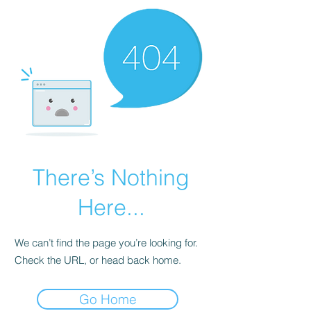
There’s Nothing
Here...
We can’t find the page you’re looking for.
Check the URL, or head back home.
Go Home