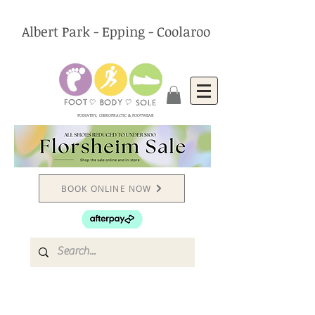
Albert Park - Epping - Coolaroo
PODIATRY, CHIROPRACTIC & FOOTWEAR
BOOK ONLINE NOW