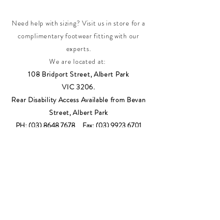
Need help with sizing? Visit us in store for a
complimentary footwear fitting with our
experts.​
We are located at:
108 Bridport Street, Albert Park
VIC 3206.
Rear Disability Access Available from Bevan
Street, Albert Park
PH:
(03) 8648 7678
Fax:
(03) 9923 6701
Email: info@footbodysole.com.au
Join our
mailing list