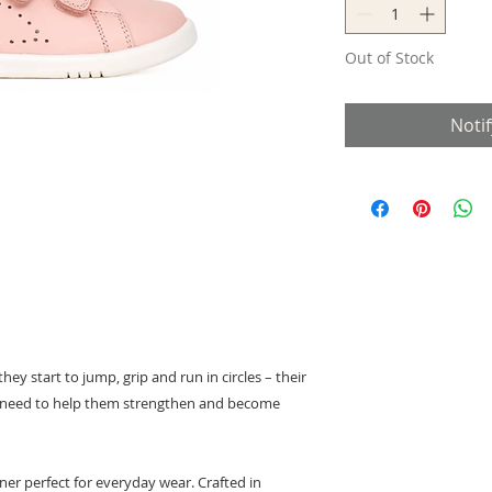
Out of Stock
Noti
hey start to jump, grip and run in circles – their
s need to help them strengthen and become
iner perfect for everyday wear. Crafted in