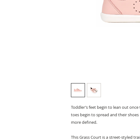
Toddler’s feet begin to lean out once t
toes begin to spread and their shoe
more defined.
This Grass Court is a street-styled tra