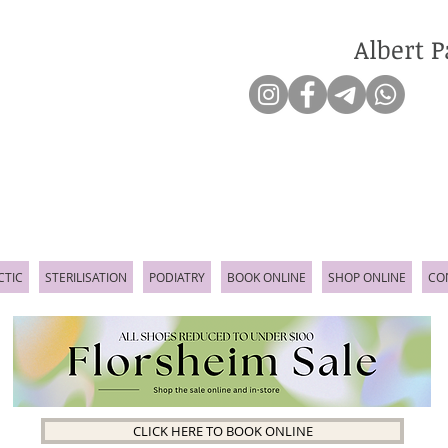
Albert P
CTIC
STERILISATION
PODIATRY
BOOK ONLINE
SHOP ONLINE
CO
CLICK HERE TO BOOK ONLINE