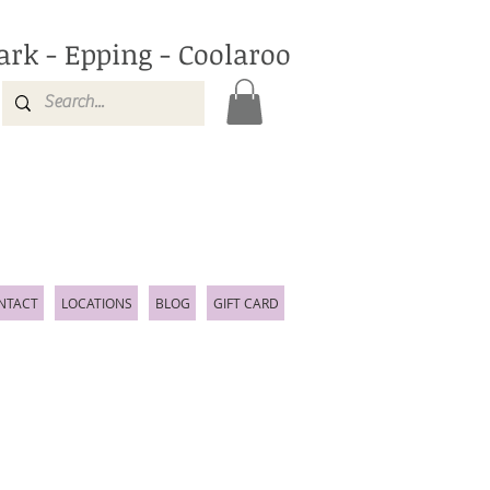
ark - Epping - Coolaroo
NTACT
LOCATIONS
BLOG
GIFT CARD