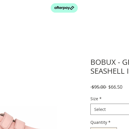
BOBUX - G
SEASHELL 
Regular
Sal
 $95.00 
$66.50
Price
Pri
Size
*
Select
Quantity
*