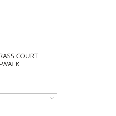
RASS COURT
I-WALK
e
ce