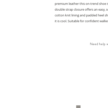
premium leather this on-trend shoe is
double strap closure offers an easy, 
cotton knit lining and padded heel sha
it is cool. Suitable for confident walkers
Need help wi