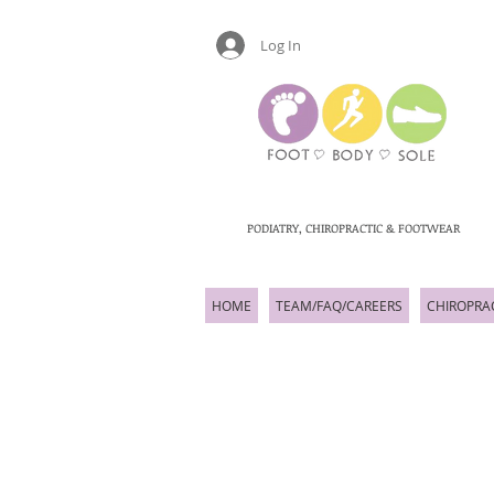
Log In
PODIATRY, CHIROPRACTIC & FOOTWEAR
HOME
TEAM/FAQ/CAREERS
CHIROPRA