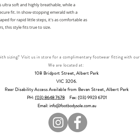
 ultra soft and highly breathable, while a
secure fit. In show-stopping emerald with a
ped for rapid little steps, it's as comfortable as
, this style fits true to size.
th sizing? Visit us in store for a complimentary footwear fitting with our
We are located at:
108 Bridport Street, Albert Park
VIC 3206.
Rear Disability Access Available from Bevan Street, Albert Park
PH:
(03) 8648 7678
Fax: (03) 9923 6701
Email: info@footbodysole.com.au