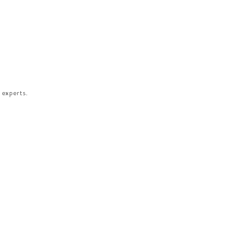
 experts.​