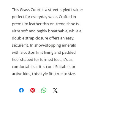
This Grass Court is a street-styled trainer
perfect for everyday wear. Crafted in
premium leather this on-trend shoe is
ultra soft and highly breathable, while a
double strap closure offers an easy,
secure fit. In show-stopping emerald
with a cotton knit lining and padded
heel shaped for formed feet, it's as
comfortable as it is cool. Suitable for
active kids, this style fits true to size.
Need help with sizing? Visit us in store for a
complimentary footwear fitting with our
experts.​
We are located at: