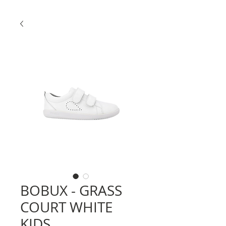
BOBUX - GRASS
COURT WHITE
KIDS