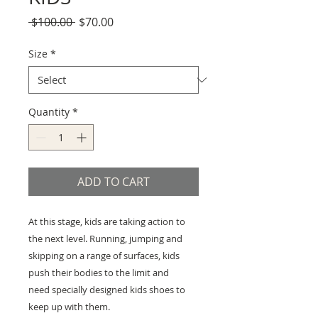
Regular
Sale
 $100.00 
$70.00
Price
Price
Size
*
Quantity
*
ADD TO CART
At this stage, kids are taking action to
the next level. Running, jumping and
skipping on a range of surfaces, kids
push their bodies to the limit and
need specially designed kids shoes to
keep up with them.