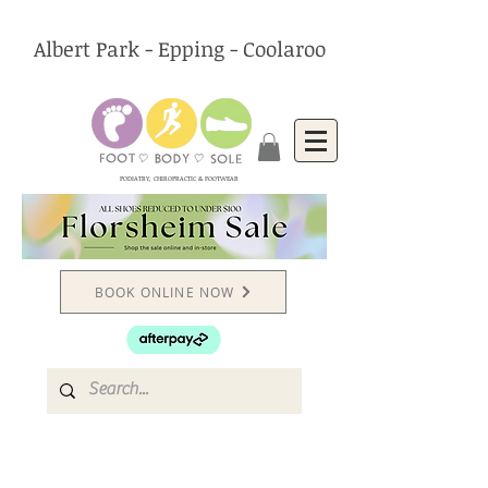
Albert Park - Epping - Coolaroo
PODIATRY, CHIROPRACTIC & FOOTWEAR
BOOK ONLINE NOW