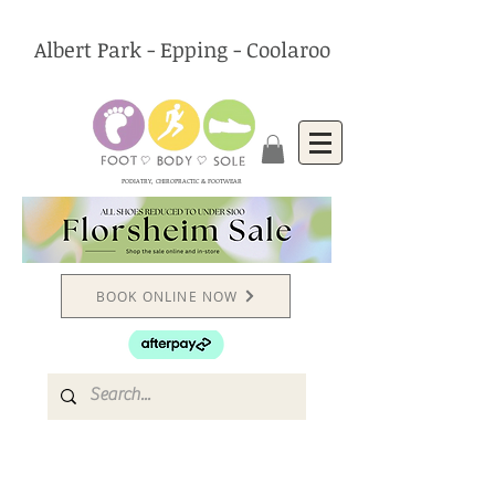
Albert Park - Epping - Coolaroo
PODIATRY, CHIROPRACTIC & FOOTWEAR
BOOK ONLINE NOW