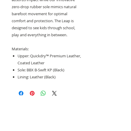
zero-drop rubber sole mimics natural
barefoot movement for optimal
comfort and protection. The Leap is
designed to see kids through school,
play and everything in between.
Materials:
Upper: Quickdry™ Premium Leather,
Coated Leather
Sole: BBX B-Swift KP (Black)
Lining: Leather (Black)
Need help with sizing? Visit us in store for a
complimentary footwear fitting with our
experts.​