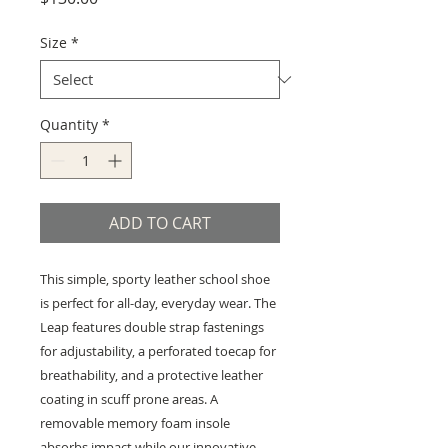
Size
*
Quantity
*
ADD TO CART
This simple, sporty leather school shoe
is perfect for all-day, everyday wear. The
Leap features double strap fastenings
for adjustability, a perforated toecap for
breathability, and a protective leather
coating in scuff prone areas. A
removable memory foam insole
absorbs impact while our innovative