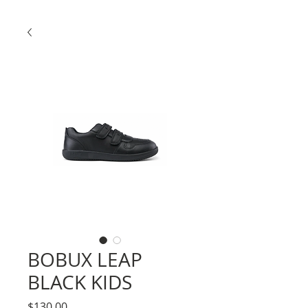
BOBUX LEAP
BLACK KIDS
Price
$130.00