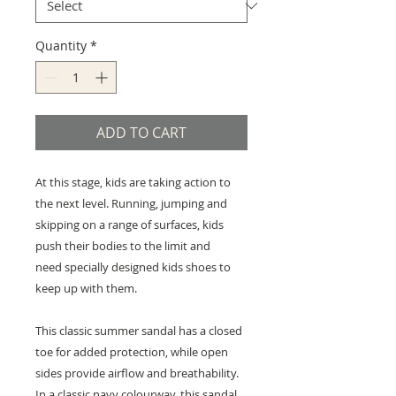
Quantity
*
ADD TO CART
At this stage, kids are taking action to
the next level. Running, jumping and
skipping on a range of surfaces, kids
push their bodies to the limit and
need specially designed kids shoes to
keep up with them.
This classic summer sandal has a closed
toe for added protection, while open
sides provide airflow and breathability.
In a classic navy colourway, this sandal