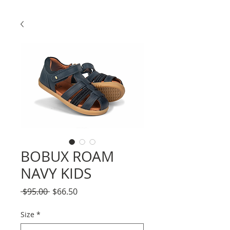
BOBUX ROAM
NAVY KIDS
Regular
Sale
 $95.00 
$66.50
Price
Price
Size
*