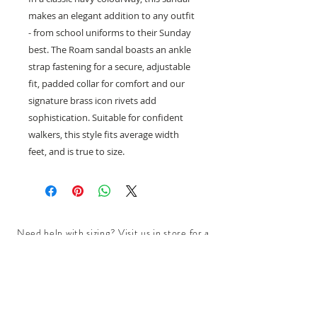
makes an elegant addition to any outfit
- from school uniforms to their Sunday
best. The Roam sandal boasts an ankle
strap fastening for a secure, adjustable
fit, padded collar for comfort and our
signature brass icon rivets add
sophistication. Suitable for confident
walkers, this style fits average width
feet, and is true to size.
Need help with sizing? Visit us in store for a
complimentary footwear fitting with our
experts.​
We are located at:
108 Bridport Street, Albert Park