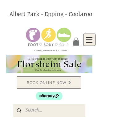
Albert Park - Epping - Coolaroo
PODIATRY, CHIROPRACTIC & FOOTWEAR
BOOK ONLINE NOW