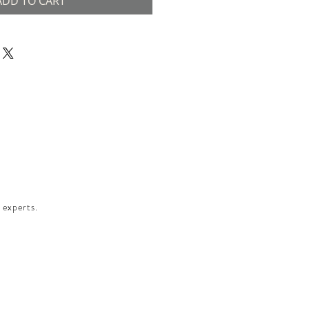
ADD TO CART
 experts.​