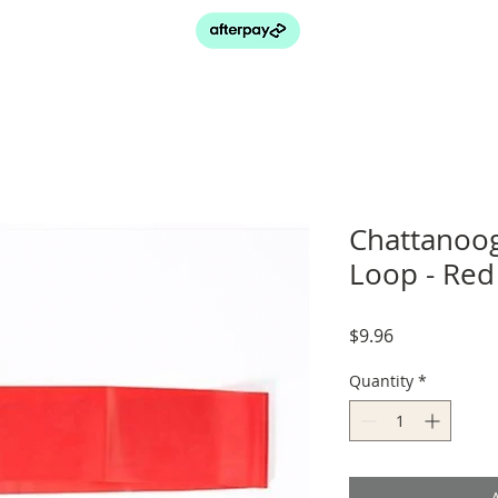
Chattanoog
Loop - Red
Price
$9.96
Quantity
*