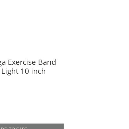
a Exercise Band
 Light 10 inch