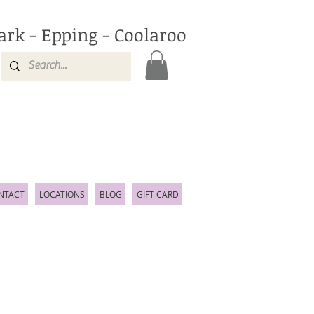
ark - Epping - Coolaroo
NTACT
LOCATIONS
BLOG
GIFT CARD