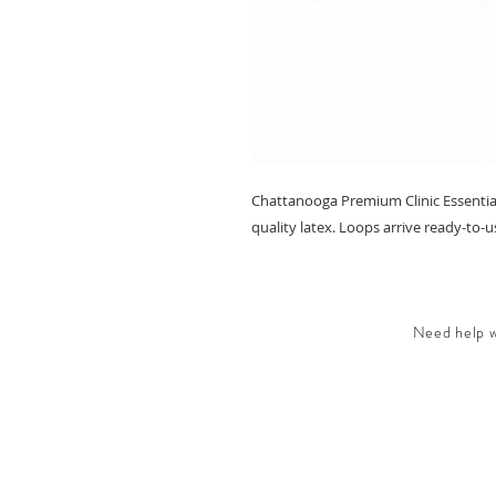
Chattanooga Premium Clinic Essentia
quality latex. Loops arrive ready-to-u
Need help wi