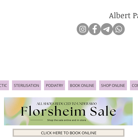
Albert P
CTIC
STERILISATION
PODIATRY
BOOK ONLINE
SHOP ONLINE
CO
CLICK HERE TO BOOK ONLINE