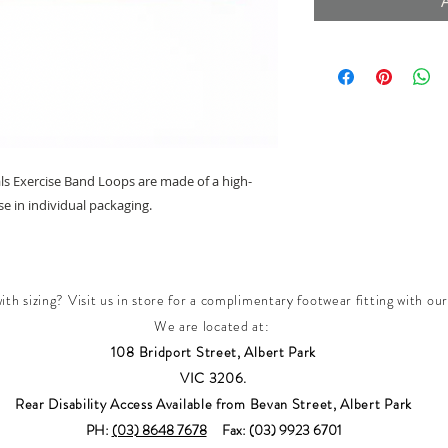
ls Exercise Band Loops are made of a high-
se in individual packaging.
th sizing? Visit us in store for a complimentary footwear fitting with our
We are located at:
108 Bridport Street, Albert Park
VIC 3206.
Rear Disability Access Available from Bevan Street, Albert Park
PH:
(03) 8648 7678
Fax: (03) 9923 6701