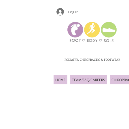
Log In
PODIATRY, CHIROPRACTIC & FOOTWEAR
HOME
TEAM/FAQ/CAREERS
CHIROPRA