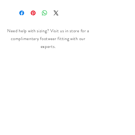
Need help with sizing? Visit us in store for a
complimentary footwear fitting with our
experts.​
We are located at:
108 Bridport Street, Albert Park
VIC 3206.
Rear Disability Access Available from Bevan
Street, Albert Park
PH:
(03) 8648 7678
Fax:
(03) 9923 6701
Email: info@footbodysole.com.au
Join our