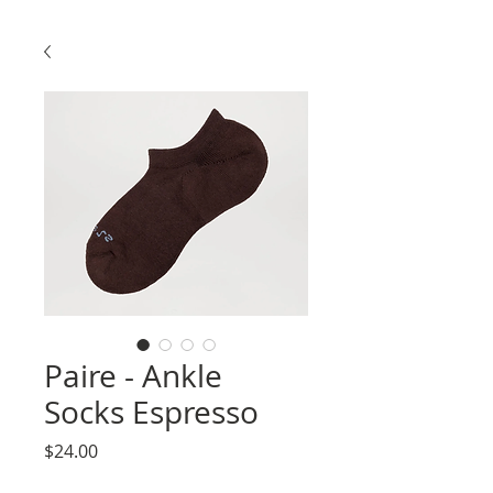
Paire - Ankle
Socks Espresso
Price
$24.00