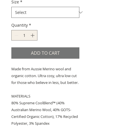
Size
*
Quantity
*
ADD TO CART
Made from Aussie Merino wool and
organic cotton. Ultra cosy, ultra low cut
for those who believe in less, but better.
MATERIALS
80% Supreme CoolBlend™ (40%
Australian Merino Wool, 40% GOTS-
Certified Organic Cotton), 17% Recycled
Polyester, 3% Spandex