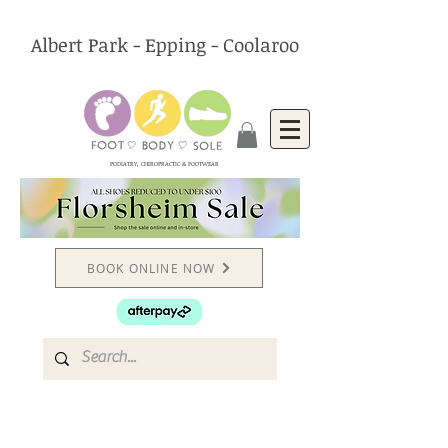
Albert Park - Epping - Coolaroo
PODIATRY, CHIROPRACTIC & FOOTWEAR
BOOK ONLINE NOW