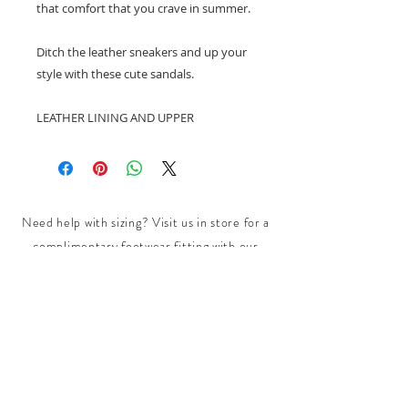
that comfort that you crave in summer.
Ditch the leather sneakers and up your
style with these cute sandals.
LEATHER LINING AND UPPER
Need help with sizing? Visit us in store for a
complimentary footwear fitting with our
experts.​
We are located at:
108 Bridport Street, Albert Park
VIC 3206.
Rear Disability Access Available from Bevan
Street, Albert Park