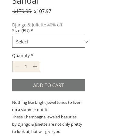
Sandal
Regular
Sale
 $179.95 
$107.97
Price
Price
Django & Juliette 40% off
Size (EU)
*
Quantity
*
ADD TO CART
Nothing like bright jewel tones to liven
up a summer outfit.
These Champagne Jeweled beauties
by Django & Juliette are not only pretty
to look at, but will give you