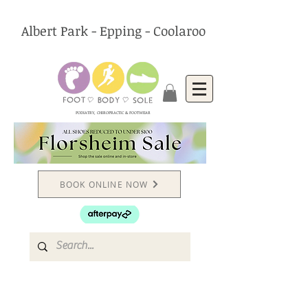
Albert Park - Epping - Coolaroo
PODIATRY, CHIROPRACTIC & FOOTWEAR
BOOK ONLINE NOW