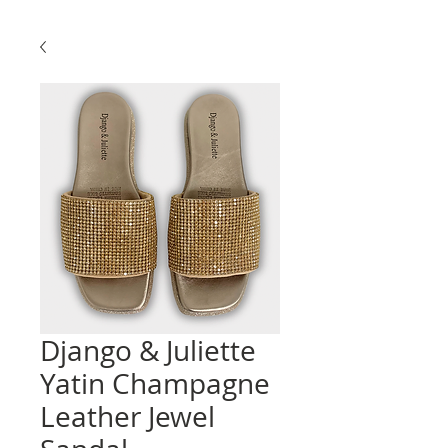
Django & Juliette
Yatin Champagne
Leather Jewel